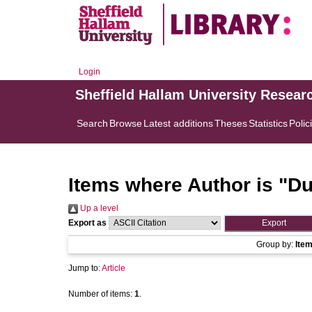
Login
Sheffield Hallam University Resear
Search
Browse
Latest additions
Theses
Statistics
Polic
Items where Author is "
Du
Up a level
Export as
Group by:
Ite
Jump to:
Article
Number of items:
1
.