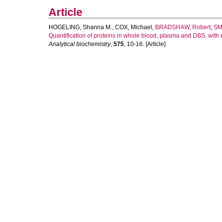
Article
HOGELING, Shanna M.
,
COX, Michael
,
BRADSHAW, Robert
,
SM
Quantification of proteins in whole blood, plasma and DBS, with
Analytical biochemistry
,
575
, 10-16. [Article]