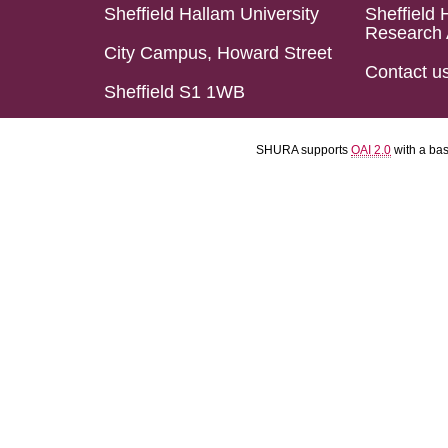
Sheffield Hallam University
Sheffield 
Research 
City Campus, Howard Street
Contact u
Sheffield S1 1WB
SHURA supports
OAI 2.0
with a ba