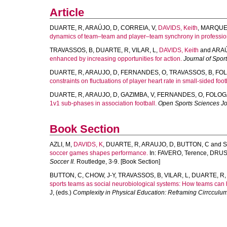
Article
DUARTE, R
,
ARAÚJO, D
,
CORREIA, V
,
DAVIDS, Keith
,
MARQUE
dynamics of team–team and player–team synchrony in professiona
TRAVASSOS, B
,
DUARTE, R
,
VILAR, L
,
DAVIDS, Keith
and
ARAÚ
enhanced by increasing opportunities for action.
Journal of Spor
DUARTE, R
,
ARAUJO, D
,
FERNANDES, O
,
TRAVASSOS, B
,
FOL
constraints on fluctuations of player heart rate in small-sided foo
DUARTE, R
,
ARAUJO, D
,
GAZIMBA, V
,
FERNANDES, O
,
FOLOG
1v1 sub-phases in association football.
Open Sports Sciences Jo
Book Section
AZLI, M
,
DAVIDS, K
,
DUARTE, R
,
ARAUJO, D
,
BUTTON, C
and
S
soccer games shapes performance.
In:
FAVERO, Terence
,
DRUST
Soccer II.
Routledge, 3-9. [Book Section]
BUTTON, C
,
CHOW, J-Y
,
TRAVASSOS, B
,
VILAR, L
,
DUARTE, R
sports teams as social neurobiological systems: How teams can 
J
, (eds.)
Complexity in Physical Education: Reframing Cirrccul