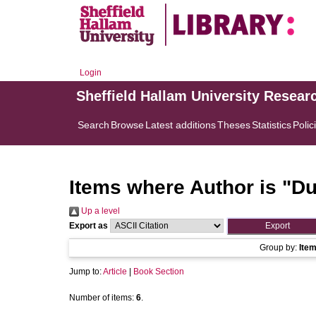
Login
Sheffield Hallam University Resear
Search
Browse
Latest additions
Theses
Statistics
Polic
Items where Author is "
Du
Up a level
Export as
Group by:
Ite
Jump to:
Article
|
Book Section
Number of items:
6
.