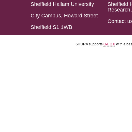
Sheffield Hallam University
Sheffield 
Research 
City Campus, Howard Street
Contact u
Sheffield S1 1WB
SHURA supports
OAI 2.0
with a ba