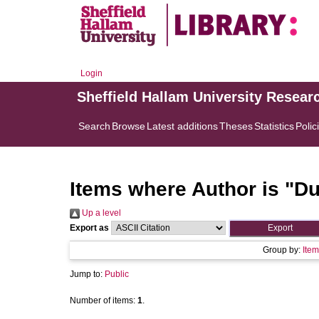
Login
Sheffield Hallam University Resear
Search
Browse
Latest additions
Theses
Statistics
Polic
Items where Author is "
Du
Up a level
Export as
Group by:
Item
Jump to:
Public
Number of items:
1
.