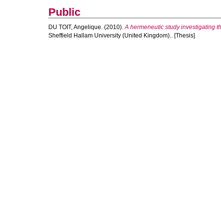
Public
DU TOIT, Angelique.
(2010).
A hermeneutic study investigating t
Sheffield Hallam University (United Kingdom).. [Thesis]