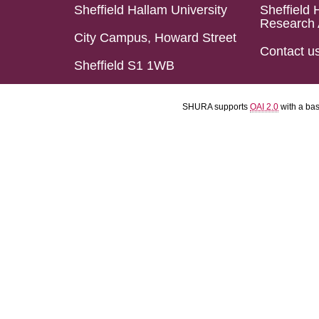
Sheffield Hallam University
Sheffield 
Research 
City Campus, Howard Street
Contact u
Sheffield S1 1WB
SHURA supports
OAI 2.0
with a ba