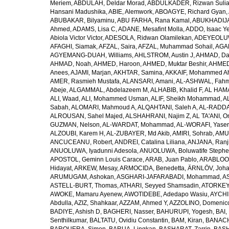
Meriem
,
ABDULAH, Deldar Morad
,
ABDULKADER, Rizwan Sulia
Hansani Madushika
,
ABIE, Alemwork
,
ABOAGYE, Richard Gyan
,
ABUBAKAR, Bilyaminu
,
ABU FARHA, Rana Kamal
,
ABUKHADIJA
Ahmed
,
ADAMS, Lisa C
,
ADANE, Mesafint Molla
,
ADDO, Isaac Y
Abiola Victor Victor
,
ADESOLA, Ridwan Olamilekan
,
ADEYEOLUWA
AFAGHI, Siamak
,
AFZAL, Saira
,
AFZAL, Muhammad Sohail
,
AGAM
AGYEMANG-DUAH, Williams
,
AHLSTROM, Austin J
,
AHMAD, Da
AHMAD, Noah
,
AHMED, Haroon
,
AHMED, Muktar Beshir
,
AHMED
Anees
,
AJAMI, Marjan
,
AKHTAR, Samina
,
AKKAIF, Mohammed 
AMER, Rasmieh Mustafa
,
ALANSARI, Amani
,
AL-ASHWAL, Fahm
Abeje
,
ALGAMMAL, Abdelazeem M
,
ALHABIB, Khalid F
,
AL HAMA
ALI, Waad
,
ALI, Mohammed Usman
,
ALIF, Sheikh Mohammad
,
A
Sabah
,
ALOMARI, Mahmoud A
,
ALQAHTANI, Saleh A
,
AL-RADDA
ALROUSAN, Sahel Majed
,
ALSHAHRANI, Najim Z
,
AL TA'ANI, O
GUZMAN, Nelson
,
AL-WARDAT, Mohammad
,
AL-WORAFI, Yase
ALZOUBI, Karem H
,
AL-ZUBAYER, Md Akib
,
AMIRI, Sohrab
,
AMU,
ANCUCEANU, Robert
,
ANDREI, Catalina Liliana
,
ANJANA, Ranj
ANUOLUWA, Iyadunni Adesola
,
ANUOLUWA, Boluwatife Steph
APOSTOL, Geminn Louis Carace
,
ARAB, Juan Pablo
,
ARABLOO, 
Hidayat
,
ARKEW, Mesay
,
ARMOCIDA, Benedetta
,
ÄRNLÖV, Joh
ARUMUGAM, Ashokan
,
ASGHARI-JAFARABADI, Mohammad
,
AS
ASTELL-BURT, Thomas
,
ATHARI, Seyyed Shamsadin
,
ATORKEY,
AWOKE, Mamaru Ayenew
,
AWOTIDEBE, Adedapo Wasiu
,
AYCHI
Abdulla
,
AZIZ, Shahkaar
,
AZZAM, Ahmed Y
,
AZZOLINO, Domenic
BADIYE, Ashish D
,
BAGHERI, Nasser
,
BAHURUPI, Yogesh
,
BAI,
Senthilkumar
,
BALTATU, Ovidiu Constantin
,
BAM, Kiran
,
BANACH