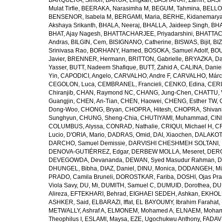
BARQUERA, Simon
,
BARUA, Lingkan
,
BASHARAT, Zarrin
,
BASH
Mulat Tirfie
,
BEERAKA, Narasimha M
,
BEGUM, Tahmina
,
BELLO
BENSENOR, Isabela M
,
BERGAMI, Maria
,
BERHE, Kidanemary
Akshaya Srikanth
,
BHALA, Neeraj
,
BHALLA, Jaideep Singh
,
BHA
BHAT, Ajay Nagesh
,
BHATTACHARJEE, Priyadarshini
,
BHATTAC
Andras
,
BILGIN, Cem
,
BISIGNANO, Catherine
,
BISWAS, Bijit
,
BI
Srinivasa Rao
,
BORHANY, Hamed
,
BOSOKA, Samuel Adolf
,
BOU
Javier
,
BRENNER, Hermann
,
BRITTON, Gabrielle
,
BRYAZKA, D
Yasser
,
BUTT, Nadeem Shafique
,
BUTT, Zahid A
,
CALINA, Danie
Yin
,
CAPODICI, Angelo
,
CARVALHO, Andre F
,
CARVALHO, Márc
CEGOLON, Luca
,
CEMBRANEL, Francieli
,
CENKO, Edina
,
CERI
Chiranjib
,
CHAN, Raymond NC
,
CHANG, Jung-Chen
,
CHATTU, 
Guangjin
,
CHEN, An-Tian
,
CHEN, Haowei
,
CHENG, Esther TW
,
Dong-Woo
,
CHONG, Bryan
,
CHOPRA, Hitesh
,
CHOPRA, Shivan
Sunghyun
,
CHUNG, Sheng-Chia
,
CHUTIYAMI, Muhammad
,
CINI
COLUMBUS, Alyssa
,
CONRAD, Nathalie
,
CRIQUI, Michael H
,
CR
Lucio
,
D'ORIA, Mario
,
DADRAS, Omid
,
DAI, Xiaochen
,
DALAKOTI
DARCHO, Samuel Demissie
,
DARVISHI CHESHMEH SOLTANI, 
DENOVA-GUTIÉRREZ, Edgar
,
DERBEW MOLLA, Meseret
,
DERG
DEVEGOWDA, Devananda
,
DEWAN, Syed Masudur Rahman
,
D
DHUNGEL, Bibha
,
DIAZ, Daniel
,
DINU, Monica
,
DODANGEH, Mi
PRADO, Camila Bruneli
,
DOROSTKAR, Fariba
,
DOSHI, Ojas Pr
Viola Savy
,
DU, Mi
,
DUMITH, Samuel C
,
DUMUID, Dorothea
,
DU
Alireza
,
EFTEKHARI, Behrad
,
EIGHAEI SEDEH, Ashkan
,
EKHOLU
ASHKER, Said
,
ELBARAZI, Iffat
,
EL BAYOUMY, Ibrahim Farahat
,
METWALLY, Ashraf A
,
ELMONEM, Mohamed A
,
ELNAEM, Moham
Theophilus I
,
ESLAMI, Maysa
,
EZE, Ugochukwu Anthony
,
FADAVI