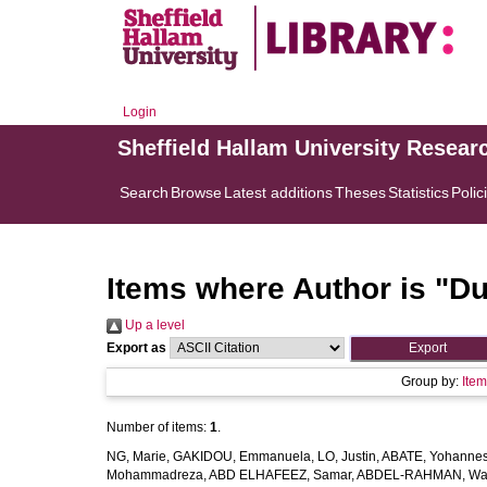
Login
Sheffield Hallam University Resear
Search
Browse
Latest additions
Theses
Statistics
Polic
Items where Author is "
Du
Up a level
Export as
Group by:
Ite
Number of items:
1
.
NG, Marie
,
GAKIDOU, Emmanuela
,
LO, Justin
,
ABATE, Yohannes
Mohammadreza
,
ABD ELHAFEEZ, Samar
,
ABDEL-RAHMAN, Wa