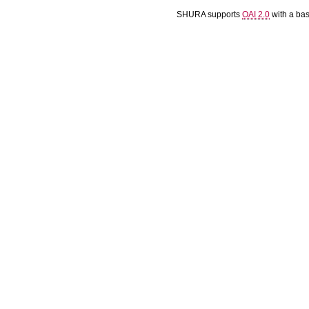
SHURA supports
OAI 2.0
with a ba