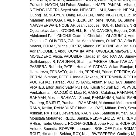
Prakash
,
NAYON, Md Fahad Shahariar
,
NAZRI-PANJAKI, Athare
NEJADGHADERI, Seyed Aria
,
NEMATOLLAHI, Soroush
,
NEPAL,
Cuong Tat
,
NGUYEN, Dang
,
NGUYEN, Trang
,
NGUYEN, Duc H
Mahdieh
,
NIKOOBAR, Ali
,
NKECK, Jan Rene
,
NOMURA, Shuhei
NAWSHERWAN
,
NOUBIAP, Jean Jacques
,
NOURI, Mehran
,
NRI
Ogochukwu Janet
,
O'CONNELL, Erin M
,
OANCEA, Bogdan
,
OGU
Akinkunmi Paul
,
OKONJI, Osaretin Christabel
,
OLAGUNJU, Andr
Omotola O
,
OLIVEIRA, Gláucia Maria Moraes
,
OLIVEIRA, Arão Be
Marcel
,
ORDAK, Michal
,
ORTIZ, Alberto
,
OSBORNE, Augustus
,
O
Adrian
,
OUMER, Abdu
,
OUYAHIA, Amel
,
OWOLABI, Mayowa O
,
MONEDERO, Alicia
,
PADUBIDRI, Jagadish Rao
,
PANDA, Sujogy
Seithikurippu R
,
PARDHAN, Shahina
,
PAREKH, Utsav
,
PARIJA, 
PASSERA, Roberto
,
PATEL, Hemal M
,
PATHAN, Aslam Ramjan
,
Hamidreza
,
PENSATO, Umberto
,
PEPRAH, Prince
,
PEREIRA, Ga
PERNA, Simone
,
PETCU, Ionela-Roxana
,
PETERMANN-ROCHA, 
POURGHAZI, Farzad
,
POURSHAMS, Akram
,
PRADHAN, Jaland
PRATES, Elton Junio Sady
,
PUTRA, I Gusti Ngurah Edi
,
PUVVUL
Venkatraman
,
RADOJČIĆ, Maja R
,
RAGGI, Catalina
,
RAHMAN, 
RAHMAN, Mosiur
,
RAHMANI, Saeed
,
RAHMANIAN, Vahid
,
RAHM
Pradeep
,
RAJPUT, Prashant
,
RAMADAN, Mahmoud Mohammed
RANA, Kritika
,
RANABHAT, Chhabi Lal
,
RAO, Mithun
,
RAO, Sow
Ashkan
,
RATHISH, Devarajan
,
RAUNIYAR, Santosh Kumar
,
RAUT
Moustafa Mohamed
,
REGE, Sanika
,
REIS-MENDES, Ana
,
REMUZ
RHEE, Taeho Gregory
,
ROCHA-GOMES, João Rocha
,
RODRIGU
Antonio Buendia
,
ROEVER, Leonardo
,
ROHLOFF, Peter
,
ROMAD
ROUT, Himanshu Sekhar
,
ROY, Nitai
,
RWEGERERA, Godfrey M
,