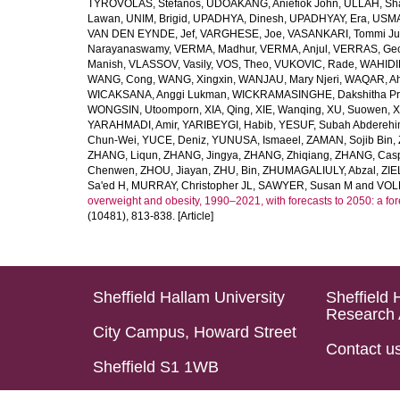
TYROVOLAS, Stefanos
,
UDOAKANG, Aniefiok John
,
ULLAH, Sh
Lawan
,
UNIM, Brigid
,
UPADHYA, Dinesh
,
UPADHYAY, Era
,
USMA
VAN DEN EYNDE, Jef
,
VARGHESE, Joe
,
VASANKARI, Tommi Ju
Narayanaswamy
,
VERMA, Madhur
,
VERMA, Anjul
,
VERRAS, Geor
Manish
,
VLASSOV, Vasily
,
VOS, Theo
,
VUKOVIC, Rade
,
WAHIDI
WANG, Cong
,
WANG, Xingxin
,
WANJAU, Mary Njeri
,
WAQAR, Ah
WICAKSANA, Anggi Lukman
,
WICKRAMASINGHE, Dakshitha Pr
WONGSIN, Utoomporn
,
XIA, Qing
,
XIE, Wanqing
,
XU, Suowen
,
X
YARAHMADI, Amir
,
YARIBEYGI, Habib
,
YESUF, Subah Abdereh
Chun-Wei
,
YUCE, Deniz
,
YUNUSA, Ismaeel
,
ZAMAN, Sojib Bin
,
ZHANG, Liqun
,
ZHANG, Jingya
,
ZHANG, Zhiqiang
,
ZHANG, Casp
Chenwen
,
ZHOU, Jiayan
,
ZHU, Bin
,
ZHUMAGALIULY, Abzal
,
ZIE
Sa'ed H
,
MURRAY, Christopher JL
,
SAWYER, Susan M
and
VOLL
overweight and obesity, 1990–2021, with forecasts to 2050: a fo
(10481), 813-838. [Article]
Sheffield Hallam University
Sheffield 
Research 
City Campus, Howard Street
Contact u
Sheffield S1 1WB