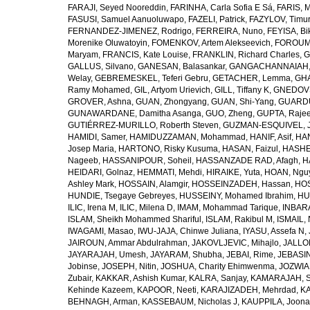
FARAJI, Seyed Nooreddin
,
FARINHA, Carla Sofia E Sá
,
FARIS, 
FASUSI, Samuel Aanuoluwapo
,
FAZELI, Patrick
,
FAZYLOV, Timur
FERNANDEZ-JIMENEZ, Rodrigo
,
FERREIRA, Nuno
,
FEYISA, Bi
Morenike Oluwatoyin
,
FOMENKOV, Artem Alekseevich
,
FOROUM
Maryam
,
FRANCIS, Kate Louise
,
FRANKLIN, Richard Charles
,
G
GALLUS, Silvano
,
GANESAN, Balasankar
,
GANGACHANNAIAH, 
Welay
,
GEBREMESKEL, Teferi Gebru
,
GETACHER, Lemma
,
GHA
Ramy Mohamed
,
GIL, Artyom Urievich
,
GILL, Tiffany K
,
GNEDOVS
GROVER, Ashna
,
GUAN, Zhongyang
,
GUAN, Shi-Yang
,
GUARDU
GUNAWARDANE, Damitha Asanga
,
GUO, Zheng
,
GUPTA, Raje
GUTIÉRREZ-MURILLO, Roberth Steven
,
GUZMAN-ESQUIVEL, 
HAMIDI, Samer
,
HAMIDUZZAMAN, Mohammad
,
HANIF, Asif
,
HAN
Josep Maria
,
HARTONO, Risky Kusuma
,
HASAN, Faizul
,
HASHE
Nageeb
,
HASSANIPOUR, Soheil
,
HASSANZADE RAD, Afagh
,
H
HEIDARI, Golnaz
,
HEMMATI, Mehdi
,
HIRAIKE, Yuta
,
HOAN, Ngu
Ashley Mark
,
HOSSAIN, Alamgir
,
HOSSEINZADEH, Hassan
,
HOS
HUNDIE, Tsegaye Gebreyes
,
HUSSEINY, Mohamed Ibrahim
,
HU
ILIC, Irena M
,
ILIC, Milena D
,
IMAM, Mohammad Tarique
,
INBARA
ISLAM, Sheikh Mohammed Shariful
,
ISLAM, Rakibul M
,
ISMAIL, 
IWAGAMI, Masao
,
IWU-JAJA, Chinwe Juliana
,
IYASU, Assefa N
,
JAIROUN, Ammar Abdulrahman
,
JAKOVLJEVIC, Mihajlo
,
JALLO
JAYARAJAH, Umesh
,
JAYARAM, Shubha
,
JEBAI, Rime
,
JEBASIN
Jobinse
,
JOSEPH, Nitin
,
JOSHUA, Charity Ehimwenma
,
JOZWIAK
Zubair
,
KAKKAR, Ashish Kumar
,
KALRA, Sanjay
,
KAMARAJAH, Si
Kehinde Kazeem
,
KAPOOR, Neeti
,
KARAJIZADEH, Mehrdad
,
KA
BEHNAGH, Arman
,
KASSEBAUM, Nicholas J
,
KAUPPILA, Joona