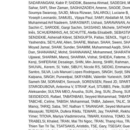
SADARANGANI, Kabir P
,
SADDIK, Basema Ahmad
,
SADEGHI, 
Sahar
,
SAFI, Sher Zaman
,
SAGHAZADEH, Amene
,
SAGOE, Domi
Soumya Swaroop
,
SAJID, Mirza Rizwan
,
SALAROLI, Luciane B
,
Yoseph Leonardo
,
SAMUEL, Vijaya Paul
,
SAMY, Abdallah M
,
SA
Muhammad Arif Nadeem
,
SARASWATI, Ushasi
,
SARAVANAN, As
Sachin C
,
SARODE, Gargi Sachin
,
SASSANO, Michele
,
SATHIAN
Inês
,
SCHUERMANS, Art
,
SCHUTTE, Aletta Elisabeth
,
SEBASTIA
SENDEKIE, Ashenafi Kibret
,
SENGUPTA, Pallav
,
SENOL, Yigit C
Yashendra
,
SEYLANI, Allen
,
SHAFIE, Mahan
,
SHAH, Sweni
,
SHA
Moyad Jamal
,
SHAM, Sunder
,
SHAMIM, Muhammad Aaqib
,
SHA
Dan
,
SHANAWAZ, Mohd
,
SHANNAWAZ, Mohammed
,
SHARATH
Ujjawal
,
SHARMA, Manoj
,
SHARMA, Vishal
,
SHEIDA, Fateme
,
S
Kenji
,
SHIFERAW, Desalegn
,
SHIN, Min-Jeong
,
SHIRI, Rahman
SHUVAL, Kerem
,
SI, Yafei
,
SIBUYI, Nicole RS
,
SIDDIG, Emmanue
Santos
,
SILVA, Luís Manuel Lopes Rodrigues
,
SINGH, Surjit
,
SIN
Kalpana
,
SINGH, Puneetpal
,
SKRYABIN, Valentin Yurievich
,
SKR
Sameh SM
,
SORANEH, Soroush
,
SORENSEN, Reed JD
,
SPARTA
STARODUBOVA, Antonina V
,
STRAIF, Kurt
,
STUBBS, Pete
,
SUBR
Aleksander
,
SULTAN MEO, Anusha
,
SUN, Jing
,
SUN, Zhong
,
SU
SEISDEDOS, Rafael
,
TABATABAEI, Seyyed Mohammad
,
TABATA
TABCHE, Celine
,
TABISH, Mohammad
,
TAIBA, Jabeen
,
TALIC, St
Manoj
,
TARIQ, Saba
,
TAT, Nathan Y
,
TAVANGAR, Seyed Moham
Masayuki
,
TEREFA, Dufera Rikitu
,
TEWARI, Jay
,
THAPAR, Rekh
Yimer
,
TITOVA, Mariya Vladimirovna
,
TIWARI, Krishna
,
TOMO, So
TRABELSI, Khaled
,
TRAN, Mai Thi Ngoc
,
TRAN, Thang Huu
,
TR
Thien Tan Tri Tai
,
TSATSAKIS, Aristidis
,
TSE, Gary
,
TSEGAY, Gue