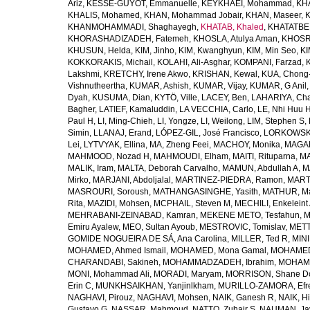
Ariz
,
KESSE-GUYOT, Emmanuelle
,
KEYKHAEI, Mohammad
,
KHA
KHALIS, Mohamed
,
KHAN, Mohammad Jobair
,
KHAN, Maseer
,
K
KHANMOHAMMADI, Shaghayegh
,
KHATAB, Khaled
,
KHATATBE
KHORASHADIZADEH, Fatemeh
,
KHOSLA, Atulya Aman
,
KHOSRA
KHUSUN, Helda
,
KIM, Jinho
,
KIM, Kwanghyun
,
KIM, Min Seo
,
KI
KOKKORAKIS, Michail
,
KOLAHI, Ali-Asghar
,
KOMPANI, Farzad
,
Lakshmi
,
KRETCHY, Irene Akwo
,
KRISHAN, Kewal
,
KUA, Chong
Vishnutheertha
,
KUMAR, Ashish
,
KUMAR, Vijay
,
KUMAR, G Anil
Dyah
,
KUSUMA, Dian
,
KYTÖ, Ville
,
LACEY, Ben
,
LAHARIYA, Cha
Bagher
,
LATIEF, Kamaluddin
,
LA VECCHIA, Carlo
,
LE, Nhi Huu 
Paul H
,
LI, Ming-Chieh
,
LI, Yongze
,
LI, Weilong
,
LIM, Stephen S
,
Simin
,
LLANAJ, Erand
,
LÓPEZ-GIL, José Francisco
,
LORKOWSKI,
Lei
,
LYTVYAK, Ellina
,
MA, Zheng Feei
,
MACHOY, Monika
,
MAGAÑ
MAHMOOD, Nozad H
,
MAHMOUDI, Elham
,
MAITI, Rituparna
,
MA
MALIK, Iram
,
MALTA, Deborah Carvalho
,
MAMUN, Abdullah A
,
M
Mirko
,
MARJANI, Abdoljalal
,
MARTINEZ-PIEDRA, Ramon
,
MARTI
MASROURI, Soroush
,
MATHANGASINGHE, Yasith
,
MATHUR, Ma
Rita
,
MAZIDI, Mohsen
,
MCPHAIL, Steven M
,
MECHILI, Enkeleint
MEHRABANI-ZEINABAD, Kamran
,
MEKENE METO, Tesfahun
,
M
Emiru Ayalew
,
MEO, Sultan Ayoub
,
MESTROVIC, Tomislav
,
METT
GOMIDE NOGUEIRA DE SÁ, Ana Carolina
,
MILLER, Ted R
,
MINI
MOHAMED, Ahmed Ismail
,
MOHAMED, Mona Gamal
,
MOHAMED
CHARANDABI, Sakineh
,
MOHAMMADZADEH, Ibrahim
,
MOHAMM
MONI, Mohammad Ali
,
MORADI, Maryam
,
MORRISON, Shane D
Erin C
,
MUNKHSAIKHAN, Yanjinlkham
,
MURILLO-ZAMORA, Efr
NAGHAVI, Pirouz
,
NAGHAVI, Mohsen
,
NAIK, Ganesh R
,
NAIK, Hi
Gustavo G
,
NASSAR, Mahmoud
,
NATTO, Zuhair S
,
NAUMAN, Ja