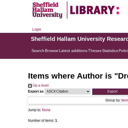
Login
Sheffield Hallam University Resear
Search
Browse
Latest additions
Theses
Statistics
Polic
Items where Author is "
Dr
Up a level
Export as
Group by:
Item
Jump to:
None
Number of items:
1
.