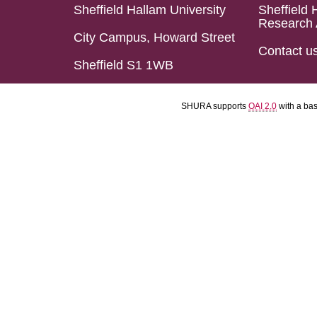
Sheffield Hallam University
Sheffield 
Research 
City Campus, Howard Street
Contact u
Sheffield S1 1WB
SHURA supports
OAI 2.0
with a ba