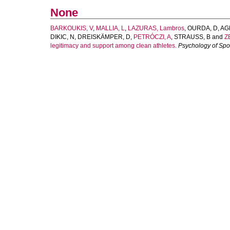
None
BARKOUKIS, V
,
MALLIA, L
,
LAZURAS, Lambros
,
OURDA, D
,
AG
DIKIC, N
,
DREISKÄMPER, D
,
PETRÓCZI, A
,
STRAUSS, B
and
ZE
legitimacy and support among clean athletes.
Psychology of Spo