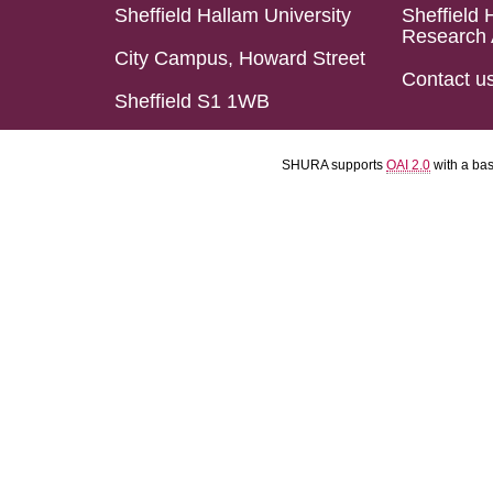
Sheffield Hallam University
Sheffield 
Research 
City Campus, Howard Street
Contact u
Sheffield S1 1WB
SHURA supports
OAI 2.0
with a ba