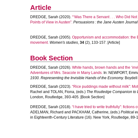
Article
DREDGE, Sarah
(2020).
“‘Was There a Servant . . . Who Did No
Points of View in Austen”.
Persuasions : the Jane Austen Journa
DREDGE, Sarah
(2005).
Opportunism and accommodation: the E
movement.
Women's studies
,
34
(2), 133-157. [Article]
Book Section
DREDGE, Sarah
(2026).
White hands, brown hands and the ‘invi
Adventures of Mrs. Seacole in Many Lands.
In:
NEWPORT, Emm
1930. Representing the Invisible Hands of the Economy.
Boydell 
DREDGE, Sarah
(2023).
“Rice puddings made without milk”: Mot
Rachel
and
TOLAN, Fiona
, (eds.)
The Routledge Companion to L
London, Routledge, 393-405. [Book Section]
DREDGE, Sarah
(2018).
“I have tried to write truthfully”: fictio
ADELMAN, Richard
and
PACKHAM, Catherine
, (eds.)
Political 
in Eighteenth-Century Literature (16). New York, Routledge, 89-1