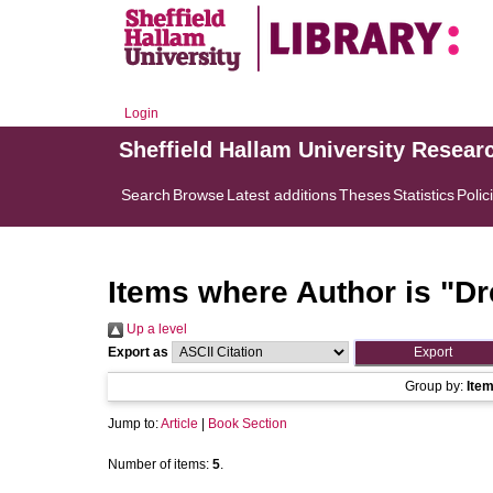
Login
Sheffield Hallam University Resear
Search
Browse
Latest additions
Theses
Statistics
Polic
Items where Author is "
Dr
Up a level
Export as
Group by:
Ite
Jump to:
Article
|
Book Section
Number of items:
5
.