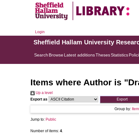
Login
Sheffield Hallam University Resear
Search
Browse
Latest additions
Theses
Statistics
Polic
Items where Author is "
Dr
Up a level
Export as
Group by:
Item
Jump to:
Public
Number of items:
4
.