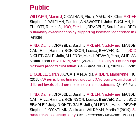
Public
WILDMAN, Martin J
,
O’CATHAIN, Alicia
,
MAGUIRE, Chin
,
ARDEN
Stephen J
,
WHELAN, Pauline
,
AINSWORTH, John
,
BUCHAN, Iai
ELLIOTT, Rachel A
,
HOO, Zhe Hui
,
DRABBLE, Sarah J
and
BEEV
pulmonary exacerbations by supporting treatment adherence in adul
[Article]
HIND, Daniel
,
DRABBLE, Sarah J
,
ARDEN, Madelynne
,
MANDEF
CANTRILL, Hannah
,
ROBINSON, Louisa
,
BEEVER, Daniel
,
SCOT
NIGHTINGALE, Julia
,
ALLENBY, Mark I
,
DEWAR, Jane
,
WHELAN,
Martin J
and
O'CATHAIN, Alicia
(2020).
Feasibility study for supp
methods process evaluation.
BMJ Open
,
10
(10), e039089. [Artic
DRABBLE, Sarah J
,
O’CATHAIN, Alicia
,
ARDEN, Madelynne
,
HU
(2019).
When is forgetting not forgetting? A discursive analysis of 
different levels of adherence to nebulizer treatments.
Qualitative
HIND, Daniel
,
DRABBLE, Sarah J
,
ARDEN, Madelynne
,
MANDEF
CANTRILL, Hannah
,
ROBINSON, Louisa
,
BEEVER, Daniel
,
SCOT
BRADLEY, Judy
,
NIGHTINGALE, Julia
,
ALLENBY, Mark I
,
DEWAR
Stephen J
,
O’CATHAIN, Alicia
and
WILDMAN, Martin J
(2019).
Su
randomised feasibility study.
BMC Pulmonary Medicine
,
19
(77). 