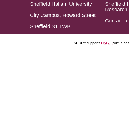
Sheffield Hallam University
Sheffield 
Research 
City Campus, Howard Street
Contact u
Sheffield S1 1WB
SHURA supports
OAI 2.0
with a ba