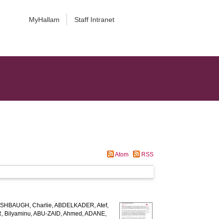
MyHallam
Staff Intranet
Atom
RSS
SHBAUGH, Charlie
,
ABDELKADER, Atef
,
 Bilyaminu
,
ABU-ZAID, Ahmed
,
ADANE,