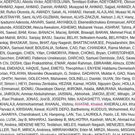
or
,
ADEPOJU, Abiola Victor
,
ADEYEOLUWA, Temitayo Esther
,
ADEYOMOYE, Oloruns
AHMAD, Aqeel
,
AHMAD, Danish
,
AHMAD, Muayyad M
,
AHMAD, Sajjad
,
AHMADI, Al
MI, Rufus Olusola
,
AL AWAIDY, Salah
,
AL HAMAD, Hanadi
,
ALAJLANI, Muaaz M
,
A
MUSTANYIR, Sami
,
ALVIS-GUZMAN, Nelson
,
ALVIS-ZAKZUK, Nelson J
,
ALY, Hany
,
yadunni Adesola
,
ANVARI, Saeid
,
ANYABOLO, Ekenedilichukwu Emmanuel
,
APOS
atunde
,
ASGEDOM, Akeza Awealom
,
ASHEMO, Mubarek Yesse
,
ASHRAF, Tahira
,
A
N, Saeed
,
BAM, Kiran
,
BANACH, Maciej
,
BANIK, Biswajit
,
BARAN, Mehmet Firat
,
ad-Mahdi
,
BASU, Sanjay
,
BASU, Saurav
,
BELAY, Sefealem Assefa
,
BELAYNEH, Me
nkaj
,
BHASKAR, Sonu
,
BHAT, Ajay Nagesh
,
BHATTACHARJEE, Priyadarshini
,
BHA
SOKA, Samuel Adolf
,
BOUDALIA, Sofiane
,
CAO, Fan
,
CHANDIKA, Rama Mohan
,
C
EN, Guangjin
,
CHEN, Yifan
,
CHIMORIYA, Ritesh
,
CHONG, Bryan
,
CHRISTOPHER,
Xiaochen
,
DAIKWO, Patience Unekwuojo
,
DARCHO, Samuel Demissie
,
DAS, Sasw
h Chi
,
DOSHI, Ojas Prakashbhai
,
E'MAR, Abdel Rahman
,
EBRAHIMI, Alireza
,
EDIN
hat
,
EMDADUL HAQUE, Syed
,
EMETO, Theophilus I
,
ENYEW, Habtamu Demelas
orian
,
FOLAYAN, Morenike Oluwatoyin
,
G, Sridevi
,
GADANYA, Muktar A
,
GAO, Xian
,
GHITH, Nermin
,
GOLECHHA, Mahaveer
,
GOLINELLI, Davide
,
GUAN, Shi-Yang
,
G
Y, Simon I
,
HEYI, Demisu Zenbaba
,
HEZAM, Kamal
,
HOAN, Nguyen Quoc
,
HOLLA
n Emmanuel
,
IDOWU, Oluwatope Olaniyi
,
IKIROMA, Adalia
,
IMMURANA, Mustapha
ni
,
JAIROUN, Ammar Abdulrahman
,
JAISWAL, Abhishek
,
JAKOVLJEVIC, Mihajlo
,
J
, Ravi Prakash
,
JONAS, Jost B
,
JOSEPH, Nitin
,
KADASHETTI, Vidya
,
KANMODI, K
,
KHALAJI, Amirmohammad
,
KHANAL, Vishnu
,
KHATAB, Khaled
,
KHEIRALLAH, Kha
Parvaiz A
,
KRISHAN, Kewal
,
KUATE DEFO, Barthelemy
,
KUDDUS, Mohammed
,
KU
LAHARIYA, Chandrakant
,
LAI, Hanpeng
,
LAN, Tuo
,
LAURIOLA, Paolo
,
LE, Nhi Hu
sco
,
LUSK, Jay B
,
MAHARAJ, Sandeep B
,
MALHOTRA, Kashish
,
MALIK, Ahmad A
I, Andrea
,
MEKENE METO, Tesfahun
,
MELES, Hadush Negash
,
MENEZES, Rites
LLER, Ted R
,
MIRICA, Andreea
,
MIRRAKHIMOV, Erkin M
,
MIRZA, Moonis
,
MISGAN