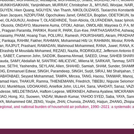
bdollah
,
MOHAMMED, Mustapha
,
MOHAMMED, Shafiu
,
MOKDAD, Ali H
,
MOMANI
MUNKHSAIKHAN, Yanjinlkham
,
MURRAY, Christopher JL
,
MYUNG, Woojae
,
NAIR,
GUYEN, Hien Quang
,
NGUYEN, Van Thanh
,
NIKOLOUZAKIS, Taxiarchis Konstant
Jean Jacques
,
NZOPUTAM, Ogochukwu Janet
,
OANCEA, Bogdan
,
ODETOKUN, Ism
bel
,
OLAGUNJU, Andrew T
,
OLASEHINDE, Tosin Abiola
,
OLUFADEWA, Isaac Iyino
 Olusola
,
ONDAYO, Maureene Auma
,
OTOIU, Adrian
,
OWOLABI, Mayowa O
,
P A, 
, Pragyan Paramita
,
PARIKH, Romil R
,
PARK, Eun-Kee
,
PARTHASARATHI, Ashwa
kiasamy
,
PHAM, Hoang Tran
,
POLURU, Ramesh
,
POURSHAMS, Akram
,
PRADHAN,
 Pankaja
,
RAHIM, Fakher
,
RAHMAN, Mohammad Hifz Ur
,
RAHMAN, Mosiur
,
RAHM
an
,
RAJPUT, Prashant
,
RAMADAN, Mahmoud Mohammed
,
RANA, Juwel
,
RANA, Kr
lrashdy M Moustafa Mohamed
,
REZAEI, Nazila
,
RODRIGUEZ, Jefferson Antonio 
e
,
SABET, Cameron John
,
SADDIK, Basema Ahmad
,
SAEED, Umar
,
SAHEB SHARIF
Dauda
,
SAMY, Abdallah M
,
SANTRIC-MILICEVIC, Milena M
,
SARKAR, Tanmay
,
SAT
sse
,
SETHI, Yashendra
,
SEYLANI, Allen
,
SHAHID, Samiah
,
SHAM, Sunder
,
SHAMI
DIG, Emmanuel Edwar
,
SINGH, Paramdeep
,
SINGH, Surjit
,
SIRAJ, Md Shahjahan
,
TABATABAEI, Seyyed Mohammad
,
TAMPA, Mircea
,
TANG, Haosu
,
TANWAR, Manoj
amad Hani
,
THAKUR, Ramna
,
THIENEMANN, Friedrich
,
TIBEBU, Nigusie Selomo
U, Munkhtuya
,
UDOAKANG, Aniefiok John
,
ULLAH, Sana
,
VAHDATI, Sanaz
,
VAZI
adesse
,
WELDETINSAA, Haftom Legese
,
WERKNEH, Adhena Ayaliew
,
WICKRAMAS
XIAO, Hong
,
XU, Suowen
,
YADAV, Mukesh Kumar
,
YAHOO SYED, Saba
,
YAYA, San
YA, Mohammed GM
,
ZENG, Youjie
,
ZHAI, Chunxia
,
ZHANG, Haijun
,
ZHANG, Zhiqi
regional, and national burden of household air pollution, 1990–2021: a systematic 