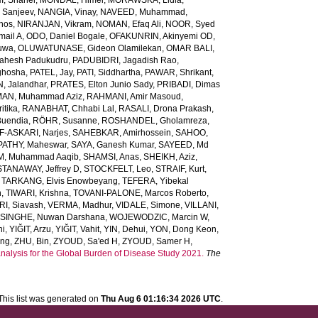
, Shaher
,
MONDAL, Himel
,
MORAWSKA, Lidia
,
 Sanjeev
,
NANGIA, Vinay
,
NAVEED, Muhammad
,
inos
,
NIRANJAN, Vikram
,
NOMAN, Efaq Ali
,
NOOR, Syed
ail A
,
ODO, Daniel Bogale
,
OFAKUNRIN, Akinyemi OD
,
luwa
,
OLUWATUNASE, Gideon Olamilekan
,
OMAR BALI,
Mahesh Padukudru
,
PADUBIDRI, Jagadish Rao
,
ghosha
,
PATEL, Jay
,
PATI, Siddhartha
,
PAWAR, Shrikant
,
 Jalandhar
,
PRATES, Elton Junio Sady
,
PRIBADI, Dimas
AN, Muhammad Aziz
,
RAHMANI, Amir Masoud
,
itika
,
RANABHAT, Chhabi Lal
,
RASALI, Drona Prakash
,
Buendia
,
RÖHR, Susanne
,
ROSHANDEL, Gholamreza
,
-ASKARI, Narjes
,
SAHEBKAR, Amirhossein
,
SAHOO,
PATHY, Maheswar
,
SAYA, Ganesh Kumar
,
SAYEED, Md
M, Muhammad Aaqib
,
SHAMSI, Anas
,
SHEIKH, Aziz
,
STANAWAY, Jeffrey D
,
STOCKFELT, Leo
,
STRAIF, Kurt
,
,
TARKANG, Elvis Enowbeyang
,
TEFERA, Yibekal
n
,
TIWARI, Krishna
,
TOVANI-PALONE, Marcos Roberto
,
RI, Siavash
,
VERMA, Madhur
,
VIDALE, Simone
,
VILLANI,
INGHE, Nuwan Darshana
,
WOJEWODZIC, Marcin W
,
ni
,
YIĞIT, Arzu
,
YIĞIT, Vahit
,
YIN, Dehui
,
YON, Dong Keon
,
ang
,
ZHU, Bin
,
ZYOUD, Sa'ed H
,
ZYOUD, Samer H
,
analysis for the Global Burden of Disease Study 2021.
The
This list was generated on
Thu Aug 6 01:16:34 2026 UTC
.