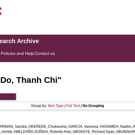
search Archive
s
Policies and Help
Contact us
"
Do, Thanh Chi
"
Group by:
Item Type
|
Full Text
|
No Grouping
ARMAN, Sandra
,
OKEREKE, Chukwuma
,
GARCIA, Vanessa
,
HASHMEH, Nadim
,
A
 Armita
,
ABELDAÑO ZUÑIGA, Roberto Ariel
,
ABOAGYE, Richard Gyan
,
ABUBAKAR,