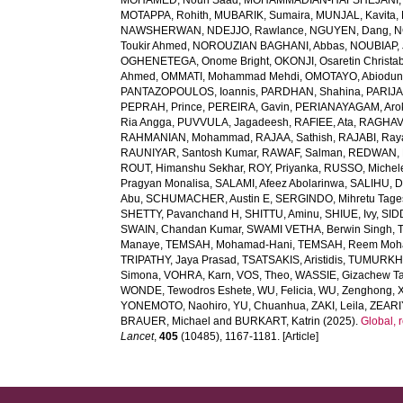
MOHAMED, Nouh Saad
,
MOHAMMADIAN-HAFSHEJANI, A
MOTAPPA, Rohith
,
MUBARIK, Sumaira
,
MUNJAL, Kavita
,
NAWSHERWAN
,
NDEJJO, Rawlance
,
NGUYEN, Dang
,
N
Toukir Ahmed
,
NOROUZIAN BAGHANI, Abbas
,
NOUBIAP, 
OGHENETEGA, Onome Bright
,
OKONJI, Osaretin Christa
Ahmed
,
OMMATI, Mohammad Mehdi
,
OMOTAYO, Abiodun
PANTAZOPOULOS, Ioannis
,
PARDHAN, Shahina
,
PARIJA
PEPRAH, Prince
,
PEREIRA, Gavin
,
PERIANAYAGAM, Aro
Ria Angga
,
PUVVULA, Jagadeesh
,
RAFIEE, Ata
,
RAGHAV,
RAHMANIAN, Mohammad
,
RAJAA, Sathish
,
RAJABI, Ray
RAUNIYAR, Santosh Kumar
,
RAWAF, Salman
,
REDWAN, E
ROUT, Himanshu Sekhar
,
ROY, Priyanka
,
RUSSO, Michel
Pragyan Monalisa
,
SALAMI, Afeez Abolarinwa
,
SALIHU, 
Abu
,
SCHUMACHER, Austin E
,
SERGINDO, Mihretu Tage
SHETTY, Pavanchand H
,
SHITTU, Aminu
,
SHIUE, Ivy
,
SID
SWAIN, Chandan Kumar
,
SWAMI VETHA, Berwin Singh
,
Manaye
,
TEMSAH, Mohamad-Hani
,
TEMSAH, Reem Moh
TRIPATHY, Jaya Prasad
,
TSATSAKIS, Aristidis
,
TUMURKHU
Simona
,
VOHRA, Karn
,
VOS, Theo
,
WASSIE, Gizachew T
WONDE, Tewodros Eshete
,
WU, Felicia
,
WU, Zenghong
,
YONEMOTO, Naohiro
,
YU, Chuanhua
,
ZAKI, Leila
,
ZEARI
BRAUER, Michael
and
BURKART, Katrin
(2025).
Global, 
Lancet
,
405
(10485), 1167-1181. [Article]