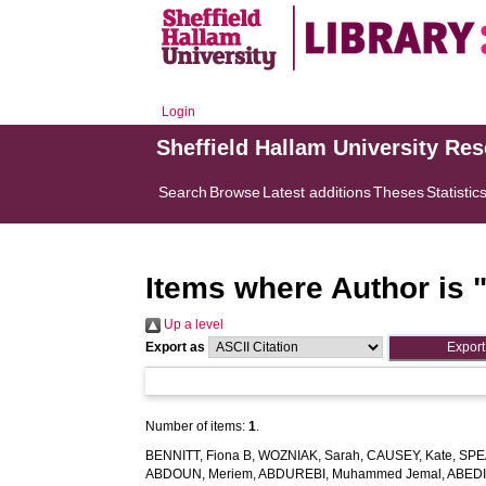
Login
Sheffield Hallam University Re
Search
Browse
Latest additions
Theses
Statistic
Items where Author is 
Up a level
Export as
Number of items:
1
.
BENNITT, Fiona B
,
WOZNIAK, Sarah
,
CAUSEY, Kate
,
SPE
ABDOUN, Meriem
,
ABDUREBI, Muhammed Jemal
,
ABEDI,