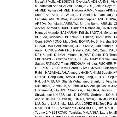
Mesafint Molla
,
ADEGBOYE, Oyelola A
,
ADEKANMBI, Vict
Muhammad Sohail
,
AFZAL, Saira
,
AGIDE, Feleke Doyore
,
AHMED, Ayman
,
AHMED, Haroon
,
AJAMI, Marjan
,
AKINYE
Saeed
,
ALI, Abid
,
ALI, Waad
,
ALIF, Sheikh Mohammad
,
AL
Fentabel
,
ANUOLUWA, Boluwatife Stephen
,
ANUOLUWA, I
AREDA, Demelash
,
AREGAWI, Brhane Berhe
,
AREMU, Ol
AZZAM, Ahmed Y
,
BABU, Giridhara Rathnaiah
,
BAHRAMIA
Hameed Akande
,
BASKARAN, Pritish
,
BASTAN, Mohamm
BHAGAT, Devidas S
,
BHANDARI, Dinesh
,
BHARDWAJ, Pa
Cem
,
BOAMPONG, Mary Sefa
,
BOPPANA, Sri Harsha
,
BO
CHAUDHARY, Anis Ahmad
,
CHAURASIA, Akhilanand
,
CH
Aaron J
,
CRUZ-MARTINS, Natalia
,
DADRAS, Omid
,
DAI, 
DEY, Sagnik
,
DHIMAL, Meghnath
,
DIAZ, Daniel
,
DO, Than
EKUNDAYO, Temitope Cyrus
,
EL BAYOUMY, Ibrahim Fara
Sasan
,
FAZYLOV, Timur
,
FEIZKHAH, Alireza
,
FISCHER, Fl
GEBREMESKEL, Teferi Gebru
,
GHASEMZADEH, Afsaneh
Rabih
,
HASABALLAH, Ahmed I
,
HASNAIN, Md Saquib
,
HA
HUYNH, Hong-Han
,
HWANG, Bing-Fang
,
IBITOYE, Segu
Rakibul M
,
ISLAM, Sheikh Mohammed Shariful
,
J, Vinothi
Dilipkumar
,
JAYARAM, Shubha
,
JEMA, Alelign Tasew
,
JHA
Ibraheem M
,
KAYODE, Gbenga A
,
KHAJURIA, Himanshu
Shivakumar
,
KNIBBS, Luke D
,
KOREN, Gerbrand
,
KOUL, 
Ashish
,
KUMAR, Dewesh
,
KUMAR, Nithin
,
KURMI, Om P
,
LIU, Gang
,
LIU, Shuke
,
LIU, Wei
,
LÓPEZ-GIL, José Franci
MATHIOUDAKIS, Alexander G
,
MATTIELLO, Rita
,
MAUGER
Tuomo J
,
MESTROVIC, Tomislav
,
MHLANGA, Laurette
,
MI