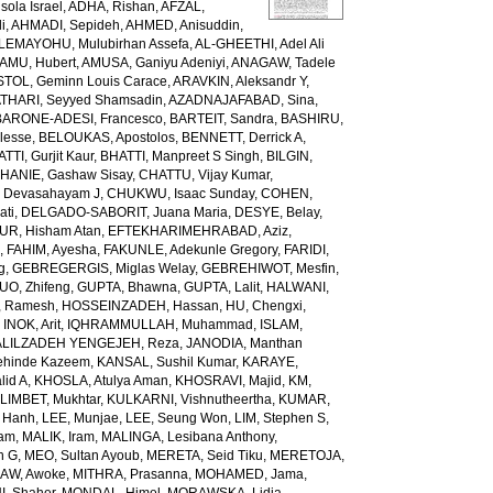
ola Israel
,
ADHA, Rishan
,
AFZAL,
i
,
AHMADI, Sepideh
,
AHMED, Anisuddin
,
LEMAYOHU, Mulubirhan Assefa
,
AL-GHEETHI, Adel Ali
AMU, Hubert
,
AMUSA, Ganiyu Adeniyi
,
ANAGAW, Tadele
TOL, Geminn Louis Carace
,
ARAVKIN, Aleksandr Y
,
THARI, Seyyed Shamsadin
,
AZADNAJAFABAD, Sina
,
BARONE-ADESI, Francesco
,
BARTEIT, Sandra
,
BASHIRU,
lesse
,
BELOUKAS, Apostolos
,
BENNETT, Derrick A
,
TTI, Gurjit Kaur
,
BHATTI, Manpreet S Singh
,
BILGIN,
HANIE, Gashaw Sisay
,
CHATTU, Vijay Kumar
,
 Devasahayam J
,
CHUKWU, Isaac Sunday
,
COHEN,
ati
,
DELGADO-SABORIT, Juana Maria
,
DESYE, Belay
,
UR, Hisham Atan
,
EFTEKHARIMEHRABAD, Aziz
,
h
,
FAHIM, Ayesha
,
FAKUNLE, Adekunle Gregory
,
FARIDI,
g
,
GEBREGERGIS, Miglas Welay
,
GEBREHIWOT, Mesfin
,
UO, Zhifeng
,
GUPTA, Bhawna
,
GUPTA, Lalit
,
HALWANI,
, Ramesh
,
HOSSEINZADEH, Hassan
,
HU, Chengxi
,
,
INOK, Arit
,
IQHRAMMULLAH, Muhammad
,
ISLAM,
ALILZADEH YENGEJEH, Reza
,
JANODIA, Manthan
ehinde Kazeem
,
KANSAL, Sushil Kumar
,
KARAYE,
lid A
,
KHOSLA, Atulya Aman
,
KHOSRAVI, Majid
,
KM,
LIMBET, Mukhtar
,
KULKARNI, Vishnutheertha
,
KUMAR,
u Hanh
,
LEE, Munjae
,
LEE, Seung Won
,
LIM, Stephen S
,
zam
,
MALIK, Iram
,
MALINGA, Lesibana Anthony
,
h G
,
MEO, Sultan Ayoub
,
MERETA, Seid Tiku
,
MERETOJA,
AW, Awoke
,
MITHRA, Prasanna
,
MOHAMED, Jama
,