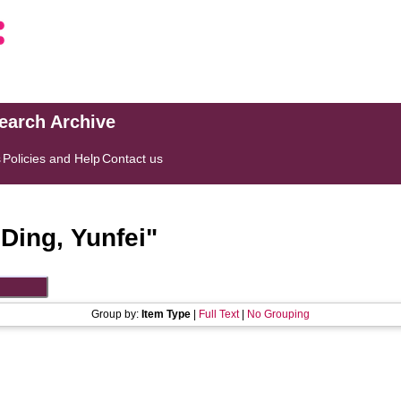
search Archive
s
Policies and Help
Contact us
"
Ding, Yunfei
"
Group by:
Item Type
|
Full Text
|
No Grouping