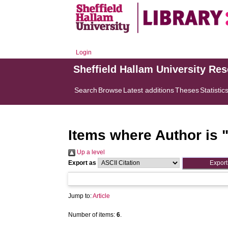
Login
Sheffield Hallam University Re
Search
Browse
Latest additions
Theses
Statistic
Items where Author is 
Up a level
Export as
Jump to:
Article
Number of items:
6
.