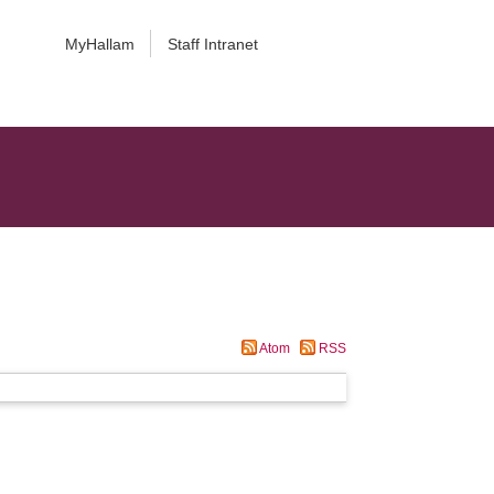
MyHallam
Staff Intranet
Atom
RSS