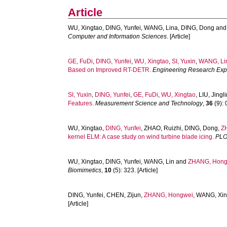
Article
WU, Xingtao
,
DING, Yunfei
,
WANG, Lina
,
DING, Dong
an
Computer and Information Sciences
. [Article]
GE, FuDi
,
DING, Yunfei
,
WU, Xingtao
,
SI, Yuxin
,
WANG, Li
Based on Improved RT-DETR.
Engineering Research Exp
SI, Yuxin
,
DING, Yunfei
,
GE, FuDi
,
WU, Xingtao
,
LIU, Jingl
Features.
Measurement Science and Technology
,
36
(9): 
WU, Xingtao
,
DING, Yunfei
,
ZHAO, Ruizhi
,
DING, Dong
,
Z
kernel ELM: A case study on wind turbine blade icing.
PLO
WU, Xingtao
,
DING, Yunfei
,
WANG, Lin
and
ZHANG, Hong
Biomimetics
,
10
(5): 323. [Article]
DING, Yunfei
,
CHEN, Zijun
,
ZHANG, Hongwei
,
WANG, Xi
[Article]