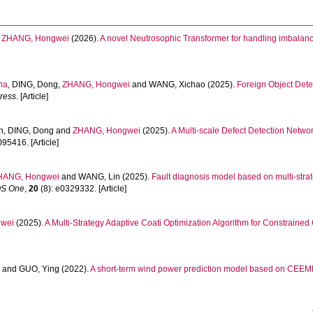
d
ZHANG, Hongwei
(2026).
A novel Neutrosophic Transformer for handling imbalan
na
,
DING, Dong
,
ZHANG, Hongwei
and
WANG, Xichao
(2025).
Foreign Object Dete
ress
. [Article]
in
,
DING, Dong
and
ZHANG, Hongwei
(2025).
A Multi-scale Defect Detection Netwo
095416. [Article]
HANG, Hongwei
and
WANG, Lin
(2025).
Fault diagnosis model based on multi-str
S One
,
20
(8): e0329332. [Article]
wei
(2025).
A Multi-Strategy Adaptive Coati Optimization Algorithm for Constraine
n
and
GUO, Ying
(2022).
A short-term wind power prediction model based on CE