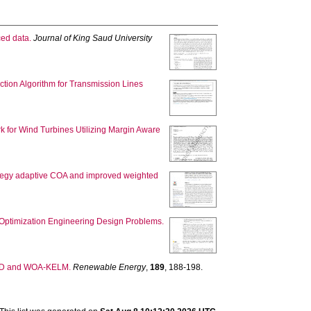
ced data.
Journal of King Saud University
ction Algorithm for Transmission Lines
rk for Wind Turbines Utilizing Margin Aware
ategy adaptive COA and improved weighted
d Optimization Engineering Design Problems.
EMD and WOA-KELM.
Renewable Energy
,
189
, 188-198.