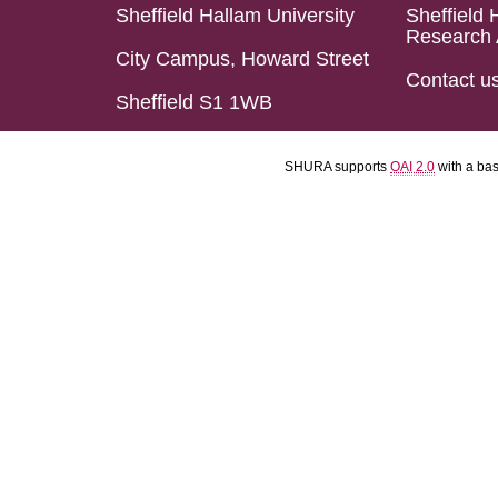
Sheffield Hallam University
Sheffield 
Research 
City Campus, Howard Street
Contact u
Sheffield S1 1WB
SHURA supports
OAI 2.0
with a ba