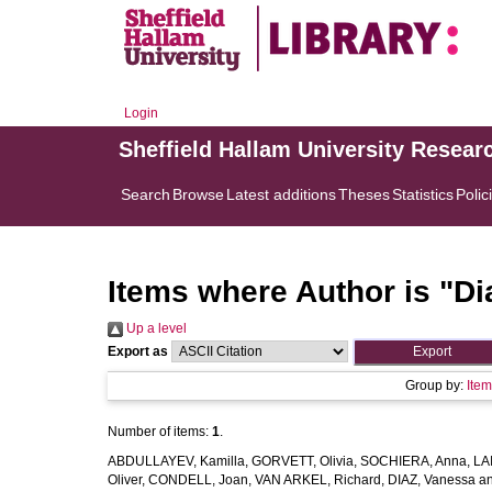
Login
Sheffield Hallam University Resear
Search
Browse
Latest additions
Theses
Statistics
Polic
Items where Author is "
Di
Up a level
Export as
Group by:
Ite
Number of items:
1
.
ABDULLAYEV, Kamilla
,
GORVETT, Olivia
,
SOCHIERA, Anna
,
LA
Oliver
,
CONDELL, Joan
,
VAN ARKEL, Richard
,
DIAZ, Vanessa
a