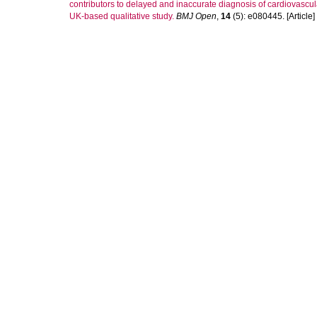
contributors to delayed and inaccurate diagnosis of cardiovascula
UK-based qualitative study.
BMJ Open
,
14
(5): e080445. [Article]