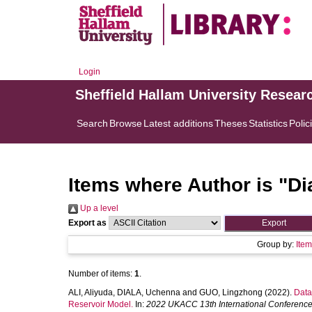
Login
Sheffield Hallam University Resear
Search
Browse
Latest additions
Theses
Statistics
Polic
Items where Author is "
Di
Up a level
Export as
Group by:
Ite
Number of items:
1
.
ALI, Aliyuda
,
DIALA, Uchenna
and
GUO, Lingzhong
(2022).
Data
Reservoir Model.
In:
2022 UKACC 13th International Conferenc