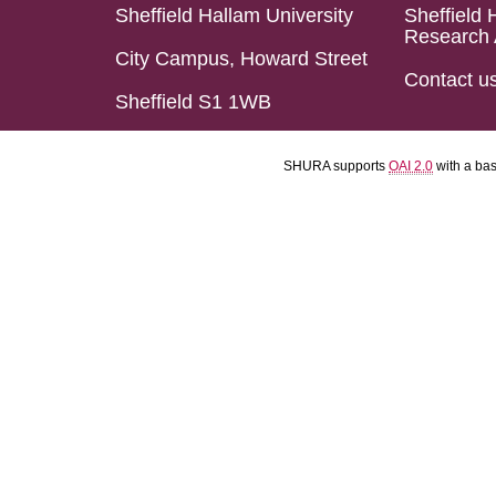
Sheffield Hallam University
Sheffield 
Research 
City Campus, Howard Street
Contact u
Sheffield S1 1WB
SHURA supports
OAI 2.0
with a ba