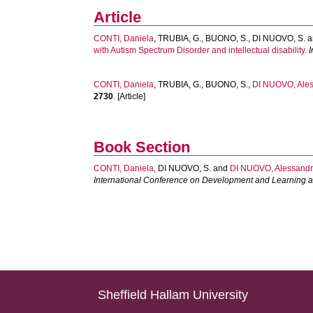
Article
CONTI, Daniela
,
TRUBIA, G.
,
BUONO, S.
,
DI NUOVO, S.
a
with Autism Spectrum Disorder and intellectual disability.
I
CONTI, Daniela
,
TRUBIA, G.
,
BUONO, S.
,
DI NUOVO, Ale
2730
. [Article]
Book Section
CONTI, Daniela
,
DI NUOVO, S.
and
DI NUOVO, Alessand
International Conference on Development and Learning a
Sheffield Hallam University