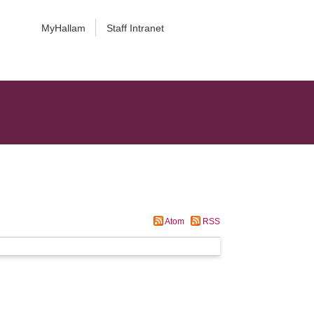
MyHallam
Staff Intranet
Atom
RSS