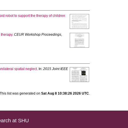
id robot to support the therapy of children
 therapy.
CEUR Workshop Proceedings
,
nilateral spatial neglect.
In:
2015 Joint IEEE
This list was generated on
Sat Aug 8 10:38:26 2026 UTC
.
arch at SHU