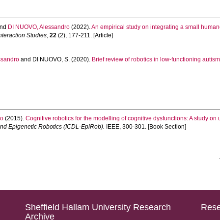
nd
DI NUOVO, Alessandro
(2022).
An empirical study on integrating a small humano
nteraction Studies
,
22
(2), 177-211. [Article]
ssandro
and
DI NUOVO, S.
(2020).
Brief review of robotics in low-functioning autism
ro
(2015).
Cognitive robotics for the modelling of cognitive dysfunctions: A study on u
nd Epigenetic Robotics (ICDL-EpiRob).
IEEE, 300-301. [Book Section]
Sheffield Hallam University Research
Rese
Archive