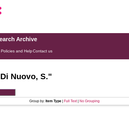
search Archive
s
Policies and Help
Contact us
"
Di Nuovo, S.
"
Group by:
Item Type
|
Full Text
|
No Grouping