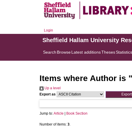
Login
Sheffield Hallam University Re
Search
Browse
Latest additions
Theses
Statistic
Items where Author is 
Up a level
Export as
Jump to:
Article
|
Book Section
Number of items:
3
.