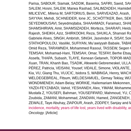
Parisa
,
SABOUR, Siamak
,
SADDIK, Basema
,
SAFIRI, Saeid
,
SAH
SALEM, Hosni
,
SALEM, Marwa Rashad
,
SALIMZADEH, Hamide
MILICEVIC, Milena M
,
SARTORIUS, Benn
,
SARVEAZAD, Arash
,
SAYYAH, Mehdi
,
SCHNEIDER, Ione JC
,
SCHÖTTKER, Ben
,
SEK
SEYEDMOUSAVI, Seyedmojtaba
,
SHAAHMADI, Faramarz
,
SHAB
SHAMSHIRIAN, Amir
,
SHAMSIZADEH, Morteza
,
SHARAFI, Heida
Rajesh
,
SHEIKH, Aziz
,
SHIRKOOHI, Reza
,
SHUKLA, Sharvari R
Gabriele Alves
,
SINGH, Ambrish
,
SINGH, Jasvinder A
,
SISAY, So
STATHOPOULOU, Vasiliki
,
SUFIYAN, Mu’awiyyah Babale
,
TABA
Omid Reza
,
TARAWNEH, Mohammed Rasoul
,
TASSEW, Segen 
TEMSAH, Mohamad-Hani
,
TEMSAH, Omar
,
TESFAY, Berhe Etsa
Assefa
,
THAPA, Subash
,
TLAYE, Kenean Getaneh
,
TOPOR-MAD
Xuan
,
TRAN, Khanh Bao
,
TSADIK, Afewerki Gebremeskel
,
ULLAH
PÉREZ, Patricia
,
VEISANI, Yousef
,
VIDALE, Simone
,
VIOLANTE, 
Kia
,
VU, Giang Thu
,
VUJCIC, Isidora S
,
WABINGA, Henry
,
WACHA
WELDEGEBREAL, Fitsum
,
WELDESAMUEL, Girmay Teklay
,
WIJ
WONDMIENEH, Adam Belay
,
WORKIE, Hailemariam Mekonnen
YAZDI-FEYZABADI, Vahid
,
YESHANEH, Alex
,
YIMAM, Mohamme
Mustafa Z
,
YOUSEFI, Bahman
,
YOUSEFIFARD, Mahmoud
,
YU, 
Zoubida
,
ZAMANI, Mohammad
,
ZANDIAN, Hamed
,
ZANGENEH, A
ZEWALE, Taye Abuhay
,
ZIAPOUR, Arash
,
ZODPEY, Sanjay
and
incidence, mortality, years of life lost, years lived with disability
Oncology
. [Article]