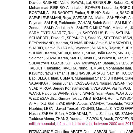
Davide
,
RASHEDI, Vahid
,
RAWAL, Lal
,
REINER JR, Robert C.
,
R
Mohammad
,
RIBEIRO, Ana Isabel
,
ROEVER, Leonardo
,
RORO, E
ROSTAMI, Ali
,
RUBAGOTTI, Enrico
,
RUBINO, Salvatore
,
SABOUR
SAFARI-FARAMANI, Roya
,
SAFDARIAN, Mahdi
,
SAHEBKAR, Ami
Payman
,
SALEHI, Farkhonde
,
ZAHABI, Saleh Salehi
,
SALIMI, Y
Zondani
,
SAMY, Abdallah M.
,
SANTRIC MILICEVIC, Milena M.
,
J
SARMIENTO-SUÁREZ, Rodrigo
,
SARTORIUS, Benn
,
SATHIAN, 
SCHWEBEL, David C.
,
SEPANLOU, Sadaf G.
,
SEYEDMOUSAVI, 
BEYRANVAND, Mehran
,
SHAMSHIRIAN, Amir
,
SHAMSIZADEH, 
SHARIFI, Hamid
,
SHARMA, Jayendra
,
SHARMA, Rajesh
,
SHEIKH
SHUVAL, Kerem
,
SIDDIQI, Tariq J.
,
SILVA, João Pedro
,
SINGH, J
Solomon
,
SLIWA, Karen
,
SMITH, David L.
,
SOMAYAJI, Ranjani
,
SUDARYANTO, Agus
,
SUFIYAN, Mu’awiyyah Babale
,
SYKES, Br
TABUCHI, Takahiro
,
TAVEIRA, Nuno
,
TEMSAH, Mohamad-Hani
,
Kavumpurathu Raman
,
THIRUNAVUKKARASU, Sathish
,
TO, Qu
Bao
,
ULLAH, Irfan
,
USMAN, Muhammad Shariq
,
UTHMAN, Olale
VASANKARI, Tommi Juhani
,
VASSEGHIAN, Yasser
,
VEISANI, Yo
VLADIMIROV, Sergey Konstantinovitch
,
VLASSOV, Vasily
,
VOS, 
WANG, Haidong
,
WANG, Yafeng
,
WANG, Yuan-Pang
,
WARD, Jo
WELDESAMUEL, Girmay Teklay
,
WESTERMAN, Ronny
,
WIYSON
Ai-Min
,
XU, Gelin
,
YADEGAR, Abbas
,
YAMADA, Tomohide
,
YAZD
Naohiro
,
LEBNI, Javad Yoosefi
,
YOUNIS, Mustafa Z.
,
YOUSEFIF
Hasan
,
ZABEH, Erfan
,
MOGHADAM, Telma Zahirian
,
BIN ZAMAN,
Taddese Alemu
,
ZHANG, Yunquan
,
ZIAPOUR, Arash
,
ZODPEY, S
million neonatal, infant and child deaths between 2000 and 2017
FITZMAURICE, Christina
,
ABATE, Degu
,
ABBASI, Naghmeh
,
ABB