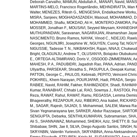
Deborah Carvalho
,
MAMUN, Abdullah A.
,
MANAFI, Navid
,
MANS
MARTINS-MELO, Francisco Rogerlândio
,
MEHNDIRATTA, Man 
Walter
,
MENEZES, Ritesh G.
,
MENGESHA, Endalkachew Worku
MISRA, Sanjeev
,
MOGHADASZADEH, Masoud
,
MOHAMMAD, Da
MOHAMMED, Shafiu
,
MOKDAD, Ali H.
,
MONTERO-ZAMORA, Pab
MOSSER, Jonathan F.
,
MOUSAVI, Seyyed Meysam
,
KHANEGHAH
MUTHUPANDIAN, Saravanan
,
NAGARAJAN, Ahamarshan Jaya
NASCIMENTO, Bruno Ramos
,
NAYAK, Vinod C.
,
NDEJJO, Rawl
Georges
,
NGUNJIRI, Josephine W.
,
NGUYEN, Cuong Tat
,
NGUYE
NIGUSSIE, Tadesse T. N.
,
NIKBAKHSH, Rajan
,
NNAJI, Chukwudi
Bright
,
OLAGUNJU, Andrew T.
,
OLUSANYA, Bolajoko Olubukuno
E.
,
ORTEGA-ALTAMIRANO, Doris V.
,
OSGOOD-ZIMMERMAN, Aar
MAHESH, P. A.
,
PADUBIDRI, Jagadish Rao
,
PANA, Adrian
,
PAND
Ullyartha
,
PARSEKAR, Shradha S.
,
PASUPULA, Deepak Kumar
,
PATTON, George C.
,
PAULOS, Kebreab
,
PEPITO, Veincent Christ
POKHREL, Khem Narayan
,
POURJAFAR, Hadi
,
PRADA, Sergio I
RABIEE, Navid
,
RAHIM, Fakher
,
RAHIMZADEH, Shadi
,
RAHMAN,
Kumar
,
RANABHAT, Chhabi Lal
,
RAO, Sowmya J.
,
RASTOGI, Pra
Reza
,
RAWAT, Rahul
,
RAWAT, Ramu
,
REGASSA, Lemma Demis
Bhageerathy
,
REZAPOUR, Aziz
,
RIBEIRO, Ana Isabel
,
RICKARD, 
M.
,
SAGAR, Rajesh
,
SAJADI, S. Mohammad
,
SALEM, Marwa Ra
Sivan Yegnanarayana Iyer
,
SARKER, Abdur Razzaque
,
SARTOR
SENGUPTA, Debarka
,
SENTHILKUMARAN, Subramanian
,
SHA,
Ali S.
,
SHANNAWAZ, Mohammed
,
SHEIKH, Aziz
,
SHETTY, B. Su
Shibabaw
,
SHIN, Jae Il
,
SILVA, Diego Augusto Santos
,
SINGH, Na
SKRYABIN, Valentin Yurievich
,
SKRYABINA, Anna Aleksandrovn