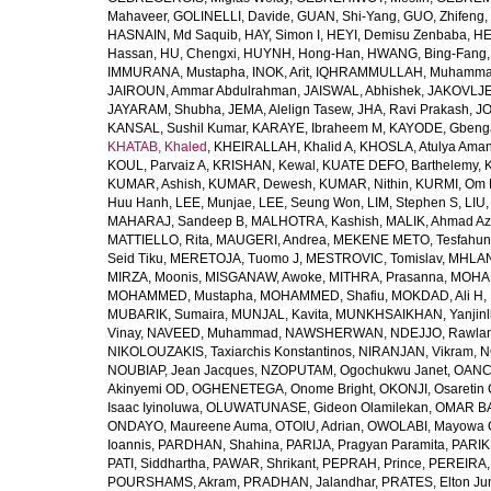
Mahaveer
,
GOLINELLI, Davide
,
GUAN, Shi-Yang
,
GUO, Zhifeng
,
HASNAIN, Md Saquib
,
HAY, Simon I
,
HEYI, Demisu Zenbaba
,
HE
Hassan
,
HU, Chengxi
,
HUYNH, Hong-Han
,
HWANG, Bing-Fang
IMMURANA, Mustapha
,
INOK, Arit
,
IQHRAMMULLAH, Muhamm
JAIROUN, Ammar Abdulrahman
,
JAISWAL, Abhishek
,
JAKOVLJEV
JAYARAM, Shubha
,
JEMA, Alelign Tasew
,
JHA, Ravi Prakash
,
JO
KANSAL, Sushil Kumar
,
KARAYE, Ibraheem M
,
KAYODE, Gbeng
KHATAB, Khaled
,
KHEIRALLAH, Khalid A
,
KHOSLA, Atulya Ama
KOUL, Parvaiz A
,
KRISHAN, Kewal
,
KUATE DEFO, Barthelemy
,
KUMAR, Ashish
,
KUMAR, Dewesh
,
KUMAR, Nithin
,
KURMI, Om 
Huu Hanh
,
LEE, Munjae
,
LEE, Seung Won
,
LIM, Stephen S
,
LIU
MAHARAJ, Sandeep B
,
MALHOTRA, Kashish
,
MALIK, Ahmad A
MATTIELLO, Rita
,
MAUGERI, Andrea
,
MEKENE METO, Tesfahun
Seid Tiku
,
MERETOJA, Tuomo J
,
MESTROVIC, Tomislav
,
MHLAN
MIRZA, Moonis
,
MISGANAW, Awoke
,
MITHRA, Prasanna
,
MOHA
MOHAMMED, Mustapha
,
MOHAMMED, Shafiu
,
MOKDAD, Ali H
,
MUBARIK, Sumaira
,
MUNJAL, Kavita
,
MUNKHSAIKHAN, Yanjin
Vinay
,
NAVEED, Muhammad
,
NAWSHERWAN
,
NDEJJO, Rawla
NIKOLOUZAKIS, Taxiarchis Konstantinos
,
NIRANJAN, Vikram
,
N
NOUBIAP, Jean Jacques
,
NZOPUTAM, Ogochukwu Janet
,
OANC
Akinyemi OD
,
OGHENETEGA, Onome Bright
,
OKONJI, Osaretin 
Isaac Iyinoluwa
,
OLUWATUNASE, Gideon Olamilekan
,
OMAR BA
ONDAYO, Maureene Auma
,
OTOIU, Adrian
,
OWOLABI, Mayowa 
Ioannis
,
PARDHAN, Shahina
,
PARIJA, Pragyan Paramita
,
PARIK
PATI, Siddhartha
,
PAWAR, Shrikant
,
PEPRAH, Prince
,
PEREIRA,
POURSHAMS, Akram
,
PRADHAN, Jalandhar
,
PRATES, Elton Ju