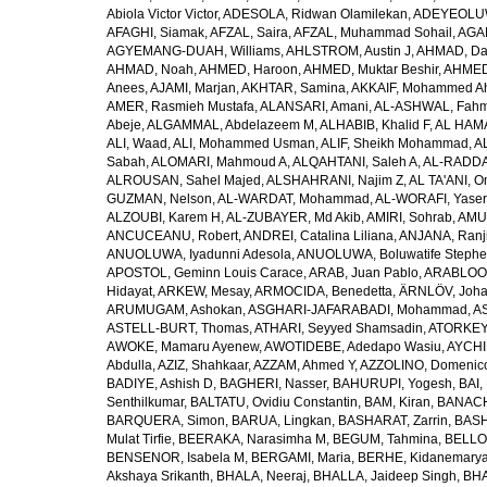
Abiola Victor Victor
,
ADESOLA, Ridwan Olamilekan
,
ADEYEOLUWA
AFAGHI, Siamak
,
AFZAL, Saira
,
AFZAL, Muhammad Sohail
,
AGAM
AGYEMANG-DUAH, Williams
,
AHLSTROM, Austin J
,
AHMAD, Da
AHMAD, Noah
,
AHMED, Haroon
,
AHMED, Muktar Beshir
,
AHMED
Anees
,
AJAMI, Marjan
,
AKHTAR, Samina
,
AKKAIF, Mohammed 
AMER, Rasmieh Mustafa
,
ALANSARI, Amani
,
AL-ASHWAL, Fahm
Abeje
,
ALGAMMAL, Abdelazeem M
,
ALHABIB, Khalid F
,
AL HAMA
ALI, Waad
,
ALI, Mohammed Usman
,
ALIF, Sheikh Mohammad
,
A
Sabah
,
ALOMARI, Mahmoud A
,
ALQAHTANI, Saleh A
,
AL-RADDA
ALROUSAN, Sahel Majed
,
ALSHAHRANI, Najim Z
,
AL TA'ANI, O
GUZMAN, Nelson
,
AL-WARDAT, Mohammad
,
AL-WORAFI, Yase
ALZOUBI, Karem H
,
AL-ZUBAYER, Md Akib
,
AMIRI, Sohrab
,
AMU,
ANCUCEANU, Robert
,
ANDREI, Catalina Liliana
,
ANJANA, Ranj
ANUOLUWA, Iyadunni Adesola
,
ANUOLUWA, Boluwatife Steph
APOSTOL, Geminn Louis Carace
,
ARAB, Juan Pablo
,
ARABLOO, 
Hidayat
,
ARKEW, Mesay
,
ARMOCIDA, Benedetta
,
ÄRNLÖV, Joh
ARUMUGAM, Ashokan
,
ASGHARI-JAFARABADI, Mohammad
,
AS
ASTELL-BURT, Thomas
,
ATHARI, Seyyed Shamsadin
,
ATORKEY,
AWOKE, Mamaru Ayenew
,
AWOTIDEBE, Adedapo Wasiu
,
AYCHI
Abdulla
,
AZIZ, Shahkaar
,
AZZAM, Ahmed Y
,
AZZOLINO, Domenic
BADIYE, Ashish D
,
BAGHERI, Nasser
,
BAHURUPI, Yogesh
,
BAI,
Senthilkumar
,
BALTATU, Ovidiu Constantin
,
BAM, Kiran
,
BANACH
BARQUERA, Simon
,
BARUA, Lingkan
,
BASHARAT, Zarrin
,
BASH
Mulat Tirfie
,
BEERAKA, Narasimha M
,
BEGUM, Tahmina
,
BELLO
BENSENOR, Isabela M
,
BERGAMI, Maria
,
BERHE, Kidanemary
Akshaya Srikanth
,
BHALA, Neeraj
,
BHALLA, Jaideep Singh
,
BHA