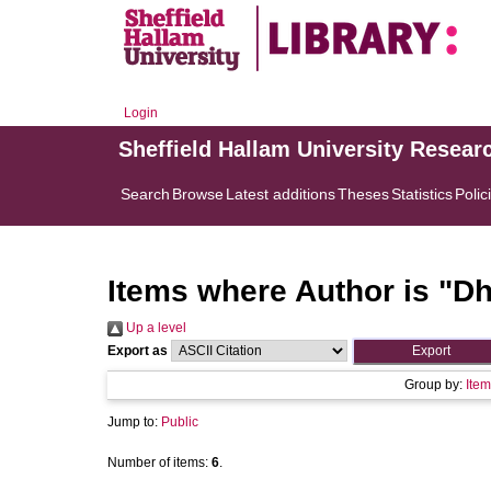
Login
Sheffield Hallam University Resear
Search
Browse
Latest additions
Theses
Statistics
Polic
Items where Author is "
Dh
Up a level
Export as
Group by:
Item
Jump to:
Public
Number of items:
6
.