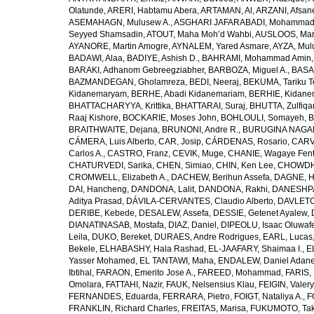
Olatunde
,
ARERI, Habtamu Abera
,
ARTAMAN, Al
,
ARZANI, Afsan
ASEMAHAGN, Mulusew A.
,
ASGHARI JAFARABADI, Mohamma
Seyyed Shamsadin
,
ATOUT, Maha Moh’d Wahbi
,
AUSLOOS, Mar
AYANORE, Martin Amogre
,
AYNALEM, Yared Asmare
,
AYZA, Mul
BADAWI, Alaa
,
BADIYE, Ashish D.
,
BAHRAMI, Mohammad Amin
BARAKI, Adhanom Gebreegziabher
,
BARBOZA, Miguel A.
,
BASA
BAZMANDEGAN, Gholamreza
,
BEDI, Neeraj
,
BEKUMA, Tariku T
Kidanemaryam
,
BERHE, Abadi Kidanemariam
,
BERHIE, Kidane
BHATTACHARYYA, Krittika
,
BHATTARAI, Suraj
,
BHUTTA, Zulfiqar
Raaj Kishore
,
BOCKARIE, Moses John
,
BOHLOULI, Somayeh
,
B
BRAITHWAITE, Dejana
,
BRUNONI, Andre R.
,
BURUGINA NAGAR
CÁMERA, Luis Alberto
,
CAR, Josip
,
CÁRDENAS, Rosario
,
CARV
Carlos A.
,
CASTRO, Franz
,
CEVIK, Muge
,
CHANIE, Wagaye Fen
CHATURVEDI, Sarika
,
CHEN, Simiao
,
CHIN, Ken Lee
,
CHOWDHU
CROMWELL, Elizabeth A.
,
DACHEW, Berihun Assefa
,
DAGNE, H
DAI, Hancheng
,
DANDONA, Lalit
,
DANDONA, Rakhi
,
DANESHPA
Aditya Prasad
,
DÁVILA-CERVANTES, Claudio Alberto
,
DAVLETOV
DERIBE, Kebede
,
DESALEW, Assefa
,
DESSIE, Getenet Ayalew
,
DIANATINASAB, Mostafa
,
DIAZ, Daniel
,
DIPEOLU, Isaac Oluwaf
Leila
,
DUKO, Bereket
,
DURAES, Andre Rodrigues
,
EARL, Lucas
Bekele
,
ELHABASHY, Hala Rashad
,
EL-JAAFARY, Shaimaa I.
,
E
Yasser Mohamed
,
EL TANTAWI, Maha
,
ENDALEW, Daniel Adan
Ibtihal
,
FARAON, Emerito Jose A.
,
FAREED, Mohammad
,
FARIS,
Omolara
,
FATTAHI, Nazir
,
FAUK, Nelsensius Klau
,
FEIGIN, Valery
FERNANDES, Eduarda
,
FERRARA, Pietro
,
FOIGT, Nataliya A.
,
F
FRANKLIN, Richard Charles
,
FREITAS, Marisa
,
FUKUMOTO, Tak