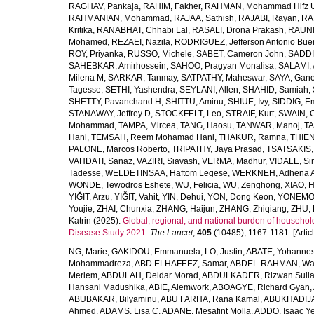
RAGHAV, Pankaja
,
RAHIM, Fakher
,
RAHMAN, Mohammad Hifz 
RAHMANIAN, Mohammad
,
RAJAA, Sathish
,
RAJABI, Rayan
,
RA
Kritika
,
RANABHAT, Chhabi Lal
,
RASALI, Drona Prakash
,
RAUNI
Mohamed
,
REZAEI, Nazila
,
RODRIGUEZ, Jefferson Antonio Bue
ROY, Priyanka
,
RUSSO, Michele
,
SABET, Cameron John
,
SADDI
SAHEBKAR, Amirhossein
,
SAHOO, Pragyan Monalisa
,
SALAMI, 
Milena M
,
SARKAR, Tanmay
,
SATPATHY, Maheswar
,
SAYA, Gan
Tagesse
,
SETHI, Yashendra
,
SEYLANI, Allen
,
SHAHID, Samiah
,
SHETTY, Pavanchand H
,
SHITTU, Aminu
,
SHIUE, Ivy
,
SIDDIG, E
STANAWAY, Jeffrey D
,
STOCKFELT, Leo
,
STRAIF, Kurt
,
SWAIN, 
Mohammad
,
TAMPA, Mircea
,
TANG, Haosu
,
TANWAR, Manoj
,
TA
Hani
,
TEMSAH, Reem Mohamad Hani
,
THAKUR, Ramna
,
THIEN
PALONE, Marcos Roberto
,
TRIPATHY, Jaya Prasad
,
TSATSAKIS, A
VAHDATI, Sanaz
,
VAZIRI, Siavash
,
VERMA, Madhur
,
VIDALE, S
Tadesse
,
WELDETINSAA, Haftom Legese
,
WERKNEH, Adhena A
WONDE, Tewodros Eshete
,
WU, Felicia
,
WU, Zenghong
,
XIAO, 
YIĞIT, Arzu
,
YIĞIT, Vahit
,
YIN, Dehui
,
YON, Dong Keon
,
YONEMOT
Youjie
,
ZHAI, Chunxia
,
ZHANG, Haijun
,
ZHANG, Zhiqiang
,
ZHU, 
Katrin
(2025).
Global, regional, and national burden of household
Disease Study 2021.
The Lancet
,
405
(10485), 1167-1181. [Articl
NG, Marie
,
GAKIDOU, Emmanuela
,
LO, Justin
,
ABATE, Yohannes
Mohammadreza
,
ABD ELHAFEEZ, Samar
,
ABDEL-RAHMAN, Wa
Meriem
,
ABDULAH, Deldar Morad
,
ABDULKADER, Rizwan Sulia
Hansani Madushika
,
ABIE, Alemwork
,
ABOAGYE, Richard Gyan
,
ABUBAKAR, Bilyaminu
,
ABU FARHA, Rana Kamal
,
ABUKHADIJA
Ahmed
,
ADAMS, Lisa C
,
ADANE, Mesafint Molla
,
ADDO, Isaac Y