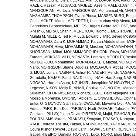
Andualem
,
LISTL, Stefan
,
LOPEZ, Alan D
,
LOPUKHOV, Platon D
RAZEK, Hassan Magdy Abd
,
MAJEED, Azeem
,
MALEKI, Afshin
,
MANSOURIAN, Morteza
,
MANSOURNIA, Mohammad Ali
,
MANTO
MASHAMBA-THOMPSON, Tivani Phosa
,
MASSENBURG, Benjam
Colm
,
MCKEE, Martin
,
MEHERETU, Hailemariam Abiy Alemu
,
M
Gebrekiros Gebremichael
,
MELES, Hagazi Gebre
,
MELESE, Add
Ritesh G
,
MERAT, Shahin
,
MERETOJA, Tuomo J
,
MESTROVIC, T
Mulatu M
,
MILLER, Ted R
,
MILLS, Edward J
,
MIR, Seyed Mostaf
MOHAMMAD, Dara K
,
MOHAMMAD, Karzan Abdulmuhsin
,
MOHA
MOHAMMADI, Hiwa
,
MOHAMMADI, Moslem
,
MOHAMMADIAN, 
KHORASANI, Milad
,
MOHAMMADPOURHODKI, Reza
,
MOHAMME
Farnam
,
MOKDAD, Ali H
,
MONASTA, Lorenzo
,
MOODLEY, Yosh
MORADI-JOO, Mohammad
,
MORADI-LAKEH, Maziar
,
MORADPO
Naho
,
MORRISON, Shane Douglas
,
MOSAPOUR, Abbas
,
MOUSA
S
,
MUSA, Jonah
,
NABHAN, Ashraf R
,
NADERI, Mehdi
,
NAGARAJ
Gurudatta
,
NAJAFI, Farid
,
NALDI, Luigi
,
NAM, Hae Sung
,
NASIRI
NGGADA, Haruna Asura
,
NGUNJIRI, Josephine W
,
NGUYEN, Cu
Legesse
,
NIXON, Molly R
,
NNAJI, Chukwudi A
,
NOJOMI, Marzie
Suleiman
,
OFORI-ASENSO, Richard
,
OGBO, Felix Akpojene
,
OH
Mojisola Morenike
,
OMONISI, Abidemi E
,
ONWUJEKWE, Obinna
Erika
,
OTSTAVNOV, Stanislav S
,
OWOLABI, Mayowa Ojo
,
P A, M
Adrian
,
PARK, Eun-Kee
,
PARSIAN, Hadi
,
PASHAEI, Tahereh
,
PAT
Cristiano
,
PILLAY, Julian David
,
PIRESTANI, Majid
,
PISHGAR, Fa
POURSHAMS, Akram
,
PRAKASH, Swayam
,
PRASAD, Narayan
,
RAFIEI, Alireza
,
RAHIM, Fakher
,
RAHIMI, Mahdi
,
RAHMAN, Muha
Goura Kishor
,
RAWAF, David Laith
,
RAWAF, Salman
,
REINER, R
Isabel
,
RIBEIRO, Daniela
,
RONFANI, Luca
,
RORO, Elias Merdas