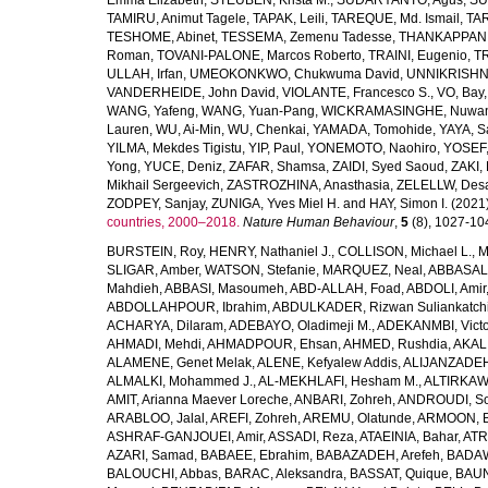
Emma Elizabeth
,
STEUBEN, Krista M.
,
SUDARYANTO, Agus
,
SU
TAMIRU, Animut Tagele
,
TAPAK, Leili
,
TAREQUE, Md. Ismail
,
TAR
TESHOME, Abinet
,
TESSEMA, Zemenu Tadesse
,
THANKAPPAN,
Roman
,
TOVANI-PALONE, Marcos Roberto
,
TRAINI, Eugenio
,
T
ULLAH, Irfan
,
UMEOKONKWO, Chukwuma David
,
UNNIKRISHN
VANDERHEIDE, John David
,
VIOLANTE, Francesco S.
,
VO, Bay
WANG, Yafeng
,
WANG, Yuan-Pang
,
WICKRAMASINGHE, Nuwan
Lauren
,
WU, Ai-Min
,
WU, Chenkai
,
YAMADA, Tomohide
,
YAYA, S
YILMA, Mekdes Tigistu
,
YIP, Paul
,
YONEMOTO, Naohiro
,
YOSEF,
Yong
,
YUCE, Deniz
,
ZAFAR, Shamsa
,
ZAIDI, Syed Saoud
,
ZAKI, 
Mikhail Sergeevich
,
ZASTROZHINA, Anasthasia
,
ZELELLW, Des
ZODPEY, Sanjay
,
ZUNIGA, Yves Miel H.
and
HAY, Simon I.
(2021
countries, 2000–2018.
Nature Human Behaviour
,
5
(8), 1027-1045
BURSTEIN, Roy
,
HENRY, Nathaniel J.
,
COLLISON, Michael L.
,
M
SLIGAR, Amber
,
WATSON, Stefanie
,
MARQUEZ, Neal
,
ABBASAL
Mahdieh
,
ABBASI, Masoumeh
,
ABD-ALLAH, Foad
,
ABDOLI, Amir
ABDOLLAHPOUR, Ibrahim
,
ABDULKADER, Rizwan Suliankatch
ACHARYA, Dilaram
,
ADEBAYO, Oladimeji M.
,
ADEKANMBI, Victo
AHMADI, Mehdi
,
AHMADPOUR, Ehsan
,
AHMED, Rushdia
,
AKAL
ALAMENE, Genet Melak
,
ALENE, Kefyalew Addis
,
ALIJANZADEH
ALMALKI, Mohammed J.
,
AL-MEKHLAFI, Hesham M.
,
ALTIRKAWI
AMIT, Arianna Maever Loreche
,
ANBARI, Zohreh
,
ANDROUDI, So
ARABLOO, Jalal
,
AREFI, Zohreh
,
AREMU, Olatunde
,
ARMOON, 
ASHRAF-GANJOUEI, Amir
,
ASSADI, Reza
,
ATAEINIA, Bahar
,
ATR
AZARI, Samad
,
BABAEE, Ebrahim
,
BABAZADEH, Arefeh
,
BADAW
BALOUCHI, Abbas
,
BARAC, Aleksandra
,
BASSAT, Quique
,
BAUN