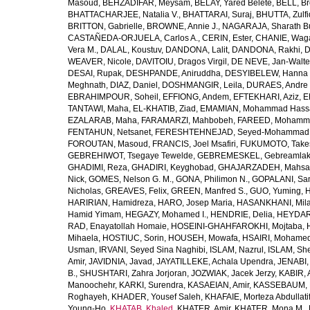
Masoud
,
BEHZADIFAR, Meysam
,
BELAY, Yared Belete
,
BELL, Br
BHATTACHARJEE, Natalia V.
,
BHATTARAI, Suraj
,
BHUTTA, Zulfi
BRITTON, Gabrielle
,
BROWNE, Annie J.
,
NAGARAJA, Sharath B
CASTAÑEDA-ORJUELA, Carlos A.
,
CERIN, Ester
,
CHANIE, Wag
Vera M.
,
DALAL, Koustuv
,
DANDONA, Lalit
,
DANDONA, Rakhi
,
D
WEAVER, Nicole
,
DAVITOIU, Dragos Virgil
,
DE NEVE, Jan-Walte
DESAI, Rupak
,
DESHPANDE, Aniruddha
,
DESYIBELEW, Hanna
Meghnath
,
DIAZ, Daniel
,
DOSHMANGIR, Leila
,
DURAES, Andre 
EBRAHIMPOUR, Soheil
,
EFFIONG, Andem
,
EFTEKHARI, Aziz
,
E
TANTAWI, Maha
,
EL-KHATIB, Ziad
,
EMAMIAN, Mohammad Hass
EZALARAB, Maha
,
FARAMARZI, Mahbobeh
,
FAREED, Mohamm
FENTAHUN, Netsanet
,
FERESHTEHNEJAD, Seyed-Mohammad
FOROUTAN, Masoud
,
FRANCIS, Joel Msafiri
,
FUKUMOTO, Take
GEBREHIWOT, Tsegaye Tewelde
,
GEBREMESKEL, Gebreamlak
GHADIMI, Reza
,
GHADIRI, Keyghobad
,
GHAJARZADEH, Mahsa
Nick
,
GOMES, Nelson G. M.
,
GONA, Philimon N.
,
GOPALANI, Sam
Nicholas
,
GREAVES, Felix
,
GREEN, Manfred S.
,
GUO, Yuming
,
H
HARIRIAN, Hamidreza
,
HARO, Josep Maria
,
HASANKHANI, Mil
Hamid Yimam
,
HEGAZY, Mohamed I.
,
HENDRIE, Delia
,
HEYDAR
RAD, Enayatollah Homaie
,
HOSEINI-GHAHFAROKHI, Mojtaba
,
Mihaela
,
HOSTIUC, Sorin
,
HOUSEH, Mowafa
,
HSAIRI, Mohame
Usman
,
IRVANI, Seyed Sina Naghibi
,
ISLAM, Nazrul
,
ISLAM, Sh
Amir
,
JAVIDNIA, Javad
,
JAYATILLEKE, Achala Upendra
,
JENABI,
B.
,
SHUSHTARI, Zahra Jorjoran
,
JOZWIAK, Jacek Jerzy
,
KABIR, A
Manoochehr
,
KARKI, Surendra
,
KASAEIAN, Amir
,
KASSEBAUM, N
Roghayeh
,
KHADER, Yousef Saleh
,
KHAFAIE, Morteza Abdullati
Young-Ho
,
KHATAB, Khaled
,
KHATER, Amir
,
KHATER, Mona M.
,