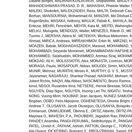
Daiane Borges
,
MADHAVA KUNJATHUR, Shilpashree
,
MAGDY A
MAHADESHWARA PRASAD, D. R.
,
MAHASHA, Phetole Walter
,
MALEKI, Shokofeh
,
MALEKZADEH, Reza
,
MALTA, Deborah Car
Borhan
,
MANSOURNIA, Mohammad Ali
,
MANZAR, Md Dilshad D
Rogerlândio
,
MASAKA, Anthony
,
MAULIK, Pallab K.
,
MAYALA, Be
Entezar
,
MEHRI, Fereshteh
,
MEHTA, Kala M.
,
MEITEI, Wahengb
MELKU, Mulugeta
,
MENDOZA, Walter
,
MENEZES, Ritesh G.
,
ME
Tuomo J.
,
MERSHA, Abera M.
,
METEKIYA, Workua Mekonnen
,
M
Ahmad
,
MIRICA, Andreea
,
MIRRAKHIMOV, Erkin M.
,
MIRZAEI, 
MOAZEN, Babak
,
MOGHADASZADEH, Masoud
,
MOHAMMAD, Y
MOHAMMADI, Seyyede Momeneh
,
MOHAMMADIAN-HAFSHEJANI
MOHAMMED, Salahuddin
,
MOHAMMED, Ammas Siraj
,
MOHAMM
MOKDAD, Ali H.
,
MOLASSIOTIS, Alex
,
MONASTA, Lorenzo
,
MOR
MORAGA, Paula
,
MOSAPOUR, Abbas
,
MOUODI, Simin
,
MOUSAV
MUNIR, Mehnaz
,
MURIITHI, Moses K.
,
MURTHY, G. V. S.
,
MUSTA
Jayaraman
,
NAGARAJU, Shankar Prasad
,
NAGHAVI, Mohsen
,
N
Jobert Richie
,
NAQVI, Atta Abbas
,
NASCIMENTO, Bruno Ramos
Ionut
,
NEGOI, Ruxandra Irina
,
NETSERE, Henok Biresaw
,
NGUE
NGUYEN, Diep Ngoc
,
NGUYEN, Huong Lan Thi
,
NIGATU, Yesha
NONG, Vuong Minh
,
NOUBIAP, Jean Jacques
,
NUNEZ-SAMUDIO,
Bogdan
,
OGBO, Felix Akpojene
,
OGHENETEGA, Onome Bright
,
Andrew T.
,
OLUSANYA, Jacob Olusegun
,
OLUSANYA, Bolajoko 
Emmanuel
,
ONWUJEKWE, Obinna E.
,
ORTIZ, Alberto
,
ORTIZ-PA
Mayowa O.
,
MAHESH, P. A.
,
PADUBIDRI, Jagadish Rao
,
PAKHARE
PANDEY, Anamika
,
PANDI-PERUMAL, Seithikurippu R.
,
PANGARI
PATEL, Urvish K.
,
PATHAK, Ashish
,
PATTON, George C.
,
TOROUD
Hai Quang
,
PICKERING, Brandon V.
,
PIROUZPANAH, Saeed
,
P