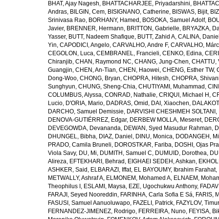
BHAT, Ajay Nagesh
,
BHATTACHARJEE, Priyadarshini
,
BHATTAC
Andras
,
BILGIN, Cem
,
BISIGNANO, Catherine
,
BISWAS, Bijit
,
BI
Srinivasa Rao
,
BORHANY, Hamed
,
BOSOKA, Samuel Adolf
,
BOU
Javier
,
BRENNER, Hermann
,
BRITTON, Gabrielle
,
BRYAZKA, D
Yasser
,
BUTT, Nadeem Shafique
,
BUTT, Zahid A
,
CALINA, Danie
Yin
,
CAPODICI, Angelo
,
CARVALHO, Andre F
,
CARVALHO, Márc
CEGOLON, Luca
,
CEMBRANEL, Francieli
,
CENKO, Edina
,
CERI
Chiranjib
,
CHAN, Raymond NC
,
CHANG, Jung-Chen
,
CHATTU, 
Guangjin
,
CHEN, An-Tian
,
CHEN, Haowei
,
CHENG, Esther TW
,
Dong-Woo
,
CHONG, Bryan
,
CHOPRA, Hitesh
,
CHOPRA, Shivan
Sunghyun
,
CHUNG, Sheng-Chia
,
CHUTIYAMI, Muhammad
,
CINI
COLUMBUS, Alyssa
,
CONRAD, Nathalie
,
CRIQUI, Michael H
,
CR
Lucio
,
D'ORIA, Mario
,
DADRAS, Omid
,
DAI, Xiaochen
,
DALAKOTI
DARCHO, Samuel Demissie
,
DARVISHI CHESHMEH SOLTANI, 
DENOVA-GUTIÉRREZ, Edgar
,
DERBEW MOLLA, Meseret
,
DERG
DEVEGOWDA, Devananda
,
DEWAN, Syed Masudur Rahman
,
D
DHUNGEL, Bibha
,
DIAZ, Daniel
,
DINU, Monica
,
DODANGEH, Mi
PRADO, Camila Bruneli
,
DOROSTKAR, Fariba
,
DOSHI, Ojas Pr
Viola Savy
,
DU, Mi
,
DUMITH, Samuel C
,
DUMUID, Dorothea
,
DU
Alireza
,
EFTEKHARI, Behrad
,
EIGHAEI SEDEH, Ashkan
,
EKHOLU
ASHKER, Said
,
ELBARAZI, Iffat
,
EL BAYOUMY, Ibrahim Farahat
,
METWALLY, Ashraf A
,
ELMONEM, Mohamed A
,
ELNAEM, Moham
Theophilus I
,
ESLAMI, Maysa
,
EZE, Ugochukwu Anthony
,
FADAVI
FARAJI, Seyed Nooreddin
,
FARINHA, Carla Sofia E Sá
,
FARIS, 
FASUSI, Samuel Aanuoluwapo
,
FAZELI, Patrick
,
FAZYLOV, Timur
FERNANDEZ-JIMENEZ, Rodrigo
,
FERREIRA, Nuno
,
FEYISA, Bi