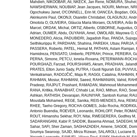
Mahdieh
,
NIKOOBAR, Ali
,
NKECK, Jan Rene
,
NOMURA, Shuhei
NAWSHERWAN
,
NOUBIAP, Jean Jacques
,
NOURI, Mehran
,
NRI
Ogochukwu Janet
,
O'CONNELL, Erin M
,
OANCEA, Bogdan
,
OGU
Akinkunmi Paul
,
OKONJI, Osaretin Christabel
,
OLAGUNJU, Andr
Omotola O
,
OLIVEIRA, Gláucia Maria Moraes
,
OLIVEIRA, Arão Be
Marcel
,
ORDAK, Michal
,
ORTIZ, Alberto
,
OSBORNE, Augustus
,
O
Adrian
,
OUMER, Abdu
,
OUYAHIA, Amel
,
OWOLABI, Mayowa O
,
MONEDERO, Alicia
,
PADUBIDRI, Jagadish Rao
,
PANDA, Sujogy
Seithikurippu R
,
PARDHAN, Shahina
,
PAREKH, Utsav
,
PARIJA, 
PASSERA, Roberto
,
PATEL, Hemal M
,
PATHAN, Aslam Ramjan
,
Hamidreza
,
PENSATO, Umberto
,
PEPRAH, Prince
,
PEREIRA, Ga
PERNA, Simone
,
PETCU, Ionela-Roxana
,
PETERMANN-ROCHA, 
POURGHAZI, Farzad
,
POURSHAMS, Akram
,
PRADHAN, Jaland
PRATES, Elton Junio Sady
,
PUTRA, I Gusti Ngurah Edi
,
PUVVUL
Venkatraman
,
RADOJČIĆ, Maja R
,
RAGGI, Catalina
,
RAHMAN, 
RAHMAN, Mosiur
,
RAHMANI, Saeed
,
RAHMANIAN, Vahid
,
RAHM
Pradeep
,
RAJPUT, Prashant
,
RAMADAN, Mahmoud Mohammed
RANA, Kritika
,
RANABHAT, Chhabi Lal
,
RAO, Mithun
,
RAO, Sow
Ashkan
,
RATHISH, Devarajan
,
RAUNIYAR, Santosh Kumar
,
RAUT
Moustafa Mohamed
,
REGE, Sanika
,
REIS-MENDES, Ana
,
REMUZ
RHEE, Taeho Gregory
,
ROCHA-GOMES, João Rocha
,
RODRIGU
Antonio Buendia
,
ROEVER, Leonardo
,
ROHLOFF, Peter
,
ROMAD
ROUT, Himanshu Sekhar
,
ROY, Nitai
,
RWEGERERA, Godfrey M
,
SADARANGANI, Kabir P
,
SADDIK, Basema Ahmad
,
SADEGHI, 
Sahar
,
SAFI, Sher Zaman
,
SAGHAZADEH, Amene
,
SAGOE, Domi
Soumya Swaroop
,
SAJID, Mirza Rizwan
,
SALAROLI, Luciane B
,