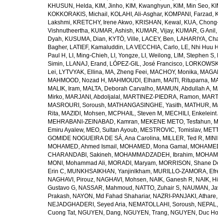
KHUSUN, Helda
,
KIM, Jinho
,
KIM, Kwanghyun
,
KIM, Min Seo
,
KI
KOKKORAKIS, Michail
,
KOLAHI, Ali-Asghar
,
KOMPANI, Farzad
,
Lakshmi
,
KRETCHY, Irene Akwo
,
KRISHAN, Kewal
,
KUA, Chong
Vishnutheertha
,
KUMAR, Ashish
,
KUMAR, Vijay
,
KUMAR, G Anil
Dyah
,
KUSUMA, Dian
,
KYTÖ, Ville
,
LACEY, Ben
,
LAHARIYA, Cha
Bagher
,
LATIEF, Kamaluddin
,
LA VECCHIA, Carlo
,
LE, Nhi Huu 
Paul H
,
LI, Ming-Chieh
,
LI, Yongze
,
LI, Weilong
,
LIM, Stephen S
,
Simin
,
LLANAJ, Erand
,
LÓPEZ-GIL, José Francisco
,
LORKOWSKI,
Lei
,
LYTVYAK, Ellina
,
MA, Zheng Feei
,
MACHOY, Monika
,
MAGAÑ
MAHMOOD, Nozad H
,
MAHMOUDI, Elham
,
MAITI, Rituparna
,
MA
MALIK, Iram
,
MALTA, Deborah Carvalho
,
MAMUN, Abdullah A
,
M
Mirko
,
MARJANI, Abdoljalal
,
MARTINEZ-PIEDRA, Ramon
,
MARTI
MASROURI, Soroush
,
MATHANGASINGHE, Yasith
,
MATHUR, Ma
Rita
,
MAZIDI, Mohsen
,
MCPHAIL, Steven M
,
MECHILI, Enkeleint
MEHRABANI-ZEINABAD, Kamran
,
MEKENE METO, Tesfahun
,
M
Emiru Ayalew
,
MEO, Sultan Ayoub
,
MESTROVIC, Tomislav
,
METT
GOMIDE NOGUEIRA DE SÁ, Ana Carolina
,
MILLER, Ted R
,
MINI
MOHAMED, Ahmed Ismail
,
MOHAMED, Mona Gamal
,
MOHAMED
CHARANDABI, Sakineh
,
MOHAMMADZADEH, Ibrahim
,
MOHAMM
MONI, Mohammad Ali
,
MORADI, Maryam
,
MORRISON, Shane D
Erin C
,
MUNKHSAIKHAN, Yanjinlkham
,
MURILLO-ZAMORA, Efr
NAGHAVI, Pirouz
,
NAGHAVI, Mohsen
,
NAIK, Ganesh R
,
NAIK, Hi
Gustavo G
,
NASSAR, Mahmoud
,
NATTO, Zuhair S
,
NAUMAN, Ja
Prakash
,
NAYON, Md Fahad Shahariar
,
NAZRI-PANJAKI, Athare
NEJADGHADERI, Seyed Aria
,
NEMATOLLAHI, Soroush
,
NEPAL,
Cuong Tat
,
NGUYEN, Dang
,
NGUYEN, Trang
,
NGUYEN, Duc H