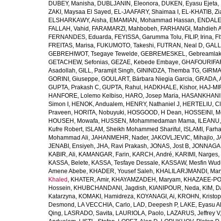
DUBEY, Manisha
,
DUBLJANIN, Eleonora
,
DUKEN, Eyasu Ejeta
,
ZAKI, Maysaa El Sayed
,
EL-JAAFARY, Shaimaa I
,
EL-KHATIB, Zi
ELSHARKAWY, Aisha
,
EMAMIAN, Mohammad Hassan
,
ENDALEW
FALLAH, Vahid
,
FARAMARZI, Mahbobeh
,
FARHANGI, Mahdieh A
FERNANDES, Eduarda
,
FEYISSA, Garumma Tolu
,
FILIP, Irina
,
F
FREITAS, Marisa
,
FUKUMOTO, Takeshi
,
FUTRAN, Neal D
,
GALL
GEBREHIWOT, Tsegaye Tewelde
,
GEBREMESKEL, Gebreamlak
GETACHEW, Sefonias
,
GEZAE, Kebede Embaye
,
GHAFOURIFAR
Asadollah
,
GILL, Paramjit Singh
,
GININDZA, Themba TG
,
GIRMA
GORINI, Giuseppe
,
GOULART, Bárbara Niegia Garcia
,
GRADA, 
GUPTA, Prakash C
,
GUPTA, Rahul
,
HADKHALE, Kishor
,
HAJ-MIR
HANFORE, Lolemo Kelbiso
,
HARO, Josep Maria
,
HASANKHANI,
Simon I
,
HENOK, Andualem
,
HENRY, Nathaniel J
,
HERTELIU, Cl
Praveen
,
HORITA, Nobuyuki
,
HOSGOOD, H Dean
,
HOSSEINI, M
HOUSEH, Mowafa
,
HUSSEN, Mohammedaman Mama
,
ILEANU,
Kufre Robert
,
ISLAM, Sheikh Mohammed Shariful
,
ISLAMI, Farh
Mohammad Ali
,
JAHANMEHR, Nader
,
JAKOVLJEVIC, Mihajlo
,
J
JENABI, Ensiyeh
,
JHA, Ravi Prakash
,
JONAS, Jost B
,
JONNAGAD
KABIR, Ali
,
KAMANGAR, Farin
,
KARCH, André
,
KARIMI, Narges
,
KASSA, Belete
,
KASSA, Tesfaye Dessale
,
KASSAW, Mesfin Wud
Amene Abebe
,
KHADER, Yousef Saleh
,
KHALILARJMANDI, Ma
Khaled
,
KHATER, Amir
,
KHAYAMZADEH, Maryam
,
KHAZAEE-PO
Hossein
,
KHUBCHANDANI, Jagdish
,
KIANIPOUR, Neda
,
KIM, D
Katarzyna
,
KOMAKI, Hamidreza
,
KOYANAGI, Ai
,
KROHN, Kristop
Desmond
,
LA VECCHIA, Carlo
,
LAD, Deepesh P
,
LAKE, Eyasu A
Qing
,
LASRADO, Savita
,
LAURIOLA, Paolo
,
LAZARUS, Jeffrey V