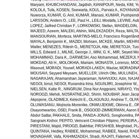
Maryam
,
KHUBCHANDANI, Jagdish
,
KIANIPOUR, Neda
,
KIM, Y
KOLOLA, Tufa
,
KOSEN, Soewarta
,
KOUL, Parvaiz A.
,
KOYANAGI,
Nuworza
,
KUMAR, G. Anil
,
KUMAR, Manasi
,
KUMAR, Pushpend
LARSSON, Anders O.
,
LEE, Paul H.
,
LEILI, Mostafa
,
LEVINE, Aub
LOPEZ, Jaifred Christian F.
,
LORKOWSKI, Stefan
,
MAGDELDIN,
MAJEED, Azeem
,
MALEKI, Afshin
,
MALEKZADEH, Reza
,
MALTA,
MANSOURIAN, Morteza
,
MARTINS-MELO, Francisco Rogerlând
MAYALA, Benjamin K.
,
MAZIDI, Mohsen
,
MCKEE, Martin
,
MEHRO
Walter
,
MENEZES, Ritesh G.
,
MERETOJA, Atte
,
MERETOJA, Tuo
MILLS, Edward J.
,
MILNE, George J.
,
MINI, G. K.
,
MIR, Seyed Mo
MOHAMMAD, Dara K.
,
DARWESH, Aso Mohammad
,
MEZERJI, 
MOKDAD, Ali H.
,
MOLOKHIA, Mariam
,
MONASTA, Lorenzo
,
MOO
Masoud
,
MORADI, Yousef
,
MORADI-LAKEH, Maziar
,
MORADINA
MOUSAVI, Seyyed Meysam
,
MUELLER, Ulrich Otto
,
MULUNEH, A
NAGARAJAN, Ahamarshan Jayaraman
,
NAHVIJOU, Azin
,
NAJAFI
NEGOI, Ionut
,
NEGOI, Ruxandra Irina
,
NGUNJIRI, Josephine W.
,
NIELSEN, Katie R.
,
NINGRUM, Dina Nur Anggraini
,
NIRAYO, Yir
NOROOZI, Mehdi
,
NOSRATNEJAD, Shirin
,
NOUBIAP, Jean Jacq
Akpojene
,
OLADIMEJI, Kelechi E.
,
OLAGUNJU, Andrew T.
,
OLFA
OLUWASANU, Mojisola Morenike
,
ONWUJEKWE, Obinna E.
,
OR
Osayomwanbo
,
OSEI, Frank B.
,
OSGOOD-ZIMMERMAN, Aaron E
Abdol Sattar
,
PAKHALE, Smita
,
PANDA-JONAS, Songhomitra
,
PA
Sangram Kishor
,
PEPITO, Veincent Christian Filipino
,
PEREIRA, 
PIRESTANI, Majid
,
PIROOZI, Bakhtiar
,
PIRSAHEB, Meghdad
,
PL
QUINTANA, Hedley
,
RABIEE, Mohammad
,
RABIEE, Navid
,
RADF
MOVAGHAR, Vafa
,
RAHIMZADEH, Shadi
,
RAJATI, Fatemeh
,
RAJ