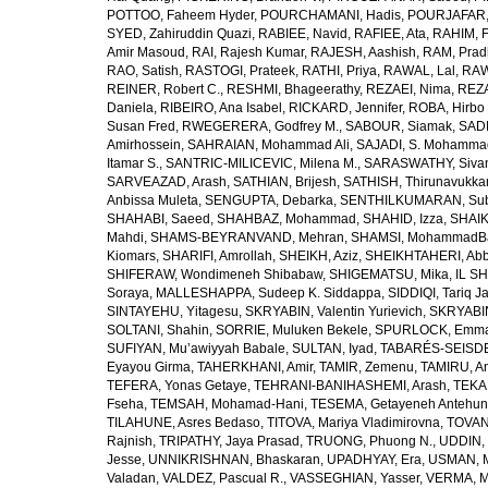
POTTOO, Faheem Hyder
,
POURCHAMANI, Hadis
,
POURJAFAR,
SYED, Zahiruddin Quazi
,
RABIEE, Navid
,
RAFIEE, Ata
,
RAHIM, F
Amir Masoud
,
RAI, Rajesh Kumar
,
RAJESH, Aashish
,
RAM, Pra
RAO, Satish
,
RASTOGI, Prateek
,
RATHI, Priya
,
RAWAL, Lal
,
RAW
REINER, Robert C.
,
RESHMI, Bhageerathy
,
REZAEI, Nima
,
REZA
Daniela
,
RIBEIRO, Ana Isabel
,
RICKARD, Jennifer
,
ROBA, Hirbo
Susan Fred
,
RWEGERERA, Godfrey M.
,
SABOUR, Siamak
,
SAD
Amirhossein
,
SAHRAIAN, Mohammad Ali
,
SAJADI, S. Mohamma
Itamar S.
,
SANTRIC-MILICEVIC, Milena M.
,
SARASWATHY, Sivan
SARVEAZAD, Arash
,
SATHIAN, Brijesh
,
SATHISH, Thirunavukka
Anbissa Muleta
,
SENGUPTA, Debarka
,
SENTHILKUMARAN, Sub
SHAHABI, Saeed
,
SHAHBAZ, Mohammad
,
SHAHID, Izza
,
SHAIK
Mahdi
,
SHAMS-BEYRANVAND, Mehran
,
SHAMSI, MohammadB
Kiomars
,
SHARIFI, Amrollah
,
SHEIKH, Aziz
,
SHEIKHTAHERI, Ab
SHIFERAW, Wondimeneh Shibabaw
,
SHIGEMATSU, Mika
,
IL SH
Soraya
,
MALLESHAPPA, Sudeep K. Siddappa
,
SIDDIQI, Tariq J
SINTAYEHU, Yitagesu
,
SKRYABIN, Valentin Yurievich
,
SKRYABIN
SOLTANI, Shahin
,
SORRIE, Muluken Bekele
,
SPURLOCK, Emma 
SUFIYAN, Mu’awiyyah Babale
,
SULTAN, Iyad
,
TABARÉS-SEISDE
Eyayou Girma
,
TAHERKHANI, Amir
,
TAMIR, Zemenu
,
TAMIRU, An
TEFERA, Yonas Getaye
,
TEHRANI-BANIHASHEMI, Arash
,
TEKA
Fseha
,
TEMSAH, Mohamad-Hani
,
TESEMA, Getayeneh Antehu
TILAHUNE, Asres Bedaso
,
TITOVA, Mariya Vladimirovna
,
TOVAN
Rajnish
,
TRIPATHY, Jaya Prasad
,
TRUONG, Phuong N.
,
UDDIN, 
Jesse
,
UNNIKRISHNAN, Bhaskaran
,
UPADHYAY, Era
,
USMAN, 
Valadan
,
VALDEZ, Pascual R.
,
VASSEGHIAN, Yasser
,
VERMA, M