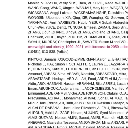
Manish
,
VLASSOV, Vasily
,
VOS, Theo
,
VUKOVIC, Rade
,
WAHIDI
WANG, Cong
,
WANG, Xingxin
,
WANJAU, Mary Njeri
,
WAQAR, Ah
WICAKSANA, Anggi Lukman
,
WICKRAMASINGHE, Dakshitha Pr
WONGSIN, Utoomporn
,
XIA, Qing
,
XIE, Wanqing
,
XU, Suowen
,
X
YARAHMADI, Amir
,
YARIBEYGI, Habib
,
YESUF, Subah Abdereh
Chun-Wei
,
YUCE, Deniz
,
YUNUSA, Ismaeel
,
ZAMAN, Sojib Bin
,
ZHANG, Liqun
,
ZHANG, Jingya
,
ZHANG, Zhiqiang
,
ZHANG, Casp
Chenwen
,
ZHOU, Jiayan
,
ZHU, Bin
,
ZHUMAGALIULY, Abzal
,
ZIE
Sa'ed H
,
MURRAY, Christopher JL
,
SAWYER, Susan M
and
VOLL
overweight and obesity, 1990–2021, with forecasts to 2050: a fo
(10481), 813-838. [Article]
KINYOKI, Damaris
,
OSGOOD-ZIMMERMAN, Aaron E.
,
BHATTACH
Nicholas J.
,
HAY, Simon I.
,
SCHAEFFER, Lauren E.
,
LAZZAR-ATW
B.
,
DONKERS, Katie M.
,
LETOURNEAU, Ian D.
,
COLLISON, Mic
Amanuel
,
ABBASI, Sima
,
ABBASI, Nooshin
,
ABBASIFARD, Mitra
,
ABBASTABAR, Hedayat
,
ABD-ALLAH, Foad
,
ABDELALIM, Ahme
Aidin
,
ABOLHASSANI, Hassan
,
ABRAHAM, Biju
,
ABREU, Lucas 
Eman
,
ABUSHOUK, Abdelrahman I.
,
ACCROMBESSI, Manfred M
Emmanuel
,
ADEKANMBI, Victor
,
ADETOKUNBOH, Olatunji O.
,
AD
Pradyumna
,
AGHAALI, Mohammad
,
AHMAD, Sohail
,
AHMAD, Ta
Miloud Taki Eddine
,
AJI, Budi
,
AKINYEMI, Oluwaseun Oladapo
,
A
ALCALDE-RABANAL, Jacqueline Elizabeth
,
ALEMU, Biresaw W
ALIPOUR, Vahid
,
ALIZADE, Hesam
,
ALJUNID, Syed Mohamed
,
A
ALVIS-GUZMAN, Nelson
,
AMINI, Saeed
,
AMIRI, Fatemeh
,
AMUGSI
ANEGAGO, Masresha Tessema
,
ANJOMSHOA, Mina
,
ANSARI, F
ANTRIYANDARTI, Ernoiz
,
ANVARI, Davood
,
ANWER, Razique
,
A