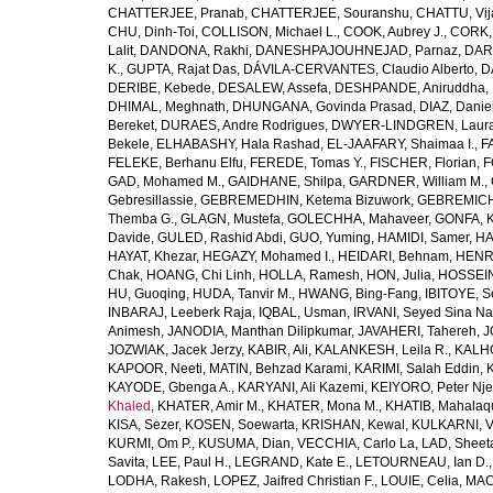
CHATTERJEE, Pranab
,
CHATTERJEE, Souranshu
,
CHATTU, Vij
CHU, Dinh-Toi
,
COLLISON, Michael L.
,
COOK, Aubrey J.
,
CORK, 
Lalit
,
DANDONA, Rakhi
,
DANESHPAJOUHNEJAD, Parnaz
,
DAR
K.
,
GUPTA, Rajat Das
,
DÁVILA-CERVANTES, Claudio Alberto
,
D
DERIBE, Kebede
,
DESALEW, Assefa
,
DESHPANDE, Aniruddha
,
DHIMAL, Meghnath
,
DHUNGANA, Govinda Prasad
,
DIAZ, Danie
Bereket
,
DURAES, Andre Rodrigues
,
DWYER-LINDGREN, Laur
Bekele
,
ELHABASHY, Hala Rashad
,
EL-JAAFARY, Shaimaa I.
,
F
FELEKE, Berhanu Elfu
,
FEREDE, Tomas Y.
,
FISCHER, Florian
,
F
GAD, Mohamed M.
,
GAIDHANE, Shilpa
,
GARDNER, William M.
,
Gebresillassie
,
GEBREMEDHIN, Ketema Bizuwork
,
GEBREMICH
Themba G.
,
GLAGN, Mustefa
,
GOLECHHA, Mahaveer
,
GONFA, K
Davide
,
GULED, Rashid Abdi
,
GUO, Yuming
,
HAMIDI, Samer
,
HA
HAYAT, Khezar
,
HEGAZY, Mohamed I.
,
HEIDARI, Behnam
,
HENRY
Chak
,
HOANG, Chi Linh
,
HOLLA, Ramesh
,
HON, Julia
,
HOSSEINI
HU, Guoqing
,
HUDA, Tanvir M.
,
HWANG, Bing-Fang
,
IBITOYE, 
INBARAJ, Leeberk Raja
,
IQBAL, Usman
,
IRVANI, Seyed Sina Na
Animesh
,
JANODIA, Manthan Dilipkumar
,
JAVAHERI, Tahereh
,
J
JOZWIAK, Jacek Jerzy
,
KABIR, Ali
,
KALANKESH, Leila R.
,
KALHO
KAPOOR, Neeti
,
MATIN, Behzad Karami
,
KARIMI, Salah Eddin
,
KAYODE, Gbenga A.
,
KARYANI, Ali Kazemi
,
KEIYORO, Peter Nj
Khaled
,
KHATER, Amir M.
,
KHATER, Mona M.
,
KHATIB, Mahalaq
KISA, Sezer
,
KOSEN, Soewarta
,
KRISHAN, Kewal
,
KULKARNI, 
KURMI, Om P.
,
KUSUMA, Dian
,
VECCHIA, Carlo La
,
LAD, Sheeta
Savita
,
LEE, Paul H.
,
LEGRAND, Kate E.
,
LETOURNEAU, Ian D.
LODHA, Rakesh
,
LOPEZ, Jaifred Christian F.
,
LOUIE, Celia
,
MAC