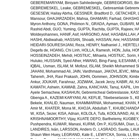
GEBEREMARIYAM, Biniyam Sahiledengle
,
GEBREGIORGIS, Birh
GEBREMESKEL, Leake
,
GEBREMESKEL, Gebreamlak Gebrem
GESESEW, Hailay Abrha
,
GESSNER, Bradford D.
,
GETACHER, 
Mansour
,
GHAJARZADEH, Mahsa
,
GHAMARI, Farhad
,
GHASHG
Myron Anthony
,
GONA, Philimon N.
,
GRADA, Ayman
,
GUBARI, M
Rashid Abdi
,
GUO, Yuming
,
GUPTA, Rachita
,
GUPTA, Rajeev
,
HA
Woldeyohannes
,
HANIF, Asif
,
HARGONO, Arief
,
HASABALLAH, A
HASHI, Abdiwahab
,
HASSAN, Shoaib
,
HASSAN, Amr
,
HASSANIP
HEIDARI-SOURESHJANI, Reza
,
HENRY, Nathaniel J.
,
HERTELIU
Degefa de
,
HOANG, Chi Linh
,
HOLLA, Ramesh
,
HON, Julia
,
HON
HOSSEINZADEH, Mehdi
,
HOSTIUC, Mihaela
,
HOSTIUC, Sorin
,
Huluko
,
HUSSAIN, Syed Ather
,
HWANG, Bing-Fang
,
ILESANMI, 
IQBAL, Usman
,
ISLAM, M. Mofizul
,
ISLAM, Sheikh Mohammed Sh
JAHANI, Mohammad Ali
,
JAIN, Vardhmaan
,
JAKOVLJEVIC, Miha
Tahereh
,
JHA, Ravi Prakash
,
JOHN, Oommen
,
JOHNSON, Kimber
Ankur
,
JOUKAR, Farahnaz
,
JOZWIAK, Jacek Jerzy
,
KABIR, Ali
,
KA
KAMATH, Ashwin
,
KAMIAB, Zahra
,
KANCHAN, Tanuj
,
KAPIL, U
Ayele Semachew
,
KASAHUN, Gebremicheal Gebreslassie
,
KAS
Gbenga A.
,
KAZEMI KARYANI, Ali
,
KEFLIE, Tibebeselassie S.
,
KE
Bekele
,
KHALID, Nauman
,
KHAMMARNIA, Mohammad
,
KHAN, 
Amir M.
,
KHATER, Mona M.
,
KHOJA, Abdullah T.
,
KHUBCHANDANI
W.
,
KISA, Sezer
,
KISA, Adnan
,
KOLOLA, Tufa
,
KOOLIVAND, Ali
,
K
KRISHNAMOORTHY, Vijay
,
KUATE DEFO, Barthelemy
,
KUGBEY,
Pushpendra
,
KUMAR, Manasi
,
KURMI, Om P.
,
KUSUMA, Dian
,
L
LANDIRES, Iván
,
LARSSON, Anders O.
,
LASRADO, Savita
,
LAUR
Shaun Wen Huey
,
LEGRAND, Kate E.
,
LEWYCKA, Sonia
,
LI, Bi