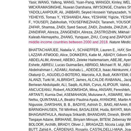
Yasir
,
WANG, Yafeng
,
WANG, Yuan-Pang
,
WANGDI, Kinley
,
WELD
WICKRAMASINGHE, Nuwan Darshana
,
WIYSONGE, Charles S
YADOLLAHPOUR, Ali
,
JABBARI, Seyed Hossein Yahyazadeh
,
Y
YEHEYIS, Tomas Y.
,
YESHANEH, Alex
,
YESHAW, Yigizie
,
YESHI
F.
,
YOUSEFI, Zabihollah
,
YOUSEFINEZHADI, Taraneh
,
YOUSOF, 
ZAFAR, Shamsa
,
ZAIDI, Syed Saoud
,
ZAIDI, Zoubida
,
ZAKZUK, J
ZANDIFAR, Alireza
,
ZANGENEH, Alireza
,
ZASTROZHIN, Mikhail 
Kaleab Alemayehu
,
ZHANG, Yunquan
,
ZHU, Cong
and
ZIAPOUR
middle-income countries between 2000 and 2018.
Nature Medic
BHATTACHARJEE, Natalia V.
,
SCHAEFFER, Lauren E.
,
HAY, Sim
LAZZAR-ATWOOD, Alice
,
DONKERS, Katie M.
,
ABADY, Gdiom G
ABDELALIM, Ahmed
,
ABEBO, Zeleke Hailemariam
,
ABEJIE, Aye
Eshete
,
ABREU, Lucas Guimarães
,
ABRIGO, Michael R. M.
,
ABU
Abdelrahman I.
,
ADAMU, Aishatu L.
,
ADEDEJI, Isaac Akinkunmi
,
Olatunji O.
,
AGUDELO-BOTERO, Marcela
,
AJI, Budi
,
AKINYEMI, 
ALANZI, Turki M.
,
ALBRIGHT, James
,
ALCALDE-RABANAL, Jacque
Beriwan Abdulqadir
,
ALI, Saqib
,
ALINIA, Cyrus
,
ALIPOUR, Vahid
,
ANCUCEANU, Robert
,
ANJOMSHOA, Mina
,
ANSARI, Fereshteh
ARTANTI, Kurnia Dwi
,
ASEMAHAGN, Mulusew A.
,
ASMARE, Won
Nefsu
,
QUINTANILLA, Beatriz Paulina Ayala
,
AYANORE, Martin 
Nigussie
,
DARSHAN, B. B.
,
BADIYE, Ashish D.
,
BAIG, Atif Amin
,
BÄRNIGHAUSEN, Till Winfried
,
BASALEEM, Huda
,
BAYATI, Moh
BHAGAVATHULA, Akshaya Srikanth
,
BHANDARI, Dinesh
,
BHAR
Tsegaye Adane
,
BIRIHANE, Binyam Minuye
,
BITEW, Zebenay W
BOLOOR, Archith
,
BRADY, Oliver J.
,
BRAGAZZI, Nicola Luigi
,
BR
BUTT, Zahid A.
,
CÁRDENAS, Rosario
,
CASTALDELLI-MAIA, Joao