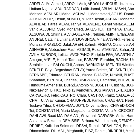
ABDELALIM, Ahmed
,
ABDOLI, Amir
,
ABDOLLAHPOUR, Ibrahim
,
Haftom Niguse
,
ABU-RADDAD, Laith Jamal
,
ABUALHASAN, Ah
Mohsen
,
AFSHARI, Mahdi
,
AGHAALI, Mohammad
,
AGIUS, Domin
AHMADPOUR, Ehsan
,
AHMED, Muktar Beshir
,
AKBARI, Mohamm
ALAHDAB, Fares
,
ALAM, Tahiya
,
ALAMENE, Genet Melak
,
ALEMN
Vahid
,
ALJUNID, Syed Mohamed
,
BAKESHEI, Fatemeh Allah
,
AL
ALSOWAIDI, Shirina
,
ALVIS-GUZMAN, Nelson
,
AMINI, Erfan
,
AMI
ANDREI, Catalina Liliana
,
ANJOMSHOA, Mina
,
ANSARI, Feresh
Morteza
,
ARABLOO, Jalal
,
AREFI, Zohreh
,
AREMU, Olatunde
,
AR
ASHAGRE, Alebachew Fasil
,
ASSADI, Reza
,
ATAEINIA, Bahar
,
A
AVILA-BURGOS, Leticia
,
AVOKPAHO, Euripide FGA
,
AWASTHI, A
Amogre
,
AYELE, Henok Tadesse
,
BABAEE, Ebrahim
,
BACHA, U
Senthilkuimar
,
BALOUCHI, Abbas
,
BÄRNIGHAUSEN, Till Winfrie
BEKELE, Bayu Begashaw
,
BELAY, Yared Belete
,
BELAYNEH, Yas
BERNABE, Eduardo
,
BEURAN, Mircea
,
BHAKTA, Nickhill
,
BHATT
Shahdaat
,
BIRUNGI, Charles
,
BISIGNANO, Catherine
,
BITEW, H
Hunduma Amensisa
,
BORZÌ, Antonio M
,
BOSETTI, Cristina
,
BOU-
Nikolaevich
,
BRIKO, Nikolay Ivanovich
,
BUSTAMANTE-TEIXEIRA,
CARVALHO, Félix
,
CASTRO, Clara
,
CASTRO, Franz
,
CATALÁ-LÓ
CHATTU, Vijay Kumar
,
CHATURVEDI, Pankaj
,
CHAUHAN, Neeli
Tesfaye Yitna
,
CHIDO-AMAJUOYI, Onyema Greg
,
CHIMED-OCHI
Toi
,
CONSTANTIN, Maria-Magdalena
,
COSTA, Vera M
,
CROCETT
DAHLAWI, Saad MA
,
DAMIANI, Giovanni
,
DARWISH, Amira Ha
Asmamaw Bizuneh
,
DEMISSIE, Birhanu Wondimeneh
,
DEMOZ, 
DERIBE, Kalkidan Solomon
,
DESAI, Rupak
,
DESALEGN, Beruk 
Dhamminda
,
DHIMAL, Meghnath
,
DIAZ, Daniel
,
DINBERU, Mesfi