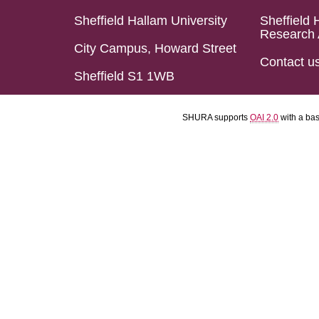
Sheffield Hallam University
Sheffield 
Research 
City Campus, Howard Street
Contact u
Sheffield S1 1WB
SHURA supports
OAI 2.0
with a ba