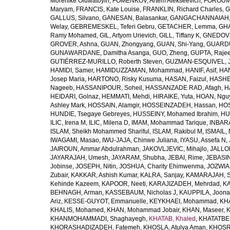
Morenike Oluwatoyin
,
FOMENKOV, Artem Alekseevich
,
FOROUM
Maryam
,
FRANCIS, Kate Louise
,
FRANKLIN, Richard Charles
,
G
GALLUS, Silvano
,
GANESAN, Balasankar
,
GANGACHANNAIAH, 
Welay
,
GEBREMESKEL, Teferi Gebru
,
GETACHER, Lemma
,
GHA
Ramy Mohamed
,
GIL, Artyom Urievich
,
GILL, Tiffany K
,
GNEDOVS
GROVER, Ashna
,
GUAN, Zhongyang
,
GUAN, Shi-Yang
,
GUARDU
GUNAWARDANE, Damitha Asanga
,
GUO, Zheng
,
GUPTA, Raje
GUTIÉRREZ-MURILLO, Roberth Steven
,
GUZMAN-ESQUIVEL, 
HAMIDI, Samer
,
HAMIDUZZAMAN, Mohammad
,
HANIF, Asif
,
HAN
Josep Maria
,
HARTONO, Risky Kusuma
,
HASAN, Faizul
,
HASHE
Nageeb
,
HASSANIPOUR, Soheil
,
HASSANZADE RAD, Afagh
,
H
HEIDARI, Golnaz
,
HEMMATI, Mehdi
,
HIRAIKE, Yuta
,
HOAN, Ngu
Ashley Mark
,
HOSSAIN, Alamgir
,
HOSSEINZADEH, Hassan
,
HOS
HUNDIE, Tsegaye Gebreyes
,
HUSSEINY, Mohamed Ibrahim
,
HU
ILIC, Irena M
,
ILIC, Milena D
,
IMAM, Mohammad Tarique
,
INBARA
ISLAM, Sheikh Mohammed Shariful
,
ISLAM, Rakibul M
,
ISMAIL, 
IWAGAMI, Masao
,
IWU-JAJA, Chinwe Juliana
,
IYASU, Assefa N
,
JAIROUN, Ammar Abdulrahman
,
JAKOVLJEVIC, Mihajlo
,
JALLO
JAYARAJAH, Umesh
,
JAYARAM, Shubha
,
JEBAI, Rime
,
JEBASIN
Jobinse
,
JOSEPH, Nitin
,
JOSHUA, Charity Ehimwenma
,
JOZWIAK
Zubair
,
KAKKAR, Ashish Kumar
,
KALRA, Sanjay
,
KAMARAJAH, Si
Kehinde Kazeem
,
KAPOOR, Neeti
,
KARAJIZADEH, Mehrdad
,
KA
BEHNAGH, Arman
,
KASSEBAUM, Nicholas J
,
KAUPPILA, Joona
Ariz
,
KESSE-GUYOT, Emmanuelle
,
KEYKHAEI, Mohammad
,
KHA
KHALIS, Mohamed
,
KHAN, Mohammad Jobair
,
KHAN, Maseer
,
K
KHANMOHAMMADI, Shaghayegh
,
KHATAB, Khaled
,
KHATATBE
KHORASHADIZADEH, Fatemeh
,
KHOSLA, Atulya Aman
,
KHOSRA