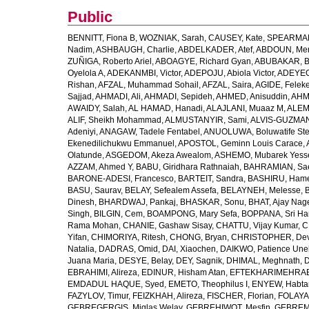
Public
BENNITT, Fiona B
,
WOZNIAK, Sarah
,
CAUSEY, Kate
,
SPEARMAN
Nadim
,
ASHBAUGH, Charlie
,
ABDELKADER, Atef
,
ABDOUN, Me
ZUÑIGA, Roberto Ariel
,
ABOAGYE, Richard Gyan
,
ABUBAKAR, B
Oyelola A
,
ADEKANMBI, Victor
,
ADEPOJU, Abiola Victor
,
ADEYEOL
Rishan
,
AFZAL, Muhammad Sohail
,
AFZAL, Saira
,
AGIDE, Felek
Sajjad
,
AHMADI, Ali
,
AHMADI, Sepideh
,
AHMED, Anisuddin
,
AHM
AWAIDY, Salah
,
AL HAMAD, Hanadi
,
ALAJLANI, Muaaz M
,
ALEM
ALIF, Sheikh Mohammad
,
ALMUSTANYIR, Sami
,
ALVIS-GUZMAN
Adeniyi
,
ANAGAW, Tadele Fentabel
,
ANUOLUWA, Boluwatife St
Ekenedilichukwu Emmanuel
,
APOSTOL, Geminn Louis Carace
,
Olatunde
,
ASGEDOM, Akeza Awealom
,
ASHEMO, Mubarek Yess
AZZAM, Ahmed Y
,
BABU, Giridhara Rathnaiah
,
BAHRAMIAN, Sa
BARONE-ADESI, Francesco
,
BARTEIT, Sandra
,
BASHIRU, Ham
BASU, Saurav
,
BELAY, Sefealem Assefa
,
BELAYNEH, Melesse
,
Dinesh
,
BHARDWAJ, Pankaj
,
BHASKAR, Sonu
,
BHAT, Ajay Nag
Singh
,
BILGIN, Cem
,
BOAMPONG, Mary Sefa
,
BOPPANA, Sri Ha
Rama Mohan
,
CHANIE, Gashaw Sisay
,
CHATTU, Vijay Kumar
,
C
Yifan
,
CHIMORIYA, Ritesh
,
CHONG, Bryan
,
CHRISTOPHER, Dev
Natalia
,
DADRAS, Omid
,
DAI, Xiaochen
,
DAIKWO, Patience Une
Juana Maria
,
DESYE, Belay
,
DEY, Sagnik
,
DHIMAL, Meghnath
,
D
EBRAHIMI, Alireza
,
EDINUR, Hisham Atan
,
EFTEKHARIMEHRABA
EMDADUL HAQUE, Syed
,
EMETO, Theophilus I
,
ENYEW, Habta
FAZYLOV, Timur
,
FEIZKHAH, Alireza
,
FISCHER, Florian
,
FOLAYAN
GEBREGERGIS, Miglas Welay
,
GEBREHIWOT, Mesfin
,
GEBREME