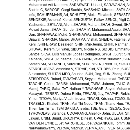
Yoseph Leonardo
,
SAMUEL, Vijaya Paul
,
SAMY, Abdallah M
,
SA
Muhammad Arif Nadeem
,
SARASWATI, Ushasi
,
SARAVANAN, As
Sachin C
,
SARODE, Gargi Sachin
,
SASSANO, Michele
,
SATHIAN
Inês
,
SCHUERMANS, Art
,
SCHUTTE, Aletta Elisabeth
,
SEBASTIA
SENDEKIE, Ashenafi Kibret
,
SENGUPTA, Pallav
,
SENOL, Yigit C
Yashendra
,
SEYLANI, Allen
,
SHAFIE, Mahan
,
SHAH, Sweni
,
SHA
Moyad Jamal
,
SHAM, Sunder
,
SHAMIM, Muhammad Aaqib
,
SHA
Dan
,
SHANAWAZ, Mohd
,
SHANNAWAZ, Mohammed
,
SHARATH
Ujjawal
,
SHARMA, Manoj
,
SHARMA, Vishal
,
SHEIDA, Fateme
,
S
Kenji
,
SHIFERAW, Desalegn
,
SHIN, Min-Jeong
,
SHIRI, Rahman
SHUVAL, Kerem
,
SI, Yafei
,
SIBUYI, Nicole RS
,
SIDDIG, Emmanue
Santos
,
SILVA, Luís Manuel Lopes Rodrigues
,
SINGH, Surjit
,
SIN
Kalpana
,
SINGH, Puneetpal
,
SKRYABIN, Valentin Yurievich
,
SKR
Sameh SM
,
SORANEH, Soroush
,
SORENSEN, Reed JD
,
SPARTA
STARODUBOVA, Antonina V
,
STRAIF, Kurt
,
STUBBS, Pete
,
SUBR
Aleksander
,
SULTAN MEO, Anusha
,
SUN, Jing
,
SUN, Zhong
,
SU
SEISDEDOS, Rafael
,
TABATABAEI, Seyyed Mohammad
,
TABATA
TABCHE, Celine
,
TABISH, Mohammad
,
TAIBA, Jabeen
,
TALIC, St
Manoj
,
TARIQ, Saba
,
TAT, Nathan Y
,
TAVANGAR, Seyed Moham
Masayuki
,
TEREFA, Dufera Rikitu
,
TEWARI, Jay
,
THAPAR, Rekh
Yimer
,
TITOVA, Mariya Vladimirovna
,
TIWARI, Krishna
,
TOMO, So
TRABELSI, Khaled
,
TRAN, Mai Thi Ngoc
,
TRAN, Thang Huu
,
TR
Thien Tan Tri Tai
,
TSATSAKIS, Aristidis
,
TSE, Gary
,
TSEGAY, Gue
TYROVOLAS, Stefanos
,
UDOAKANG, Aniefiok John
,
ULLAH, Sh
Lawan
,
UNIM, Brigid
,
UPADHYA, Dinesh
,
UPADHYAY, Era
,
USMA
VAN DEN EYNDE, Jef
,
VARGHESE, Joe
,
VASANKARI, Tommi Ju
Narayanaswamy
,
VERMA, Madhur
,
VERMA, Anjul
,
VERRAS, Geor