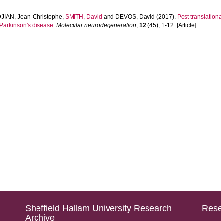
IAN, Jean-Christophe
,
SMITH, David
and
DEVOS, David
(2017).
Post translation
 Parkinson's disease.
Molecular neurodegeneration
,
12
(45), 1-12. [Article]
Sheffield Hallam University Research
Rese
Archive