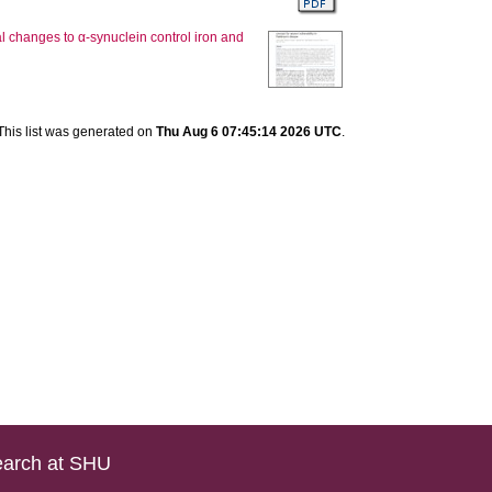
al changes to α-synuclein control iron and
This list was generated on
Thu Aug 6 07:45:14 2026 UTC
.
arch at SHU