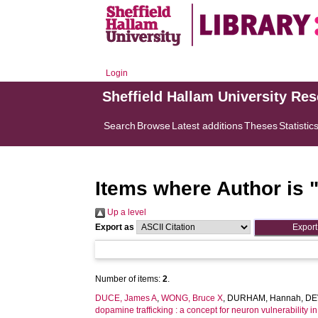
Login
Sheffield Hallam University Re
Search
Browse
Latest additions
Theses
Statistic
Items where Author is 
Up a level
Export as
Number of items:
2
.
DUCE, James A
,
WONG, Bruce X
,
DURHAM, Hannah
,
DE
dopamine trafficking : a concept for neuron vulnerability i