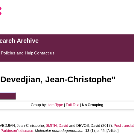
search Archive
s
Policies and Help
Contact us
"
Devedjian, Jean-Christophe
"
Group by:
Item Type
|
Full Text
|
No Grouping
VEDJIAN, Jean-Christophe
,
SMITH, David
and
DEVOS, David
(2017).
Post transla
n Parkinson's disease.
Molecular neurodegeneration
,
12
(1), p. 45. [Article]