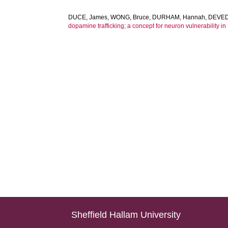
DUCE, James
,
WONG, Bruce
,
DURHAM, Hannah
,
DEVEDJ
dopamine trafficking; a concept for neuron vulnerability in
Sheffield Hallam University