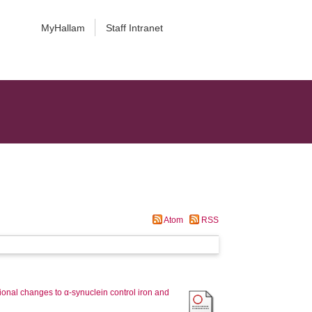
MyHallam
Staff Intranet
Atom
RSS
tional changes to α-synuclein control iron and