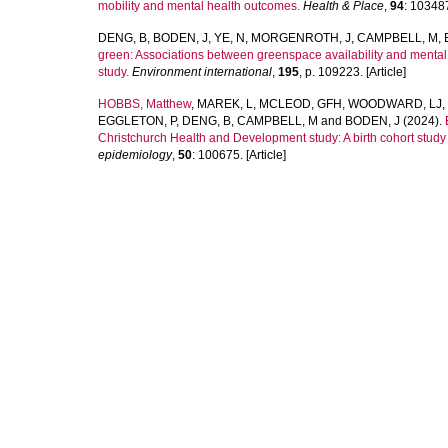
mobility and mental health outcomes.
Health & Place
,
94
: 103487
DENG, B
,
BODEN, J
,
YE, N
,
MORGENROTH, J
,
CAMPBELL, M
,
green: Associations between greenspace availability and mental h
study.
Environment international
,
195
, p. 109223. [Article]
HOBBS, Matthew
,
MAREK, L
,
MCLEOD, GFH
,
WOODWARD, LJ
,
EGGLETON, P
,
DENG, B
,
CAMPBELL, M
and
BODEN, J
(2024).
Christchurch Health and Development study: A birth cohort stud
epidemiology
,
50
: 100675. [Article]