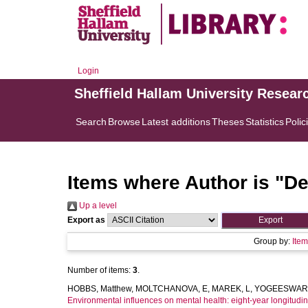
Login
Sheffield Hallam University Resear
Search
Browse
Latest additions
Theses
Statistics
Polic
Items where Author is "
De
Up a level
Export as
Group by:
Ite
Number of items:
3
.
HOBBS, Matthew
,
MOLTCHANOVA, E
,
MAREK, L
,
YOGEESWARA
Environmental influences on mental health: eight-year longitudin