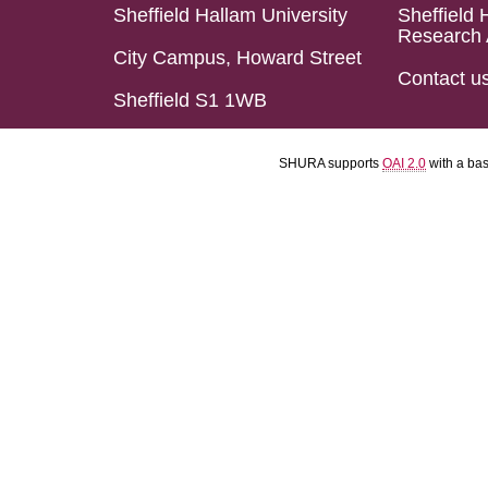
Sheffield Hallam University
Sheffield 
Research 
City Campus, Howard Street
Contact u
Sheffield S1 1WB
SHURA supports
OAI 2.0
with a ba