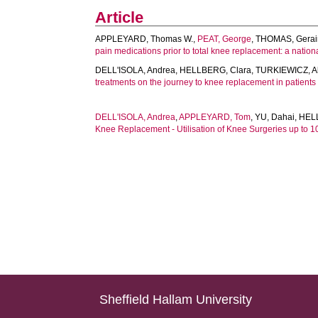
Article
APPLEYARD, Thomas W.
,
PEAT, George
,
THOMAS, Gerai
pain medications prior to total knee replacement: a nation
DELL'ISOLA, Andrea
,
HELLBERG, Clara
,
TURKIEWICZ, A
treatments on the journey to knee replacement in patients 
DELL'ISOLA, Andrea
,
APPLEYARD, Tom
,
YU, Dahai
,
HEL
Knee Replacement - Utilisation of Knee Surgeries up to 
Sheffield Hallam University