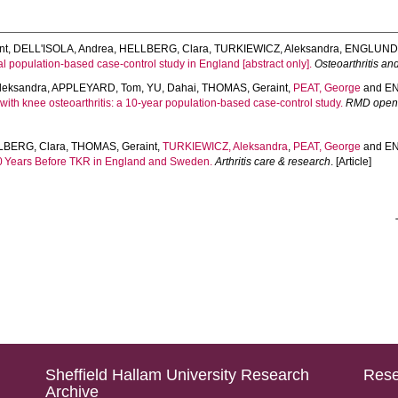
nt
,
DELL'ISOLA, Andrea
,
HELLBERG, Clara
,
TURKIEWICZ, Aleksandra
,
ENGLUND,
al population-based case-control study in England [abstract only].
Osteoarthritis an
leksandra
,
APPLEYARD, Tom
,
YU, Dahai
,
THOMAS, Geraint
,
PEAT, George
and
EN
with knee osteoarthritis: a 10-year population-based case-control study.
RMD ope
LBERG, Clara
,
THOMAS, Geraint
,
TURKIEWICZ, Aleksandra
,
PEAT, George
and
EN
10 Years Before TKR in England and Sweden.
Arthritis care & research
. [Article]
Sheffield Hallam University Research
Rese
Archive