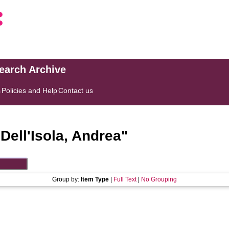
search Archive
s
Policies and Help
Contact us
"
Dell'Isola, Andrea
"
Group by:
Item Type
|
Full Text
|
No Grouping