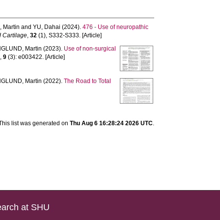
 Martin
and
YU, Dahai
(2024).
476 - Use of neuropathic
d Cartilage
,
32
(1), S332-S333. [Article]
GLUND, Martin
(2023).
Use of non-surgical
n
,
9
(3): e003422. [Article]
GLUND, Martin
(2022).
The Road to Total
This list was generated on
Thu Aug 6 16:28:24 2026 UTC
.
arch at SHU