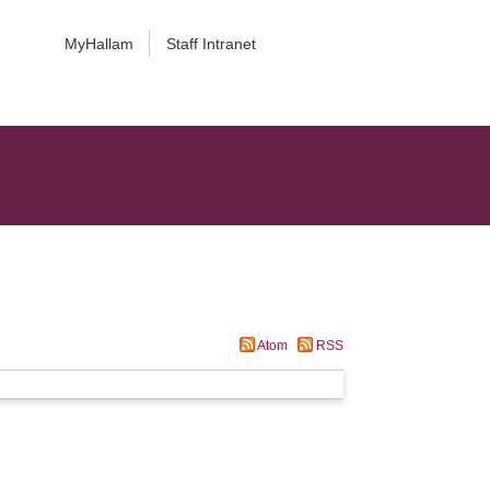
MyHallam
Staff Intranet
Atom
RSS