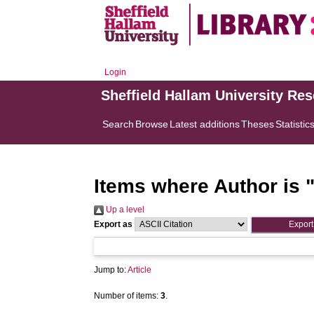
Login
Sheffield Hallam University Re
Search
Browse
Latest additions
Theses
Statistic
Items where Author is 
Up a level
Export as
Jump to:
Article
Number of items:
3
.