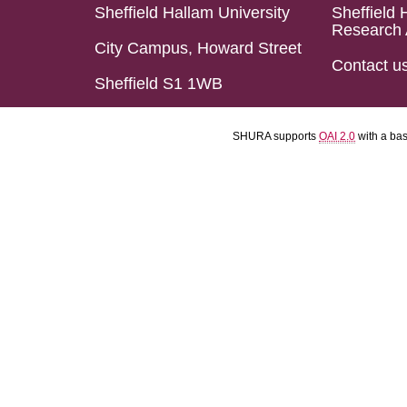
Sheffield Hallam University
Sheffield 
Research 
City Campus, Howard Street
Contact u
Sheffield S1 1WB
SHURA supports
OAI 2.0
with a ba