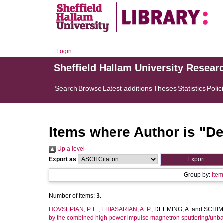
Login
Sheffield Hallam University Resear
Search
Browse
Latest additions
Theses
Statistics
Polic
Items where Author is "
De
Up a level
Export as
Group by:
Ite
Number of items:
3
.
HOVSEPIAN, P. E.
,
EHIASARIAN, A. P.
,
DEEMING, A.
and
SCHIMP
by the combined high-power impulse magnetron sputtering/unb