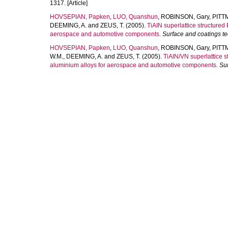
1317. [Article]
HOVSEPIAN, Papken
,
LUO, Quanshun
,
ROBINSON, Gary
,
PITT
DEEMING, A.
and
ZEUS, T.
(2005).
TiAIN superlattice structured
aerospace and automotive components.
Surface and coatings t
HOVSEPIAN, Papken
,
LUO, Quanshun
,
ROBINSON, Gary
,
PITT
W.M.
,
DEEMING, A.
and
ZEUS, T.
(2005).
TiAlN/VN superlattice s
aluminium alloys for aerospace and automotive components.
Su