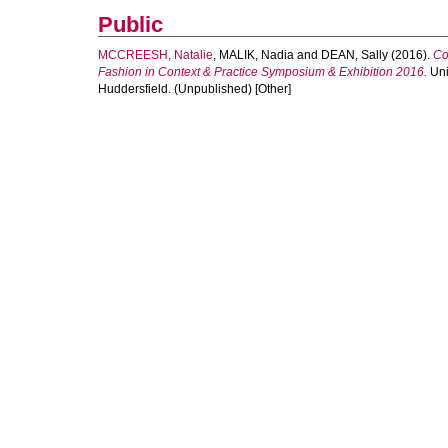
Public
MCCREESH, Natalie
,
MALIK, Nadia
and
DEAN, Sally
(2016).
Co
Fashion in Context & Practice Symposium & Exhibition 2016.
Uni
Huddersfield. (Unpublished) [Other]