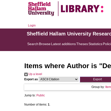
Login
Sheffield Hallam University Resear
Search
Browse
Latest additions
Theses
Statistics
Polic
Items where Author is "
De
Up a level
Export as
Group by:
Item
Jump to:
Public
Number of items:
1
.