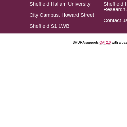
Sheffield Hallam University
Sheffield 
Research 
City Campus, Howard Street
Contact u
Sheffield S1 1WB
SHURA supports
OAI 2.0
with a ba