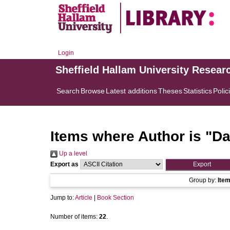
Login
Sheffield Hallam University Resear
Search
Browse
Latest additions
Theses
Statistics
Polic
Items where Author is "
Da
Up a level
Export as
Group by:
Ite
Jump to:
Article
|
Book Section
Number of items:
22
.