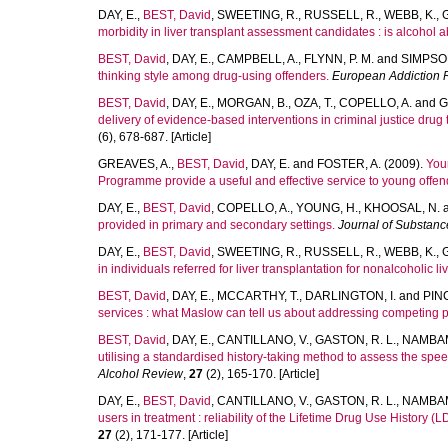
DAY, E.
,
BEST, David
,
SWEETING, R.
,
RUSSELL, R.
,
WEBB, K.
,
morbidity in liver transplant assessment candidates : is alcohol
BEST, David
,
DAY, E.
,
CAMPBELL, A.
,
FLYNN, P. M.
and
SIMPSON
thinking style among drug-using offenders.
European Addiction 
BEST, David
,
DAY, E.
,
MORGAN, B.
,
OZA, T.
,
COPELLO, A.
and
G
delivery of evidence-based interventions in criminal justice dru
(6), 678-687. [Article]
GREAVES, A.
,
BEST, David
,
DAY, E.
and
FOSTER, A.
(2009).
You
Programme provide a useful and effective service to young offe
DAY, E.
,
BEST, David
,
COPELLO, A.
,
YOUNG, H.
,
KHOOSAL, N.
provided in primary and secondary settings.
Journal of Substan
DAY, E.
,
BEST, David
,
SWEETING, R.
,
RUSSELL, R.
,
WEBB, K.
,
in individuals referred for liver transplantation for nonalcoholic liv
BEST, David
,
DAY, E.
,
MCCARTHY, T.
,
DARLINGTON, I.
and
PIN
services : what Maslow can tell us about addressing competing pr
BEST, David
,
DAY, E.
,
CANTILLANO, V.
,
GASTON, R. L.
,
NAMBAM
utilising a standardised history-taking method to assess the spee
Alcohol Review
,
27
(2), 165-170. [Article]
DAY, E.
,
BEST, David
,
CANTILLANO, V.
,
GASTON, R. L.
,
NAMBAM
users in treatment : reliability of the Lifetime Drug Use History (L
27
(2), 171-177. [Article]