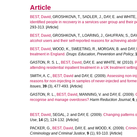
Article
BEST, David
,
GROSHKOVA, T.
,
SADLER, J.
,
DAY, E.
and
WHITE, 
identified people in recovery in a services user group and their
293-313. [Article]
BEST, David
,
GROSHKOVA, T.
,
LOARING, J.
,
GHUFRAN, S.
,
DAY
alcohol users and their self-reported reasons for achieving absti
BEST, David
,
WOOD, K.
,
SWEETING, R.
,
MORGAN, B.
and
DAY, 
treatment in England.
Drugs: Education, Prevention and Policy
,
GASTON, R. S. L.
,
BEST, David
,
DAY, E.
and
WHITE, W.
(2010).
P
attending residential inpatient treatment in a UK treatment setting
SMITH, A. C.
,
BEST, David
and
DAY, E.
(2009).
Assessing non-inj
reasons for non-injecting in samples of never-injected and formerl
Issues
,
39
(3), 477-493. [Article]
GASTON, R. L.
,
BEST, David
,
MANNING, V.
and
DAY, E.
(2009).
recognise and manage overdoses?
Harm Reduction Journal
,
6
,
BEST, David
,
SEGAL, J.
and
DAY, E.
(2009).
Changing patterns o
Use
,
14
(2), 124-132. [Article]
PACKER, G.
,
BEST, David
,
DAY, E.
and
WOOD, K.
(2009).
Crimin
Criminology and Criminal Justice
,
9
(1), 93-110. [Article]