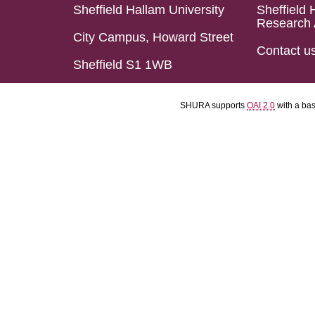
Sheffield Hallam University
Sheffield 
Research 
City Campus, Howard Street
Contact u
Sheffield S1 1WB
SHURA supports
OAI 2.0
with a ba