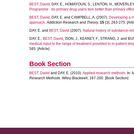
BEST, David
,
DAY, E.
,
HOMAYOUN, S.
,
LENTON, H.
,
MOVERLEY,
Programme : do primary drug users fare better than primary offe
BEST, David
,
DAY, E.
and
CAMPBELL, A.
(2007).
Developing a m
approach.
Addiction Research and Theory
,
15
(3), 263-275. [Arti
DAY, E.
and
BEST, David
(2007).
Natural history of substance-re
DAY, E.
,
BEST, David
,
ISON, J.
,
KEANEY, F.
,
STRANG, J.
and
BUN
medical input to the range of treatment provided in in-patient drug
585. [Article]
Book Section
BEST, David
and
DAY, E.
(2010).
Applied research methods.
In:
M
Research Methods.
Wiley-Blackwell, 187-200. [Book Section]