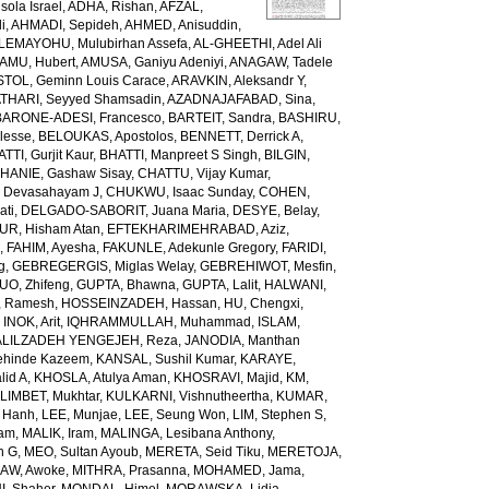
ola Israel
,
ADHA, Rishan
,
AFZAL,
i
,
AHMADI, Sepideh
,
AHMED, Anisuddin
,
LEMAYOHU, Mulubirhan Assefa
,
AL-GHEETHI, Adel Ali
AMU, Hubert
,
AMUSA, Ganiyu Adeniyi
,
ANAGAW, Tadele
TOL, Geminn Louis Carace
,
ARAVKIN, Aleksandr Y
,
THARI, Seyyed Shamsadin
,
AZADNAJAFABAD, Sina
,
BARONE-ADESI, Francesco
,
BARTEIT, Sandra
,
BASHIRU,
lesse
,
BELOUKAS, Apostolos
,
BENNETT, Derrick A
,
TTI, Gurjit Kaur
,
BHATTI, Manpreet S Singh
,
BILGIN,
HANIE, Gashaw Sisay
,
CHATTU, Vijay Kumar
,
 Devasahayam J
,
CHUKWU, Isaac Sunday
,
COHEN,
ati
,
DELGADO-SABORIT, Juana Maria
,
DESYE, Belay
,
UR, Hisham Atan
,
EFTEKHARIMEHRABAD, Aziz
,
h
,
FAHIM, Ayesha
,
FAKUNLE, Adekunle Gregory
,
FARIDI,
g
,
GEBREGERGIS, Miglas Welay
,
GEBREHIWOT, Mesfin
,
UO, Zhifeng
,
GUPTA, Bhawna
,
GUPTA, Lalit
,
HALWANI,
, Ramesh
,
HOSSEINZADEH, Hassan
,
HU, Chengxi
,
,
INOK, Arit
,
IQHRAMMULLAH, Muhammad
,
ISLAM,
ALILZADEH YENGEJEH, Reza
,
JANODIA, Manthan
ehinde Kazeem
,
KANSAL, Sushil Kumar
,
KARAYE,
lid A
,
KHOSLA, Atulya Aman
,
KHOSRAVI, Majid
,
KM,
LIMBET, Mukhtar
,
KULKARNI, Vishnutheertha
,
KUMAR,
u Hanh
,
LEE, Munjae
,
LEE, Seung Won
,
LIM, Stephen S
,
zam
,
MALIK, Iram
,
MALINGA, Lesibana Anthony
,
h G
,
MEO, Sultan Ayoub
,
MERETA, Seid Tiku
,
MERETOJA,
AW, Awoke
,
MITHRA, Prasanna
,
MOHAMED, Jama
,