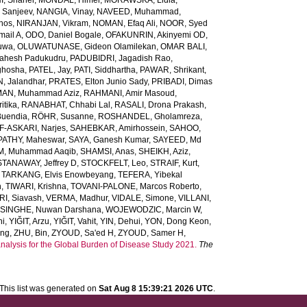
, Shaher
,
MONDAL, Himel
,
MORAWSKA, Lidia
,
 Sanjeev
,
NANGIA, Vinay
,
NAVEED, Muhammad
,
inos
,
NIRANJAN, Vikram
,
NOMAN, Efaq Ali
,
NOOR, Syed
ail A
,
ODO, Daniel Bogale
,
OFAKUNRIN, Akinyemi OD
,
luwa
,
OLUWATUNASE, Gideon Olamilekan
,
OMAR BALI,
Mahesh Padukudru
,
PADUBIDRI, Jagadish Rao
,
ghosha
,
PATEL, Jay
,
PATI, Siddhartha
,
PAWAR, Shrikant
,
 Jalandhar
,
PRATES, Elton Junio Sady
,
PRIBADI, Dimas
AN, Muhammad Aziz
,
RAHMANI, Amir Masoud
,
itika
,
RANABHAT, Chhabi Lal
,
RASALI, Drona Prakash
,
Buendia
,
RÖHR, Susanne
,
ROSHANDEL, Gholamreza
,
-ASKARI, Narjes
,
SAHEBKAR, Amirhossein
,
SAHOO,
PATHY, Maheswar
,
SAYA, Ganesh Kumar
,
SAYEED, Md
M, Muhammad Aaqib
,
SHAMSI, Anas
,
SHEIKH, Aziz
,
STANAWAY, Jeffrey D
,
STOCKFELT, Leo
,
STRAIF, Kurt
,
,
TARKANG, Elvis Enowbeyang
,
TEFERA, Yibekal
n
,
TIWARI, Krishna
,
TOVANI-PALONE, Marcos Roberto
,
RI, Siavash
,
VERMA, Madhur
,
VIDALE, Simone
,
VILLANI,
INGHE, Nuwan Darshana
,
WOJEWODZIC, Marcin W
,
ni
,
YIĞIT, Arzu
,
YIĞIT, Vahit
,
YIN, Dehui
,
YON, Dong Keon
,
ang
,
ZHU, Bin
,
ZYOUD, Sa'ed H
,
ZYOUD, Samer H
,
analysis for the Global Burden of Disease Study 2021.
The
This list was generated on
Sat Aug 8 15:39:21 2026 UTC
.