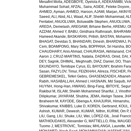
Mesafint Molla
,
ADEGBOYE, Oyelola A
,
ADEKANMBI, Vict
Muhammad Sohail
,
AFZAL, Saira
,
AGIDE, Feleke Doyore
,
AHMED, Ayman
,
AHMED, Haroon
,
AJAMI, Marjan
,
AKINYE
Saeed
,
ALI, Abid
,
ALI, Waad
,
ALIF, Sheikh Mohammad
,
AL
Fentabel
,
ANUOLUWA, Boluwatife Stephen
,
ANUOLUWA, I
AREDA, Demelash
,
AREGAWI, Brhane Berhe
,
AREMU, Ol
AZZAM, Ahmed Y
,
BABU, Giridhara Rathnaiah
,
BAHRAMIA
Hameed Akande
,
BASKARAN, Pritish
,
BASTAN, Mohamm
BHAGAT, Devidas S
,
BHANDARI, Dinesh
,
BHARDWAJ, Pa
Cem
,
BOAMPONG, Mary Sefa
,
BOPPANA, Sri Harsha
,
BO
CHAUDHARY, Anis Ahmad
,
CHAURASIA, Akhilanand
,
CH
Aaron J
,
CRUZ-MARTINS, Natalia
,
DADRAS, Omid
,
DAI, 
DEY, Sagnik
,
DHIMAL, Meghnath
,
DIAZ, Daniel
,
DO, Than
EKUNDAYO, Temitope Cyrus
,
EL BAYOUMY, Ibrahim Fara
Sasan
,
FAZYLOV, Timur
,
FEIZKHAH, Alireza
,
FISCHER, Fl
GEBREMESKEL, Teferi Gebru
,
GHASEMZADEH, Afsaneh
Rabih
,
HASABALLAH, Ahmed I
,
HASNAIN, Md Saquib
,
HA
HUYNH, Hong-Han
,
HWANG, Bing-Fang
,
IBITOYE, Segu
Rakibul M
,
ISLAM, Sheikh Mohammed Shariful
,
J, Vinothi
Dilipkumar
,
JAYARAM, Shubha
,
JEMA, Alelign Tasew
,
JHA
Ibraheem M
,
KAYODE, Gbenga A
,
KHAJURIA, Himanshu
Shivakumar
,
KNIBBS, Luke D
,
KOREN, Gerbrand
,
KOUL, 
Ashish
,
KUMAR, Dewesh
,
KUMAR, Nithin
,
KURMI, Om P
,
LIU, Gang
,
LIU, Shuke
,
LIU, Wei
,
LÓPEZ-GIL, José Franci
MATHIOUDAKIS, Alexander G
,
MATTIELLO, Rita
,
MAUGER
Tuomo J
,
MESTROVIC, Tomislav
,
MHLANGA, Laurette
,
MI