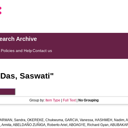
search Archive
s
Policies and Help
Contact us
"
Das, Saswati
"
Group by:
Item Type
|
Full Text
|
No Grouping
ARMAN, Sandra
,
OKEREKE, Chukwuma
,
GARCIA, Vanessa
,
HASHMEH, Nadim
,
A
 Armita
,
ABELDAÑO ZUÑIGA, Roberto Ariel
,
ABOAGYE, Richard Gyan
,
ABUBAKAR,