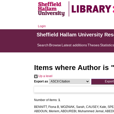
Login
Sheffield Hallam University Re
Search
Browse
Latest additions
Theses
Statistic
Items where Author is 
Up a level
Export as
Number of items:
1
.
BENNITT, Fiona B
,
WOZNIAK, Sarah
,
CAUSEY, Kate
,
SPE
ABDOUN, Meriem
,
ABDUREBI, Muhammed Jemal
,
ABEDI,