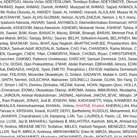
or
,
ADEPOJU, Abiola Victor
,
ADEYEOLUWA, Temitayo Esther
,
ADEYOMOYE, Oloruns
AHMAD, Aqeel
,
AHMAD, Danish
,
AHMAD, Muayyad M
,
AHMAD, Sajjad
,
AHMADI, Al
MI, Rufus Olusola
,
AL AWAIDY, Salah
,
AL HAMAD, Hanadi
,
ALAJLANI, Muaaz M
,
A
MUSTANYIR, Sami
,
ALVIS-GUZMAN, Nelson
,
ALVIS-ZAKZUK, Nelson J
,
ALY, Hany
,
yadunni Adesola
,
ANVARI, Saeid
,
ANYABOLO, Ekenedilichukwu Emmanuel
,
APOS
atunde
,
ASGEDOM, Akeza Awealom
,
ASHEMO, Mubarek Yesse
,
ASHRAF, Tahira
,
A
N, Saeed
,
BAM, Kiran
,
BANACH, Maciej
,
BANIK, Biswajit
,
BARAN, Mehmet Firat
,
ad-Mahdi
,
BASU, Sanjay
,
BASU, Saurav
,
BELAY, Sefealem Assefa
,
BELAYNEH, Me
nkaj
,
BHASKAR, Sonu
,
BHAT, Ajay Nagesh
,
BHATTACHARJEE, Priyadarshini
,
BHA
SOKA, Samuel Adolf
,
BOUDALIA, Sofiane
,
CAO, Fan
,
CHANDIKA, Rama Mohan
,
C
EN, Guangjin
,
CHEN, Yifan
,
CHIMORIYA, Ritesh
,
CHONG, Bryan
,
CHRISTOPHER,
Xiaochen
,
DAIKWO, Patience Unekwuojo
,
DARCHO, Samuel Demissie
,
DAS, Sasw
h Chi
,
DOSHI, Ojas Prakashbhai
,
E'MAR, Abdel Rahman
,
EBRAHIMI, Alireza
,
EDIN
hat
,
EMDADUL HAQUE, Syed
,
EMETO, Theophilus I
,
ENYEW, Habtamu Demelas
orian
,
FOLAYAN, Morenike Oluwatoyin
,
G, Sridevi
,
GADANYA, Muktar A
,
GAO, Xian
,
GHITH, Nermin
,
GOLECHHA, Mahaveer
,
GOLINELLI, Davide
,
GUAN, Shi-Yang
,
G
Y, Simon I
,
HEYI, Demisu Zenbaba
,
HEZAM, Kamal
,
HOAN, Nguyen Quoc
,
HOLLA
n Emmanuel
,
IDOWU, Oluwatope Olaniyi
,
IKIROMA, Adalia
,
IMMURANA, Mustapha
ni
,
JAIROUN, Ammar Abdulrahman
,
JAISWAL, Abhishek
,
JAKOVLJEVIC, Mihajlo
,
J
, Ravi Prakash
,
JONAS, Jost B
,
JOSEPH, Nitin
,
KADASHETTI, Vidya
,
KANMODI, K
,
KHALAJI, Amirmohammad
,
KHANAL, Vishnu
,
KHATAB, Khaled
,
KHEIRALLAH, Kha
Parvaiz A
,
KRISHAN, Kewal
,
KUATE DEFO, Barthelemy
,
KUDDUS, Mohammed
,
KU
LAHARIYA, Chandrakant
,
LAI, Hanpeng
,
LAN, Tuo
,
LAURIOLA, Paolo
,
LE, Nhi Hu
sco
,
LUSK, Jay B
,
MAHARAJ, Sandeep B
,
MALHOTRA, Kashish
,
MALIK, Ahmad A
I, Andrea
,
MEKENE METO, Tesfahun
,
MELES, Hadush Negash
,
MENEZES, Rites
LLER, Ted R
,
MIRICA, Andreea
,
MIRRAKHIMOV, Erkin M
,
MIRZA, Moonis
,
MISGAN