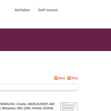
MyHallam
Staff Intranet
Atom
RSS
SHBAUGH, Charlie
,
ABDELKADER, Atef
,
 Bilyaminu
,
ABU-ZAID, Ahmed
,
ADANE,