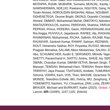
MOHAMED, Nouh Saad
,
MOHAMMADIAN-HAFSHEJANI, A
MOTAPPA, Rohith
,
MUBARIK, Sumaira
,
MUNJAL, Kavita
,
NAWSHERWAN
,
NDEJJO, Rawlance
,
NGUYEN, Dang
,
N
Toukir Ahmed
,
NOROUZIAN BAGHANI, Abbas
,
NOUBIAP, 
OGHENETEGA, Onome Bright
,
OKONJI, Osaretin Christa
Ahmed
,
OMMATI, Mohammad Mehdi
,
OMOTAYO, Abiodun
PANTAZOPOULOS, Ioannis
,
PARDHAN, Shahina
,
PARIJA
PEPRAH, Prince
,
PEREIRA, Gavin
,
PERIANAYAGAM, Aro
Ria Angga
,
PUVVULA, Jagadeesh
,
RAFIEE, Ata
,
RAGHAV,
RAHMANIAN, Mohammad
,
RAJAA, Sathish
,
RAJABI, Ray
RAUNIYAR, Santosh Kumar
,
RAWAF, Salman
,
REDWAN, E
ROUT, Himanshu Sekhar
,
ROY, Priyanka
,
RUSSO, Michel
Pragyan Monalisa
,
SALAMI, Afeez Abolarinwa
,
SALIHU, 
Abu
,
SCHUMACHER, Austin E
,
SERGINDO, Mihretu Tage
SHETTY, Pavanchand H
,
SHITTU, Aminu
,
SHIUE, Ivy
,
SID
SWAIN, Chandan Kumar
,
SWAMI VETHA, Berwin Singh
,
Manaye
,
TEMSAH, Mohamad-Hani
,
TEMSAH, Reem Moh
TRIPATHY, Jaya Prasad
,
TSATSAKIS, Aristidis
,
TUMURKHU
Simona
,
VOHRA, Karn
,
VOS, Theo
,
WASSIE, Gizachew T
WONDE, Tewodros Eshete
,
WU, Felicia
,
WU, Zenghong
,
YONEMOTO, Naohiro
,
YU, Chuanhua
,
ZAKI, Leila
,
ZEARI
BRAUER, Michael
and
BURKART, Katrin
(2025).
Global, 
Lancet
,
405
(10485), 1167-1181. [Article]