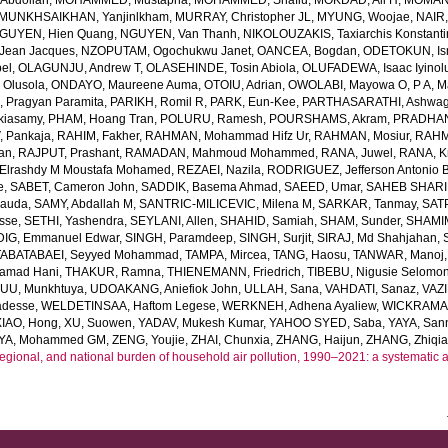
bdollah
,
MOHAMMED, Mustapha
,
MOHAMMED, Shafiu
,
MOKDAD, Ali H
,
MOMANI
MUNKHSAIKHAN, Yanjinlkham
,
MURRAY, Christopher JL
,
MYUNG, Woojae
,
NAIR,
GUYEN, Hien Quang
,
NGUYEN, Van Thanh
,
NIKOLOUZAKIS, Taxiarchis Konstant
Jean Jacques
,
NZOPUTAM, Ogochukwu Janet
,
OANCEA, Bogdan
,
ODETOKUN, Ism
bel
,
OLAGUNJU, Andrew T
,
OLASEHINDE, Tosin Abiola
,
OLUFADEWA, Isaac Iyino
 Olusola
,
ONDAYO, Maureene Auma
,
OTOIU, Adrian
,
OWOLABI, Mayowa O
,
P A, 
, Pragyan Paramita
,
PARIKH, Romil R
,
PARK, Eun-Kee
,
PARTHASARATHI, Ashwa
kiasamy
,
PHAM, Hoang Tran
,
POLURU, Ramesh
,
POURSHAMS, Akram
,
PRADHAN,
 Pankaja
,
RAHIM, Fakher
,
RAHMAN, Mohammad Hifz Ur
,
RAHMAN, Mosiur
,
RAHM
an
,
RAJPUT, Prashant
,
RAMADAN, Mahmoud Mohammed
,
RANA, Juwel
,
RANA, Kr
lrashdy M Moustafa Mohamed
,
REZAEI, Nazila
,
RODRIGUEZ, Jefferson Antonio 
e
,
SABET, Cameron John
,
SADDIK, Basema Ahmad
,
SAEED, Umar
,
SAHEB SHARIF
Dauda
,
SAMY, Abdallah M
,
SANTRIC-MILICEVIC, Milena M
,
SARKAR, Tanmay
,
SAT
sse
,
SETHI, Yashendra
,
SEYLANI, Allen
,
SHAHID, Samiah
,
SHAM, Sunder
,
SHAMI
DIG, Emmanuel Edwar
,
SINGH, Paramdeep
,
SINGH, Surjit
,
SIRAJ, Md Shahjahan
,
TABATABAEI, Seyyed Mohammad
,
TAMPA, Mircea
,
TANG, Haosu
,
TANWAR, Manoj
amad Hani
,
THAKUR, Ramna
,
THIENEMANN, Friedrich
,
TIBEBU, Nigusie Selomo
U, Munkhtuya
,
UDOAKANG, Aniefiok John
,
ULLAH, Sana
,
VAHDATI, Sanaz
,
VAZI
adesse
,
WELDETINSAA, Haftom Legese
,
WERKNEH, Adhena Ayaliew
,
WICKRAMAS
XIAO, Hong
,
XU, Suowen
,
YADAV, Mukesh Kumar
,
YAHOO SYED, Saba
,
YAYA, San
YA, Mohammed GM
,
ZENG, Youjie
,
ZHAI, Chunxia
,
ZHANG, Haijun
,
ZHANG, Zhiqi
regional, and national burden of household air pollution, 1990–2021: a systematic 