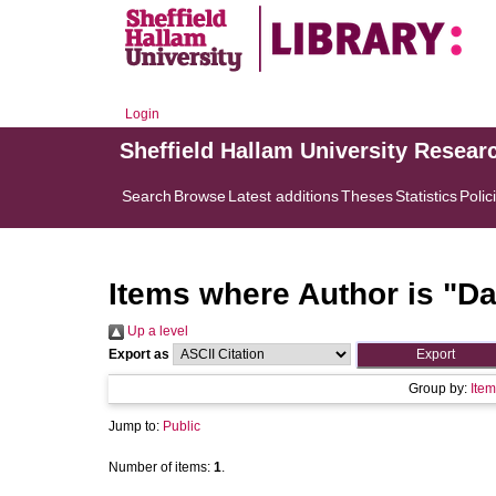
Login
Sheffield Hallam University Resear
Search
Browse
Latest additions
Theses
Statistics
Polic
Items where Author is "
Da
Up a level
Export as
Group by:
Item
Jump to:
Public
Number of items:
1
.