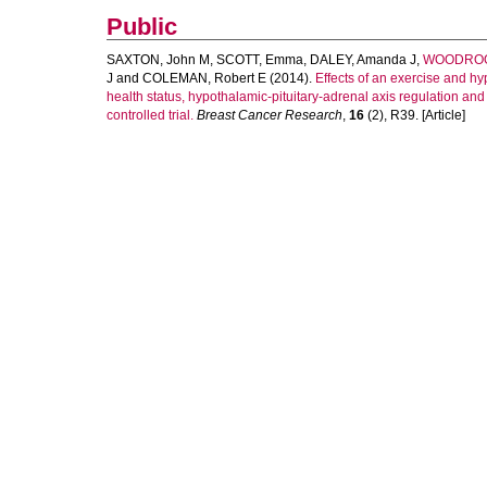
Public
SAXTON, John M
,
SCOTT, Emma
,
DALEY, Amanda J
,
WOODROOF
J
and
COLEMAN, Robert E
(2014).
Effects of an exercise and hy
health status, hypothalamic-pituitary-adrenal axis regulation an
controlled trial.
Breast Cancer Research
,
16
(2), R39. [Article]