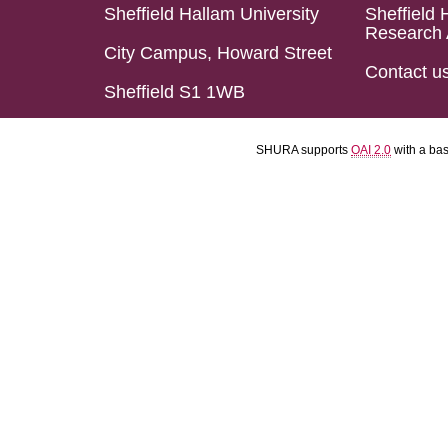
Sheffield Hallam University
Sheffield 
Research 
City Campus, Howard Street
Contact u
Sheffield S1 1WB
SHURA supports
OAI 2.0
with a ba