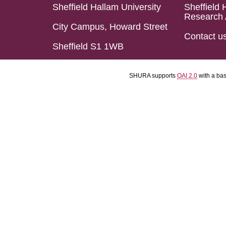
Sheffield Hallam University
Sheffield 
Research 
City Campus, Howard Street
Contact u
Sheffield S1 1WB
SHURA supports
OAI 2.0
with a ba