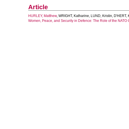
Article
HURLEY, Matthew
,
WRIGHT, Katharine
,
LUND, Kristin
,
D'HERT, K
Women, Peace, and Security in Defence: The Role of the NATO 