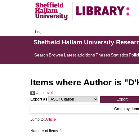
Login
Sheffield Hallam University Resear
Search
Browse
Latest additions
Theses
Statistics
Polic
Items where Author is "
D'
Up a level
Export as
Group by:
Ite
Jump to:
Article
Number of items:
1
.