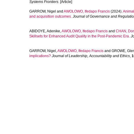
Systems Frontiers
. [Article]
GARROW, Nigel
and
AWOLOWO, Ifedapo Francis
(2024).
Animal
and acquisition outcomes.
Journal of Governance and Regulati
ABIDOYE, Adenike
,
AWOLOWO, Ifedapo Francis
and
CHAN, Do
Skillsets for Enhanced Audit Quality in the Post-Pandemic Era.
J
GARROW, Nigel
,
AWOLOWO, Ifedapo Francis
and
GROWE, Gle
implications?
Journal of Leadership, Accountability and Ethics
,
1