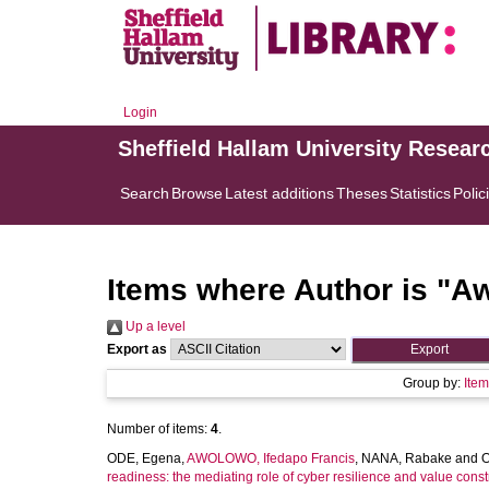
Login
Sheffield Hallam University Resear
Search
Browse
Latest additions
Theses
Statistics
Polic
Items where Author is "
Aw
Up a level
Export as
Group by:
Ite
Number of items:
4
.
ODE, Egena
,
AWOLOWO, Ifedapo Francis
,
NANA, Rabake
and
O
readiness: the mediating role of cyber resilience and value con