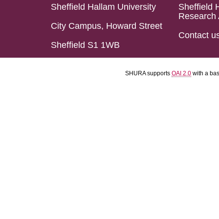
Sheffield Hallam University
Sheffield 
Research 
City Campus, Howard Street
Contact u
Sheffield S1 1WB
SHURA supports
OAI 2.0
with a ba