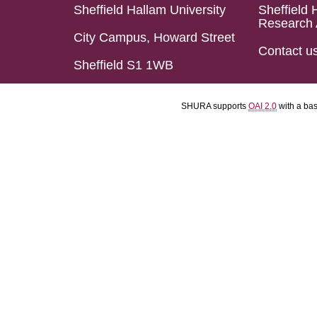
Sheffield Hallam University
Sheffield 
Research 
City Campus, Howard Street
Contact u
Sheffield S1 1WB
SHURA supports
OAI 2.0
with a ba