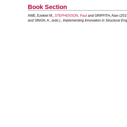
Book Section
AWE, Ezekiel M.
,
STEPHENSON, Paul
and
GRIFFITH, Alan
(201
and
SINGH, A.
, (eds.)
, Implementing Innovation in Structural E