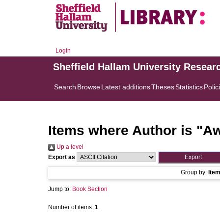
Login
Sheffield Hallam University Resear
Search
Browse
Latest additions
Theses
Statistics
Polic
Items where Author is "
Aw
Up a level
Export as
Group by:
Ite
Jump to:
Book Section
Number of items:
1
.