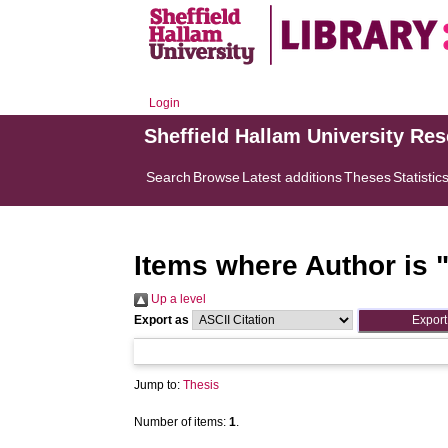
Login
Sheffield Hallam University Re
Search
Browse
Latest additions
Theses
Statistic
Items where Author is 
Up a level
Export as
Jump to:
Thesis
Number of items:
1
.