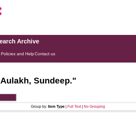
search Archive
s
Policies and Help
Contact us
"
Aulakh, Sundeep.
"
Group by:
Item Type
|
Full Text
|
No Grouping