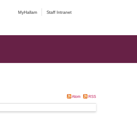
MyHallam
Staff Intranet
Atom
RSS