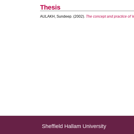
Thesis
AULAKH, Sundeep.
(2002).
The concept and practice of 'e
Sheffield Hallam University