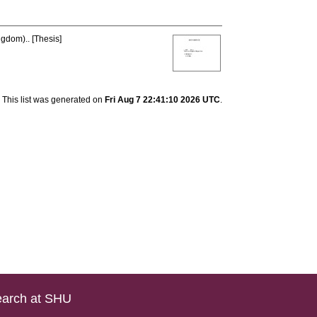
ngdom).. [Thesis]
This list was generated on
Fri Aug 7 22:41:10 2026 UTC
.
arch at SHU