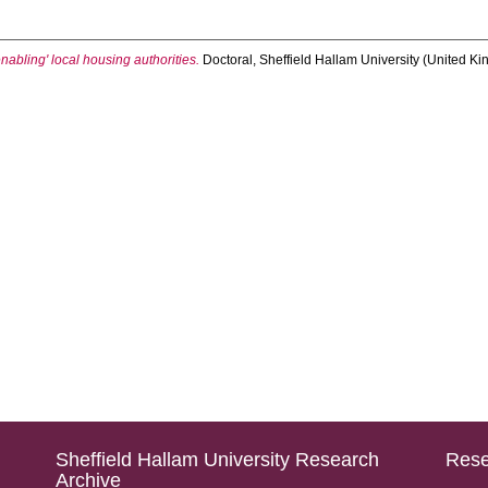
nabling' local housing authorities.
Doctoral, Sheffield Hallam University (United Ki
Sheffield Hallam University Research
Rese
Archive