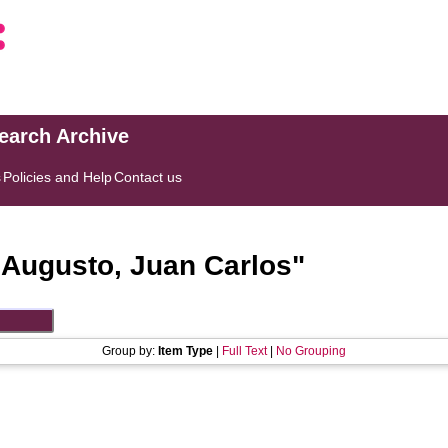
search Archive
s
Policies and Help
Contact us
"
Augusto, Juan Carlos
"
Group by:
Item Type
|
Full Text
|
No Grouping