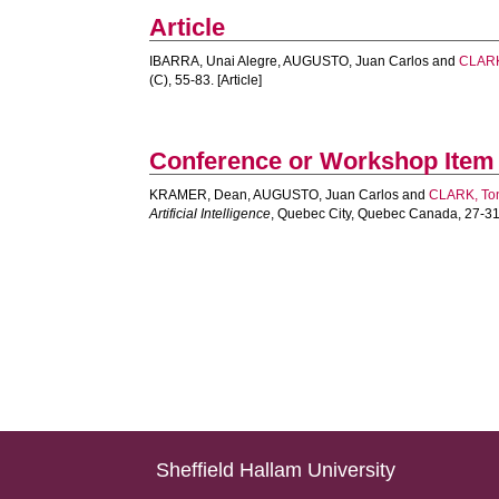
Article
IBARRA, Unai Alegre
,
AUGUSTO, Juan Carlos
and
CLARK
(C), 55-83. [Article]
Conference or Workshop Item
KRAMER, Dean
,
AUGUSTO, Juan Carlos
and
CLARK, To
Artificial Intelligence
, Quebec City, Quebec Canada, 27-31
Sheffield Hallam University