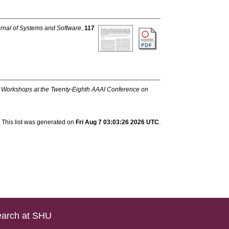
rnal of Systems and Software
,
117
:
Workshops at the Twenty-Eighth AAAI Conference on
This list was generated on
Fri Aug 7 03:03:26 2026 UTC
.
arch at SHU