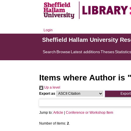
Login
Sheffield Hallam University Re
Search
Browse
Latest additions
Theses
Statistic
Items where Author is 
Up a level
Export as
Jump to:
Article
|
Conference or Workshop Item
Number of items:
2
.