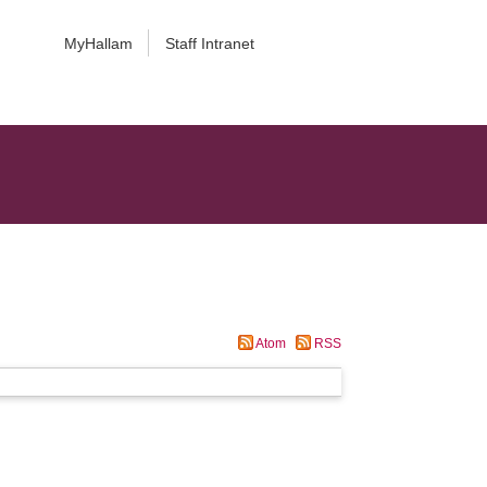
MyHallam
Staff Intranet
Atom
RSS