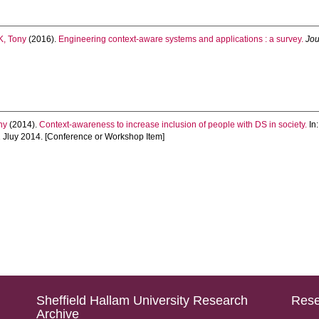
, Tony
(2016).
Engineering context-aware systems and applications : a survey.
Jou
ny
(2014).
Context-awareness to increase inclusion of people with DS in society.
In
 Jluy 2014. [Conference or Workshop Item]
Sheffield Hallam University Research
Rese
Archive