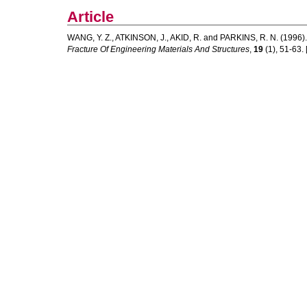
Article
WANG, Y. Z.
,
ATKINSON, J.
,
AKID, R.
and
PARKINS, R. N.
(1996)
Fracture Of Engineering Materials And Structures
,
19
(1), 51-63. [