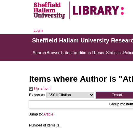
Login
Sheffield Hallam University Resear
Search
Browse
Latest additions
Theses
Statistics
Polic
Items where Author is "
At
Up a level
Export as
Group by:
Ite
Jump to:
Article
Number of items:
1
.