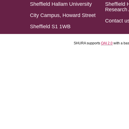
Sheffield Hallam University
Sheffield 
Research 
City Campus, Howard Street
Contact u
Sheffield S1 1WB
SHURA supports
OAI 2.0
with a ba