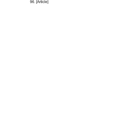
96. [Article]