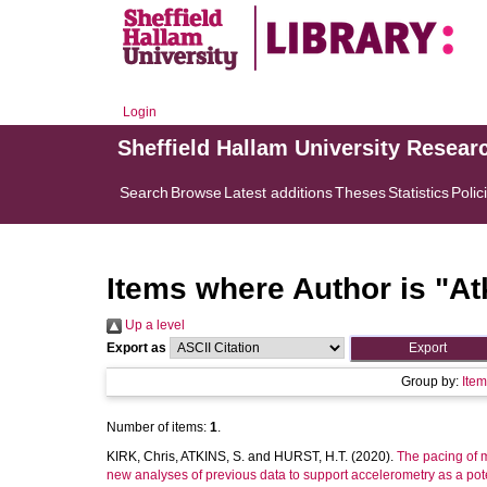
Login
Sheffield Hallam University Resear
Search
Browse
Latest additions
Theses
Statistics
Polic
Items where Author is "
At
Up a level
Export as
Group by:
Ite
Number of items:
1
.
KIRK, Chris
,
ATKINS, S.
and
HURST, H.T.
(2020).
The pacing of m
new analyses of previous data to support accelerometry as a pot