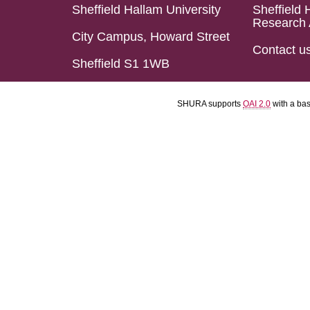
Sheffield Hallam University
Sheffield 
Research 
City Campus, Howard Street
Contact u
Sheffield S1 1WB
SHURA supports
OAI 2.0
with a ba