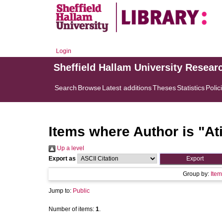
Login
Sheffield Hallam University Resear
Search
Browse
Latest additions
Theses
Statistics
Polic
Items where Author is "
At
Up a level
Export as
Group by:
Item
Jump to:
Public
Number of items:
1
.