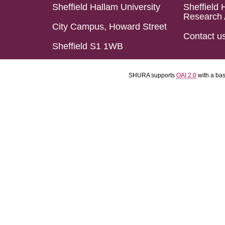
Sheffield Hallam University
Sheffield 
Research 
City Campus, Howard Street
Contact u
Sheffield S1 1WB
SHURA supports
OAI 2.0
with a ba