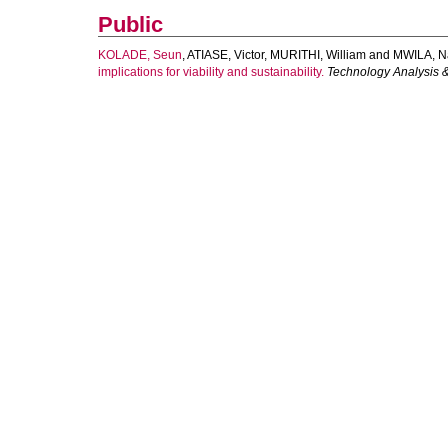
Public
KOLADE, Seun
,
ATIASE, Victor
,
MURITHI, William
and
MWILA, N
implications for viability and sustainability.
Technology Analysis 