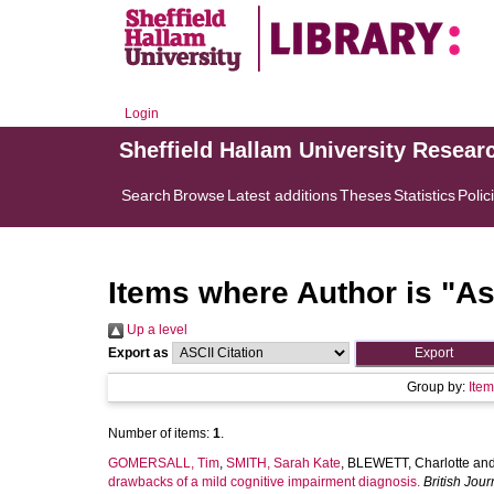
Login
Sheffield Hallam University Resear
Search
Browse
Latest additions
Theses
Statistics
Polic
Items where Author is "
As
Up a level
Export as
Group by:
Ite
Number of items:
1
.
GOMERSALL, Tim
,
SMITH, Sarah Kate
,
BLEWETT, Charlotte
an
drawbacks of a mild cognitive impairment diagnosis.
British Jou