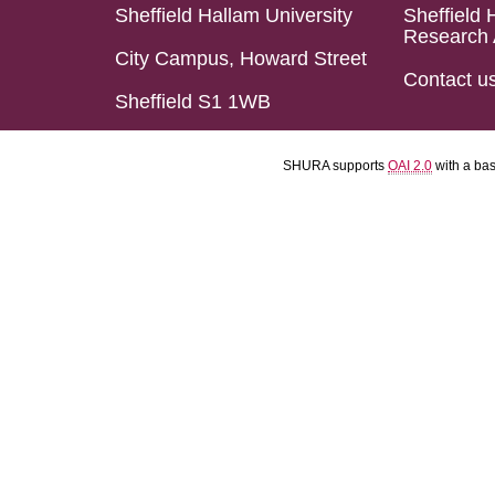
Sheffield Hallam University
Sheffield 
Research 
City Campus, Howard Street
Contact u
Sheffield S1 1WB
SHURA supports
OAI 2.0
with a ba