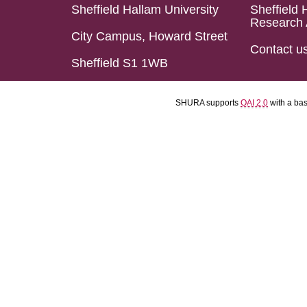
Sheffield Hallam University
Sheffield 
Research 
City Campus, Howard Street
Contact u
Sheffield S1 1WB
SHURA supports
OAI 2.0
with a ba