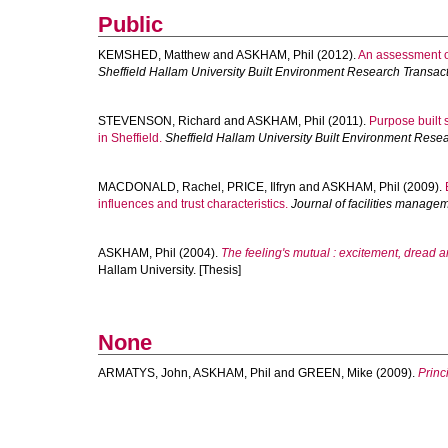
Public
KEMSHED, Matthew
and
ASKHAM, Phil
(2012).
An assessment o
Sheffield Hallam University Built Environment Research Transac
STEVENSON, Richard
and
ASKHAM, Phil
(2011).
Purpose built
in Sheffield.
Sheffield Hallam University Built Environment Rese
MACDONALD, Rachel
,
PRICE, Ilfryn
and
ASKHAM, Phil
(2009).
influences and trust characteristics.
Journal of facilities manage
ASKHAM, Phil
(2004).
The feeling's mutual : excitement, dread a
Hallam University. [Thesis]
None
ARMATYS, John
,
ASKHAM, Phil
and
GREEN, Mike
(2009).
Princ