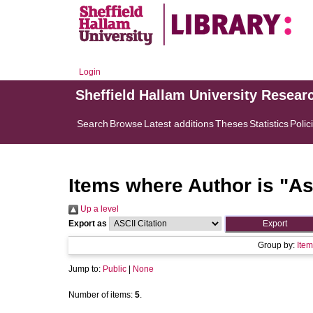
Login
Sheffield Hallam University Resear
Search
Browse
Latest additions
Theses
Statistics
Polic
Items where Author is "
As
Up a level
Export as
Group by:
Item
Jump to:
Public
|
None
Number of items:
5
.