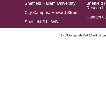
Sheffield Hallam University
Sheffield 
Research 
City Campus, Howard Street
Contact u
Sheffield S1 1WB
SHURA supports
OAI 2.0
with a ba