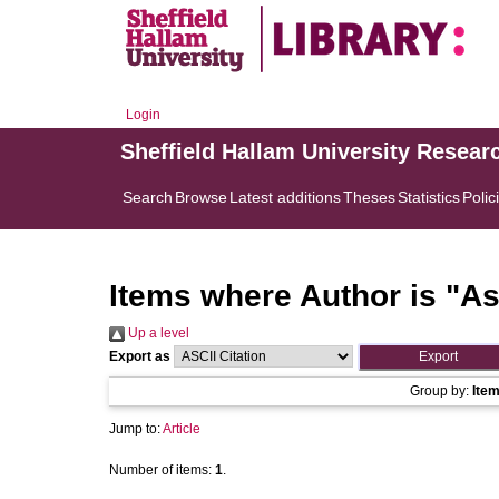
Login
Sheffield Hallam University Resear
Search
Browse
Latest additions
Theses
Statistics
Polic
Items where Author is "
As
Up a level
Export as
Group by:
Ite
Jump to:
Article
Number of items:
1
.