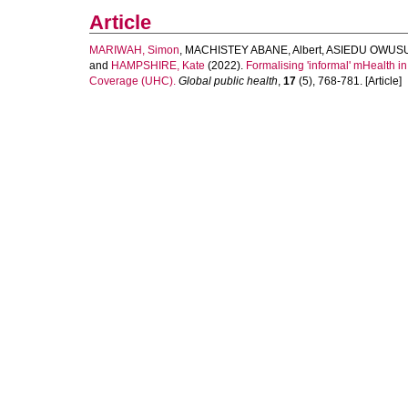
Article
MARIWAH, Simon
,
MACHISTEY ABANE, Albert
,
ASIEDU OWUSU
and
HAMPSHIRE, Kate
(2022).
Formalising 'informal' mHealth i
Coverage (UHC).
Global public health
,
17
(5), 768-781. [Article]