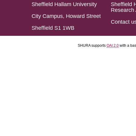
Sheffield Hallam University
Sheffield 
Research 
City Campus, Howard Street
Contact u
Sheffield S1 1WB
SHURA supports
OAI 2.0
with a ba