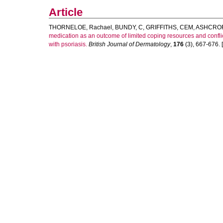
Article
THORNELOE, Rachael
,
BUNDY, C
,
GRIFFITHS, CEM
,
ASHCROF
medication as an outcome of limited coping resources and conflict
with psoriasis.
British Journal of Dermatology
,
176
(3), 667-676. [