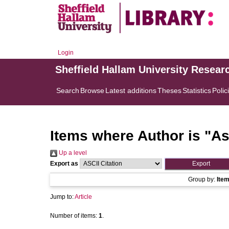
Login
Sheffield Hallam University Resear
Search
Browse
Latest additions
Theses
Statistics
Polic
Items where Author is "
As
Up a level
Export as
Group by:
Ite
Jump to:
Article
Number of items:
1
.