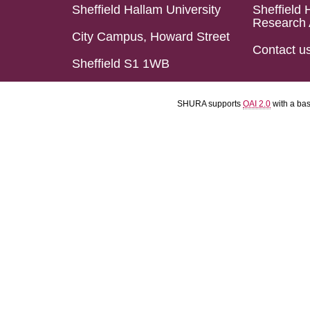
Sheffield Hallam University
Sheffield 
Research 
City Campus, Howard Street
Contact u
Sheffield S1 1WB
SHURA supports
OAI 2.0
with a ba