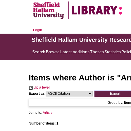
Login
Sheffield Hallam University Resear
Search
Browse
Latest additions
Theses
Statistics
Polic
Items where Author is "
Ar
Up a level
Export as
Group by:
Ite
Jump to:
Article
Number of items:
1
.