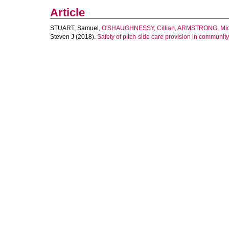
Article
STUART, Samuel
,
O'SHAUGHNESSY, Cillian
,
ARMSTRONG, Mic
Steven J
(2018).
Safety of pitch-side care provision in community