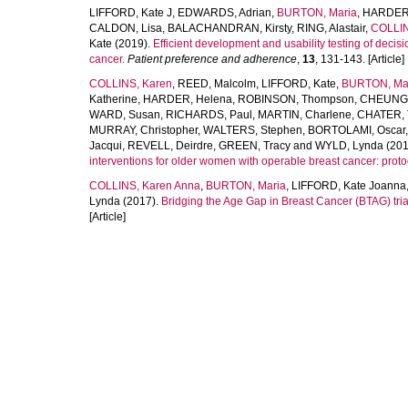
LIFFORD, Kate J
,
EDWARDS, Adrian
,
BURTON, Maria
,
HARDER,
CALDON, Lisa
,
BALACHANDRAN, Kirsty
,
RING, Alastair
,
COLLIN
Kate
(2019).
Efficient development and usability testing of decis
cancer.
Patient preference and adherence
,
13
, 131-143. [Article]
COLLINS, Karen
,
REED, Malcolm
,
LIFFORD, Kate
,
BURTON, Ma
Katherine
,
HARDER, Helena
,
ROBINSON, Thompson
,
CHEUNG,
WARD, Susan
,
RICHARDS, Paul
,
MARTIN, Charlene
,
CHATER, 
MURRAY, Christopher
,
WALTERS, Stephen
,
BORTOLAMI, Oscar
Jacqui
,
REVELL, Deirdre
,
GREEN, Tracy
and
WYLD, Lynda
(201
interventions for older women with operable breast cancer: protoco
COLLINS, Karen Anna
,
BURTON, Maria
,
LIFFORD, Kate Joanna
Lynda
(2017).
Bridging the Age Gap in Breast Cancer (BTAG) trial
[Article]