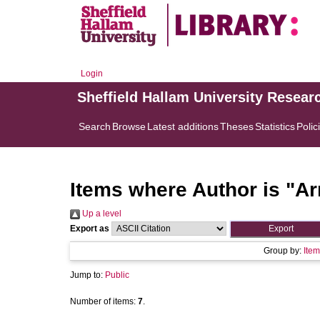
Login
Sheffield Hallam University Resear
Search
Browse
Latest additions
Theses
Statistics
Polic
Items where Author is "
Ar
Up a level
Export as
Group by:
Item
Jump to:
Public
Number of items:
7
.