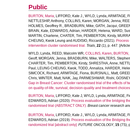
Public
BURTON, Maria
,
LIFFORD, Kate J.
,
WYLD, Lynda
,
ARMITAGE, F
NETTLESHIP, Anthony
,
COLLINS, Karen
,
MORGAN, Jenna
,
REED
HOLMES, Geoffrey R.
,
BRADBURN, Mike
,
GATH, Jacqui
,
GREEN,
BRAIN, Kate
,
EDWARDS, Adrian
,
HARDER, Helena
,
WARD, Su
MARTIN, Charlene
,
CHATER, Tim
,
PEMBERTON, Kirsty
,
MURRAY
CHEUNG, Kwok Leung
and
AUDISIO, Riccardo
(2021).
Process 
intervention cluster randomised trial.
Trials
,
22
(1), p. 447. [Article
WYLD, Lynda
,
REED, Malcolm WR
,
COLLINS, Karen
,
BURTON, 
Geoff
,
MORGAN, Jenna
,
BRADBURN, Mike
,
WALTERS, Stephen
CHARTER, Tim
,
PEMBERTON, Kirsty
,
SHRESTHA, Anne
,
NETTL
Paul
,
LEUNG CHEUNG, Kwok
,
TODD, Annaliza
,
HARDER, Hele
SIMCOCK, Richard
,
ARMITAGE, Fiona
,
BURSNALL, Matt
,
GREEN
Chris
,
WINTER, Matt
,
NAIK, Jay
,
PARMESHWAR, Rishi
,
GOSNEY,
Gap in Breast Cancer: Cluster randomised trial of the effects of 
on quality-of-life, survival, decision-quality and treatment choices'
BURTON, Maria
,
LIFFORD, Kate J
,
WYLD, Lynda
,
ARMITAGE, Fi
EDWARDS, Adrian
(2020).
Process evaluation of the bridging th
randomised trial (ABSTRACT ONLY).
Breast cancer research an
BURTON, Maria
,
LIFFORD, Kate J.
,
WYLD, Lynda
,
ARMITAGE, F
EDWARDS, Adrian
(2019).
Process evaluation of the Bridging th
randomized trial [abstract only].
FUTURE ONCOLOGY
,
15
(7S), p