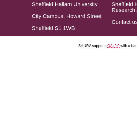
Sheffield Hallam University
Sheffield 
Research 
City Campus, Howard Street
Contact u
Sheffield S1 1WB
SHURA supports
OAI 2.0
with a ba