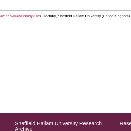
gile' networked enterprises.
Doctoral, Sheffield Hallam University (United Kingdom)..
Sheffield Hallam University Research
Rese
Archive