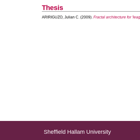
Thesis
ARIRIGUZO, Julian C.
(2009).
Fractal architecture for 'lea
Sheffield Hallam University