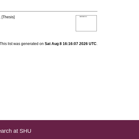
 [Thesis]
This list was generated on
Sat Aug 8 16:16:07 2026 UTC
.
arch at SHU