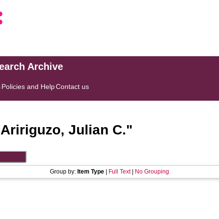
search Archive
s
Policies and Help
Contact us
"
Aririguzo, Julian C.
"
Group by:
Item Type
|
Full Text
|
No Grouping