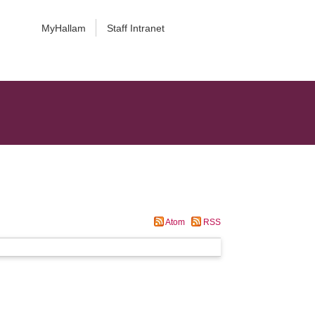
MyHallam
Staff Intranet
Atom
RSS