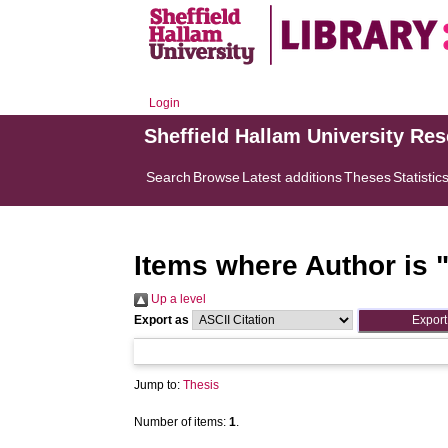
Login
Sheffield Hallam University Re
Search
Browse
Latest additions
Theses
Statistic
Items where Author is 
Up a level
Export as
Jump to:
Thesis
Number of items:
1
.