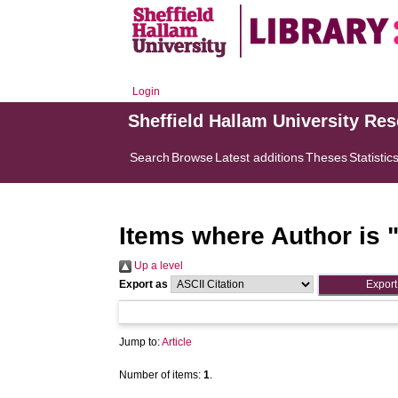
Login
Sheffield Hallam University Re
Search
Browse
Latest additions
Theses
Statistic
Items where Author is 
Up a level
Export as
Jump to:
Article
Number of items:
1
.