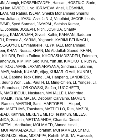
N, Alamgir
,
HOSSEINZADEH, Hassan
,
HOSTIUC, Sorin
,
g-Han
,
IAVICOLI, Ivo
,
IBRAYEVA, Anel
,
ILESANMI,
SLAM, Md Rabiul
,
ISLAM, Sheikh Mohammed Shariful
,
we Juliana
,
IYASU, Assefa N
,
J, Vinothini
,
JACOB, Louis
,
AVAID, Syed Sarmad
,
JAYAPAL, Sathish Kumar
,
E, Jobinse
,
JOSEPH, Nitin
,
JOSHUA, Charity
anjay
,
KAMARAJAH, Sivesh Kathir
,
KANAAN, Saddam
H, Reema A
,
KARIMI, Yeganeh
,
KARIMI BEHNAGH,
SE-GUYOT, Emmanuelle
,
KEYKHAEI, Mohammad
,
eer
,
KHAN, Nusrat
,
KHAN, Md Abdullah Saeed
,
KHAN,
m
,
KHIDRI, Feriha Fatima
,
KHORASHADIZADEH, Fatemeh
,
wanghyun
,
KIM, Min Seo
,
KIM, Yun Jin
,
KIMOKOTI, Ruth W
,
el
,
KOULMANE LAXMINARAYANA, Sindhura Lakshmi
,
MAR, Ashish
,
KUMAR, Vijay
,
KUMAR, G Anil
,
KUNDU,
,
LAI, Daphne Teck Ching
,
LAI, Hanpeng
,
LANDIRES,
, Seung Won
,
LEE, Paul H
,
LI, Ming-Chieh
,
LI, Yongze
,
LI,
é Francisco
,
LORKOWSKI, Stefan
,
LUCCHETTI,
A
,
MAGHBOULI, Nastaran
,
MAHALLEH, Mehrdad
,
,
MALIK, Iram
,
MALTA, Deborah Carvalho
,
MAMUN,
, Ramon
,
MARTINI, Santi
,
MARTORELL, Miquel
,
ido
,
MATTHIAS, Thushara
,
MATTIELLO, Rita
,
MAZIDI,
BAD, Kamran
,
MEKENE METO, Tesfahun
,
MELES,
NDA, Sachith
,
METTANANDA, Chamila Dinushi
MITTAL, Madhukar
,
MOHAMED, Ahmed Ismail
,
,
MOHAMMADZADEH, Ibrahim
,
MOHAMMED, Shafiu
,
SSIALOS, Elias
,
MOTAPPA, Rohith
,
MULITA, Francesk
,