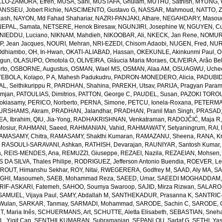
LO-ZAMORA, Efren
,
MUSA, Sani
,
MUSTAFA, Ghulam
,
MUTHU, Sathish
,
MYUNG, 
NSSEU, Jobert Richie
,
NASCIMENTO, Gustavo G
,
NASSAR, Mahmoud
,
NATTO, Z
kash
,
NAYON, Md Fahad Shahariar
,
NAZRI-PANJAKI, Athare
,
NEGAHDARY, Masou
NEPAL, Samata
,
NETSERE, Henok Biresaw
,
NGUNJIRI, Josephine W
,
NGUYEN, Cu
NIEDDU, Luciano
,
NIKNAM, Mahdieh
,
NIKOOBAR, Ali
,
NKECK, Jan Rene
,
NOMURA
, Jean Jacques
,
NOURI, Mehran
,
NRI-EZEDI, Chisom Adaobi
,
NUGEN, Fred
,
NUR
Odhiambo
,
OH, In-Hwan
,
OKATI-ALIABAD, Hassan
,
OKEKUNLE, Akinkunmi Paul
,
O
egun
,
OLASUPO, Omotola O
,
OLIVEIRA, Gláucia Maria Moraes
,
OLIVEIRA, Arão Bel
rto
,
OSBORNE, Augustus
,
OSMAN, Wael MS
,
OSMAN, Alaa AM
,
OSUAGWU, Uchec
EBOLA, Kolapo
,
P A, Mahesh Padukudru
,
PADRON-MONEDERO, Alicia
,
PADUBID
, Seithikurippu R
,
PARDHAN, Shahina
,
PAREKH, Utsav
,
PARIJA, Pragyan Param
amjan
,
PATOULIAS, Dimitrios
,
PATTON, George C
,
PAUDEL, Susan
,
PAZOKI TOROU
okiasamy
,
PERICO, Norberto
,
PERNA, Simone
,
PETCU, Ionela-Roxana
,
PETERMA
URSHAMS, Akram
,
PRADHAN, Jalandhar
,
PRADHAN, Pranil Man Singh
,
PRASAD,
A, Ibrahim
,
QIU, Jia-Yong
,
RADHAKRISHNAN, Venkatraman
,
RADOJČIĆ, Maja R
osiur
,
RAHMANI, Saeed
,
RAHMANIAN, Vahid
,
RAHMAWATY, Setyaningrum
,
RAI,
AMASAMY, Chitra
,
RAMASAMY, Shakthi Kumaran
,
RAMAZANU, Sheena
,
RANA, Kr
,
RASOULI-SARAVANI, Ashkan
,
RATHISH, Devarajan
,
RAUNIYAR, Santosh Kumar
a
,
REIS-MENDES, Ana
,
REMUZZI, Giuseppe
,
REZAEI, Nazila
,
REZAEIAN, Mohsen
DA SILVA, Thales Philipe
,
RODRIGUEZ, Jefferson Antonio Buendia
,
ROEVER, Le
,
ROUT, Himanshu Sekhar
,
ROY, Nitai
,
RWEGERERA, Godfrey M
,
SAAD, Aly MA
,
SA
GHI, Masoumeh
,
SAEB, Mohammad Reza
,
SAEED, Umar
,
SAEEDI MOGHADDAM, 
IF-ASKARI, Fatemeh
,
SAHOO, Soumya Swaroop
,
SAJID, Mirza Rizwan
,
SALAROL
SAMUEL, Vijaya Paul
,
SAMY, Abdallah M
,
SANTHEKADUR, Prasanna K
,
SANTRIC-
 Wulan
,
SARKAR, Tanmay
,
SARMADI, Mohammad
,
SARODE, Sachin C
,
SARODE, G
, Maria Inês
,
SCHUERMANS, Art
,
SCHUTTE, Aletta Elisabeth
,
SEBASTIAN, Sneha
, Yigit Can
,
SENTHILKUMARAN, Subramanian
,
SEPANLOU, Sadaf G
,
SETHI, Ya