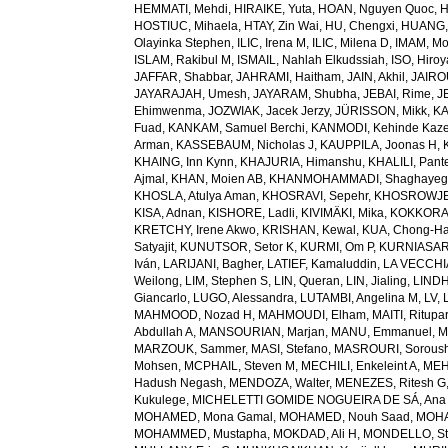
HEMMATI, Mehdi
,
HIRAIKE, Yuta
,
HOAN, Nguyen Quoc
,
H
HOSTIUC, Mihaela
,
HTAY, Zin Wai
,
HU, Chengxi
,
HUANG, 
Olayinka Stephen
,
ILIC, Irena M
,
ILIC, Milena D
,
IMAM, M
ISLAM, Rakibul M
,
ISMAIL, Nahlah Elkudssiah
,
ISO, Hiro
JAFFAR, Shabbar
,
JAHRAMI, Haitham
,
JAIN, Akhil
,
JAIRO
JAYARAJAH, Umesh
,
JAYARAM, Shubha
,
JEBAI, Rime
,
J
Ehimwenma
,
JOZWIAK, Jacek Jerzy
,
JÜRISSON, Mikk
,
KA
Fuad
,
KANKAM, Samuel Berchi
,
KANMODI, Kehinde Kaz
Arman
,
KASSEBAUM, Nicholas J
,
KAUPPILA, Joonas H
,
KHAING, Inn Kynn
,
KHAJURIA, Himanshu
,
KHALILI, Pant
Ajmal
,
KHAN, Moien AB
,
KHANMOHAMMADI, Shaghayeg
KHOSLA, Atulya Aman
,
KHOSRAVI, Sepehr
,
KHOSROWJE
KISA, Adnan
,
KISHORE, Ladli
,
KIVIMÄKI, Mika
,
KOKKORAK
KRETCHY, Irene Akwo
,
KRISHAN, Kewal
,
KUA, Chong-H
Satyajit
,
KUNUTSOR, Setor K
,
KURMI, Om P
,
KURNIASARI
Iván
,
LARIJANI, Bagher
,
LATIEF, Kamaluddin
,
LA VECCHIA
Weilong
,
LIM, Stephen S
,
LIN, Queran
,
LIN, Jialing
,
LINDH
Giancarlo
,
LUGO, Alessandra
,
LUTAMBI, Angelina M
,
LV, 
MAHMOOD, Nozad H
,
MAHMOUDI, Elham
,
MAITI, Ritupa
Abdullah A
,
MANSOURIAN, Marjan
,
MANU, Emmanuel
,
M
MARZOUK, Sammer
,
MASI, Stefano
,
MASROURI, Sorous
Mohsen
,
MCPHAIL, Steven M
,
MECHILI, Enkeleint A
,
MEH
Hadush Negash
,
MENDOZA, Walter
,
MENEZES, Ritesh G
Kukulege
,
MICHELETTI GOMIDE NOGUEIRA DE SÁ, Ana 
MOHAMED, Mona Gamal
,
MOHAMED, Nouh Saad
,
MOHA
MOHAMMED, Mustapha
,
MOKDAD, Ali H
,
MONDELLO, St