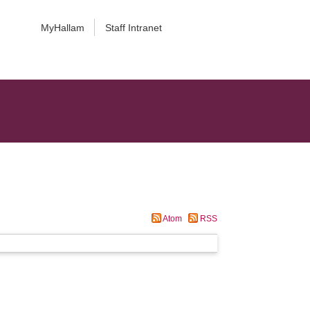
MyHallam
Staff Intranet
Atom
RSS