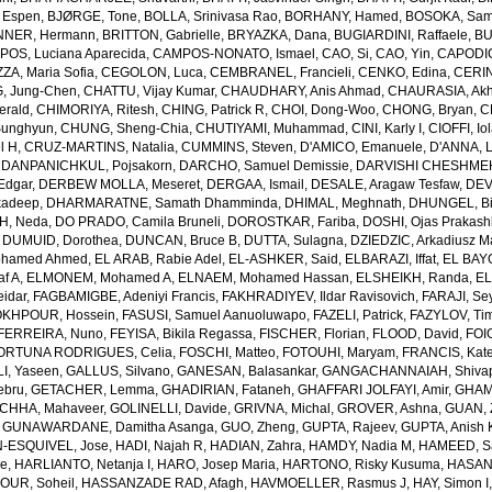
 Espen
,
BJØRGE, Tone
,
BOLLA, Srinivasa Rao
,
BORHANY, Hamed
,
BOSOKA, Samu
NER, Hermann
,
BRITTON, Gabrielle
,
BRYAZKA, Dana
,
BUGIARDINI, Raffaele
,
BU
OS, Luciana Aparecida
,
CAMPOS-NONATO, Ismael
,
CAO, Si
,
CAO, Yin
,
CAPODIC
A, Maria Sofia
,
CEGOLON, Luca
,
CEMBRANEL, Francieli
,
CENKO, Edina
,
CERIN
, Jung-Chen
,
CHATTU, Vijay Kumar
,
CHAUDHARY, Anis Ahmad
,
CHAURASIA, Akh
erald
,
CHIMORIYA, Ritesh
,
CHING, Patrick R
,
CHOI, Dong-Woo
,
CHONG, Bryan
,
C
unghyun
,
CHUNG, Sheng-Chia
,
CHUTIYAMI, Muhammad
,
CINI, Karly I
,
CIOFFI, Io
l H
,
CRUZ-MARTINS, Natalia
,
CUMMINS, Steven
,
D'AMICO, Emanuele
,
D'ANNA, L
,
DANPANICHKUL, Pojsakorn
,
DARCHO, Samuel Demissie
,
DARVISHI CHESHMEH
Edgar
,
DERBEW MOLLA, Meseret
,
DERGAA, Ismail
,
DESALE, Aragaw Tesfaw
,
DEV
kadeep
,
DHARMARATNE, Samath Dhamminda
,
DHIMAL, Meghnath
,
DHUNGEL, B
H, Neda
,
DO PRADO, Camila Bruneli
,
DOROSTKAR, Fariba
,
DOSHI, Ojas Prakash
,
DUMUID, Dorothea
,
DUNCAN, Bruce B
,
DUTTA, Sulagna
,
DZIEDZIC, Arkadiusz M
ohamed Ahmed
,
EL ARAB, Rabie Adel
,
EL-ASHKER, Said
,
ELBARAZI, Iffat
,
EL BAYO
f A
,
ELMONEM, Mohamed A
,
ELNAEM, Mohamed Hassan
,
ELSHEIKH, Randa
,
EL
idar
,
FAGBAMIGBE, Adeniyi Francis
,
FAKHRADIYEV, Ildar Ravisovich
,
FARAJI, Se
KHPOUR, Hossein
,
FASUSI, Samuel Aanuoluwapo
,
FAZELI, Patrick
,
FAZYLOV, Ti
FERREIRA, Nuno
,
FEYISA, Bikila Regassa
,
FISCHER, Florian
,
FLOOD, David
,
FOIG
ORTUNA RODRIGUES, Celia
,
FOSCHI, Matteo
,
FOTOUHI, Maryam
,
FRANCIS, Kate
I, Yaseen
,
GALLUS, Silvano
,
GANESAN, Balasankar
,
GANGACHANNAIAH, Shivap
ebru
,
GETACHER, Lemma
,
GHADIRIAN, Fataneh
,
GHAFFARI JOLFAYI, Amir
,
GHAMA
CHHA, Mahaveer
,
GOLINELLI, Davide
,
GRIVNA, Michal
,
GROVER, Ashna
,
GUAN, 
,
GUNAWARDANE, Damitha Asanga
,
GUO, Zheng
,
GUPTA, Rajeev
,
GUPTA, Anish 
-ESQUIVEL, Jose
,
HADI, Najah R
,
HADIAN, Zahra
,
HAMDY, Nadia M
,
HAMEED, Sa
ie
,
HARLIANTO, Netanja I
,
HARO, Josep Maria
,
HARTONO, Risky Kusuma
,
HASAN,
OUR, Soheil
,
HASSANZADE RAD, Afagh
,
HAVMOELLER, Rasmus J
,
HAY, Simon I