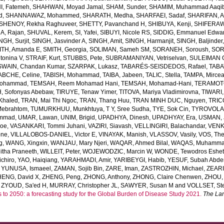
, Fatemeh
,
SHAHWAN, Moyad Jamal
,
SHAM, Sunder
,
SHAMIM, Muhammad Aaqi
d
,
SHANNAWAZ, Mohammed
,
SHARATH, Medha
,
SHARFAEI, Sadaf
,
SHARIFAN, 
SHENOY, Rekha Raghuveer
,
SHETTY, Pavanchand H
,
SHIBUYA, Kenji
,
SHIFERAW
, Rajan
,
SHUVAL, Kerem
,
SI, Yafei
,
SIBUYI, Nicole RS
,
SIDDIG, Emmanuel Edwa
NGH, Surjit
,
SINGH, Jasvinder A
,
SINGH, Amit
,
SINGH, Harmanjit
,
SINGH, Baljinder
ITH, Amanda E
,
SMITH, Georgia
,
SOLIMAN, Sameh SM
,
SORANEH, Soroush
,
SOR
onina V
,
STRAIF, Kurt
,
STUBBS, Pete
,
SUBRAMANIYAN, Vetriselvan
,
SULEIMAN OD
SWAIN, Chandan Kumar
,
SZARPAK, Lukasz
,
TABARÉS-SEISDEDOS, Rafael
,
TABA
ABCHE, Celine
,
TABISH, Mohammad
,
TAIBA, Jabeen
,
TALIC, Stella
,
TAMPA, Mirce
Mohammad
,
TEMSAH, Reem Mohamad Hani
,
TEMSAH, Mohamad-Hani
,
TERAMOTO
, Sofonyas Abebaw
,
TIRUYE, Tenaw Yimer
,
TITOVA, Mariya Vladimirovna
,
TIWARI,
Khaled
,
TRAN, Mai Thi Ngoc
,
TRAN, Thang Huu
,
TRAN MINH DUC, Nguyen
,
TRIC
Mebrahtom
,
TUMURKHUU, Munkhtuya
,
T Y, Sree Sudha
,
TYE, Sok Cin
,
TYROVOLAS
ammad
,
UMAR, Lawan
,
UNIM, Brigid
,
UPADHYA, Dinesh
,
UPADHYAY, Era
,
USMAN, 
Joe
,
VASANKARI, Tommi Juhani
,
VAZIRI, Siavash
,
VELLINGIRI, Balachandar
,
VENK
one
,
VILLALOBOS-DANIEL, Victor E
,
VINAYAK, Manish
,
VLASSOV, Vasily
,
VOS, Th
g
,
WANG, Xingxin
,
WANJAU, Mary Njeri
,
WAQAR, Ahmed Bilal
,
WAQAS, Muhamm
tha Praneeth
,
WILLEIT, Peter
,
WOJEWODZIC, Marcin W
,
WONDE, Tewodros Eshe
chiro
,
YAO, Haiqiang
,
YARAHMADI, Amir
,
YARIBEYGI, Habib
,
YESUF, Subah Abde
,
YUNUSA, Ismaeel
,
ZAMAN, Sojib Bin
,
ZARE, Iman
,
ZASTROZHIN, Michael
,
ZEAR
HENG, David X
,
ZHENG, Peng
,
ZHONG, Anthony
,
ZHONG, Claire Chenwen
,
ZHOU, 
,
ZYOUD, Sa'ed H
,
MURRAY, Christopher JL
,
SAWYER, Susan M
and
VOLLSET, Ste
s to 2050: a forecasting study for the Global Burden of Disease Study 2021.
The La