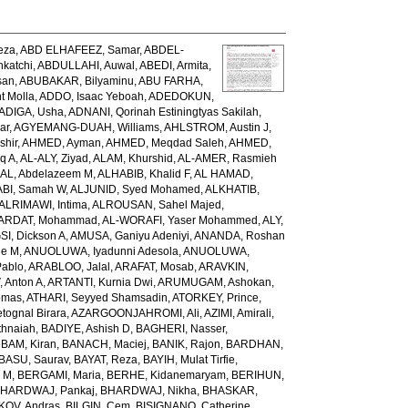
eza
,
ABD ELHAFEEZ, Samar
,
ABDEL-
katchi
,
ABDULLAHI, Auwal
,
ABEDI, Armita
,
san
,
ABUBAKAR, Bilyaminu
,
ABU FARHA,
t Molla
,
ADDO, Isaac Yeboah
,
ADEDOKUN,
ADIGA, Usha
,
ADNANI, Qorinah Estiningtyas Sakilah
,
ar
,
AGYEMANG-DUAH, Williams
,
AHLSTROM, Austin J
,
shir
,
AHMED, Ayman
,
AHMED, Meqdad Saleh
,
AHMED,
q A
,
AL-ALY, Ziyad
,
ALAM, Khurshid
,
AL-AMER, Rasmieh
L, Abdelazeem M
,
ALHABIB, Khalid F
,
AL HAMAD,
ABI, Samah W
,
ALJUNID, Syed Mohamed
,
ALKHATIB,
ALRIMAWI, Intima
,
ALROUSAN, Sahel Majed
,
ARDAT, Mohammad
,
AL-WORAFI, Yaser Mohammed
,
ALY,
I, Dickson A
,
AMUSA, Ganiyu Adeniyi
,
ANANDA, Roshan
ne M
,
ANUOLUWA, Iyadunni Adesola
,
ANUOLUWA,
Pablo
,
ARABLOO, Jalal
,
ARAFAT, Mosab
,
ARAVKIN,
Anton A
,
ARTANTI, Kurnia Dwi
,
ARUMUGAM, Ashokan
,
omas
,
ATHARI, Seyyed Shamsadin
,
ATORKEY, Prince
,
ognal Birara
,
AZARGOONJAHROMI, Ali
,
AZIMI, Amirali
,
thnaiah
,
BADIYE, Ashish D
,
BAGHERI, Nasser
,
,
BAM, Kiran
,
BANACH, Maciej
,
BANIK, Rajon
,
BARDHAN,
BASU, Saurav
,
BAYAT, Reza
,
BAYIH, Mulat Tirfie
,
a M
,
BERGAMI, Maria
,
BERHE, Kidanemaryam
,
BERIHUN,
HARDWAJ, Pankaj
,
BHARDWAJ, Nikha
,
BHASKAR,
KOV, Andras
,
BILGIN, Cem
,
BISIGNANO, Catherine
,