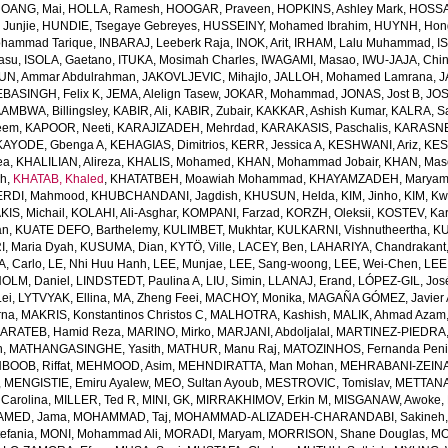
OANG, Mai
,
HOLLA, Ramesh
,
HOOGAR, Praveen
,
HOPKINS, Ashley Mark
,
HOSSAI
Junjie
,
HUNDIE, Tsegaye Gebreyes
,
HUSSEINY, Mohamed Ibrahim
,
HUYNH, Hon
ohammad Tarique
,
INBARAJ, Leeberk Raja
,
INOK, Arit
,
IRHAM, Lalu Muhammad
,
I
yasu
,
ISOLA, Gaetano
,
ITUKA, Mosimah Charles
,
IWAGAMI, Masao
,
IWU-JAJA, Chin
UN, Ammar Abdulrahman
,
JAKOVLJEVIC, Mihajlo
,
JALLOH, Mohamed Lamrana
,
J
EBASINGH, Felix K
,
JEMA, Alelign Tasew
,
JOKAR, Mohammad
,
JONAS, Jost B
,
JOS
AMBWA, Billingsley
,
KABIR, Ali
,
KABIR, Zubair
,
KAKKAR, Ashish Kumar
,
KALRA, S
eem
,
KAPOOR, Neeti
,
KARAJIZADEH, Mehrdad
,
KARAKASIS, Paschalis
,
KARASNE
KAYODE, Gbenga A
,
KEHAGIAS, Dimitrios
,
KERR, Jessica A
,
KESHWANI, Ariz
,
KES
ea
,
KHALILIAN, Alireza
,
KHALIS, Mohamed
,
KHAN, Mohammad Jobair
,
KHAN, Mas
h
,
KHATAB, Khaled
,
KHATATBEH, Moawiah Mohammad
,
KHAYAMZADEH, Marya
RDI, Mahmood
,
KHUBCHANDANI, Jagdish
,
KHUSUN, Helda
,
KIM, Jinho
,
KIM, K
IS, Michail
,
KOLAHI, Ali-Asghar
,
KOMPANI, Farzad
,
KORZH, Oleksii
,
KOSTEV, Kar
an
,
KUATE DEFO, Barthelemy
,
KULIMBET, Mukhtar
,
KULKARNI, Vishnutheertha
,
KU
, Maria Dyah
,
KUSUMA, Dian
,
KYTÖ, Ville
,
LACEY, Ben
,
LAHARIYA, Chandrakant
, Carlo
,
LE, Nhi Huu Hanh
,
LEE, Munjae
,
LEE, Sang-woong
,
LEE, Wei-Chen
,
LEE
OLM, Daniel
,
LINDSTEDT, Paulina A
,
LIU, Simin
,
LLANAJ, Erand
,
LÓPEZ-GIL, Jos
Lei
,
LYTVYAK, Ellina
,
MA, Zheng Feei
,
MACHOY, Monika
,
MAGAÑA GÓMEZ, Javier 
rna
,
MAKRIS, Konstantinos Christos C
,
MALHOTRA, Kashish
,
MALIK, Ahmad Azam
ARATEB, Hamid Reza
,
MARINO, Mirko
,
MARJANI, Abdoljalal
,
MARTINEZ-PIEDRA
h
,
MATHANGASINGHE, Yasith
,
MATHUR, Manu Raj
,
MATOZINHOS, Fernanda Pen
BOOB, Riffat
,
MEHMOOD, Asim
,
MEHNDIRATTA, Man Mohan
,
MEHRABANI-ZEINA
,
MENGISTIE, Emiru Ayalew
,
MEO, Sultan Ayoub
,
MESTROVIC, Tomislav
,
METTANA
Carolina
,
MILLER, Ted R
,
MINI, GK
,
MIRRAKHIMOV, Erkin M
,
MISGANAW, Awoke
,
MED, Jama
,
MOHAMMAD, Taj
,
MOHAMMAD-ALIZADEH-CHARANDABI, Sakineh
efania
,
MONI, Mohammad Ali
,
MORADI, Maryam
,
MORRISON, Shane Douglas
,
MO