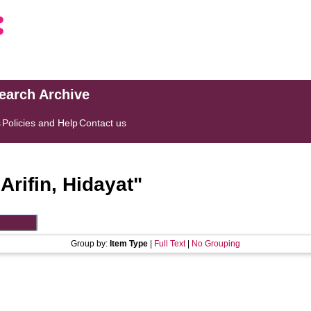
search Archive
s
Policies and Help
Contact us
"
Arifin, Hidayat
"
Group by:
Item Type
|
Full Text
|
No Grouping