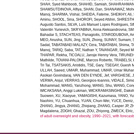
SHAH, Syed Mahboob
,
SHAHID, Samiah
,
SHAHRAHMANI
SHAMSUTDINOVA, Alfiya
,
SHAN, Dan
,
SHANAWAZ, Moh
Manoj
,
SHARMA, Vishal
,
SHEIDA, Fateme
,
SHEIKHY, Ali
,
Aminu
,
SHOOL, Sina
,
SHOROFI, Seyed Afshin
,
SHRESTHA
Augusto Santos
,
SILVA, Luís Manuel Lopes Rodrigues
,
SI
Valentin Yurievich
,
SKRYABINA, Anna Aleksandrovna
,
SM
Bahadar S
,
STACHTEAS, Panagiotis
,
STARODUBOVA, Ant
MEO, Anusha
,
SUN, Jing
,
SUN, Zhong
,
SUNNY, Sumam
,
Sadat
,
TABATABAEI MALAZY, Ozra
,
TABATABAI, Shima
,
T
Manoj
,
TARIQ, Saba
,
TAT, Nathan Y
,
TAVANGAR, Seyed 
THAPAR, Rekha
,
TICOALU, Jansje Henny Vera
,
TIRUNEH
Mathilde
,
TOVANI-PALONE, Marcos Roberto
,
TRABELSI, 
Tri Tai
,
TSATSAKIS, Aristidis
,
TSE, Gary
,
TSEGAY, Guesh 
ULLAH, Saeed
,
UMAIR, Muhammad
,
UMAR, Umar Muh
Asokan Govindaraj
,
VAN DEN EYNDE, Jef
,
VARGHESE, 
VERMA, Anjul
,
VERRAS, Georgios-Ioannis
,
VIDALE, Sim
Mohammad
,
WANG, Yanzhong
,
WANG, Shu
,
WANG, Con
WICAKSANA, Anggi Lukman
,
WICKRAMASINGHE, Dakshi
Suowen
,
XU, Xiaoyue
,
YAMAGISHI, Kazumasa
,
YANO, Yui
Naohiro
,
YU, Chuanhua
,
YUAN, Chun-Wei
,
YUCE, Deniz
ZHANG, Jingya
,
ZHANG, Zhiqiang
,
ZHANG, Casper JP
,
Z
Magdalena
,
ZOGHI, Ghazal
,
ZOU, Zhiyong
,
ZWECK, Elric
of adult overweight and obesity, 1990–2021, with forecast