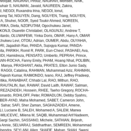
Woojae
,
NAGHAVI, Pirouz
,
NAGHAVI, Mohsen
,
NAIK,
uhair S
,
NAUMAN, Javaid
,
NAUREEN, Zakira
,
d
,
NEGOI, Ruxandra Irina
,
NEGOI, Ionut
,
ong Tat
,
NGUYEN, Dang
,
NGUYEN, Trang
,
NGUYEN,
, Shuhei
,
NOOR, Syed Toukir Ahmed
,
NOREEN,
RIKA, Dieta
,
NZOPUTAM, Ogochukwu Janet
,
KONJI, Osaretin Christabel
,
OLAGUNJU, Andrew T
,
itardo
,
OLUWAFEMI, Yinka Doris
,
OMAR, Hany A
,
OMAR
hukwu Levi
,
OTOIU, Adrian
,
OUMER, Abdu
,
OUYAHIA,
RI, Jagadish Rao
,
PANDA, Sujogya Kumar
,
PANDA-
ita
,
PARIKH, Romil R
,
PARK, Eun-Cheol
,
PASHAEI, Ava
,
DI, Hamidreza
,
PENSATO, Umberto
,
PEPRAH, Prince
,
NN-ROCHA, Fanny Emily
,
PHAM, Hoang Nhat
,
POLIBIN,
 Manya
,
PRASHANT, Akila
,
PRATES, Elton Junio Sady
,
,
RAGGI, Catalina
,
RAHMAN, Muhammad Aziz
,
RAHMAN,
 Rajesh Kumar
,
RAIMONDO, Ivano
,
RAJ, Jeffrey Pradeep
,
itika
,
RANABHAT, Chhabi Lal
,
RAO, Mithun
,
RAO,
,
RAUTALIN, Ilari
,
RAWAF, David Laith
,
RAWAF, Salman
,
,
REZAZADEH, Hossein
,
RHEE, Taeho Gregory
,
ROCHA-
onardo
,
ROHLOFF, Peter
,
ROMADLON, Debby Syahru
,
BER-AYAD, Maha Mohamed
,
SABET, Cameron John
,
Sahar
,
SAFI, Sher Zaman
,
SAGHAZADEH, Amene
,
I, Luciane B
,
SALEH, Mohamed A
,
SALEM, Marwa
MILICEVIC, Milena M
,
SAQIB, Muhammad Arif Nadeem
,
argi Sachin
,
SASSANO, Michele
,
SATHIAN, Brijesh
,
 Annie
,
SELVARAJ, Siddharthan
,
SEMREEN, Mohammad
shendra
,
SEYLANI, Allen
,
SHAFIE, Mahan
,
SHAH, Sweni
,