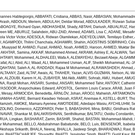
hannes Habtegiorgis
,
ABBAFATI, Cristiana
,
ABBAS, Nasir
,
ABBASIAN, Mohammadr
Arash
,
ABDOUN, Meriem
,
ABDULAH, Deldar Morad
,
ABDULKADER, Rizwan Sulian
ABOAGYE, Richard Gyan
,
ABOHASHEM, Shady
,
ABTAHI, Dariush
,
ABUALRUZ, Ha
veen ME
,
ABURUZ, Salahdein
,
ABU-ZAID, Ahmed
,
ADAMS, Lisa C
,
ADANE, Mesafin
a Victor Victor
,
ADESOLA, Ridwan Olamilekan
,
ADEYEOLUWA, Temitayo Esther
,
l
,
AGAMPODI, Thilini Chanchala
,
AGHAMIRI, Shahin
,
AGOSTINIS SOBRINHO, Cés
 Muayyad M
,
AHMAD, Fuzail
,
AHMAD, Noah
,
AHMED, Haroon
,
AHMED, Muktar Be
,
AKHTAR, Samina
,
AKKAIF, Mohammed Ahmed
,
AKRAMI, Ashley E
,
ALALWAN, Tari
SHTAWY, Mohammed
,
ALDHALEEI, Wafa A
,
ALEMAYEHU, Bezawit Abeje
,
ALGAMMA
Rafat
,
ALI, Abid
,
ALI, Waad
,
ALI, Mohammed Usman
,
ALIF, Sheikh Mohammad
,
AL-J
QAHTANI, Saleh A
,
AL-RADDADI, Rajaa M Mohammad
,
ALRAWASHDEH, Ahmad
,
,
ALTAANY, Zaid
,
ALTAF, Awais
,
AL THAHER, Yazan
,
ALVIS-GUZMAN, Nelson
,
AL-W
ah
,
ALZOUBI, Karem H
,
AL-ZUBAYER, Md Akib
,
AMIRI, Sohrab
,
AMU, Hubert
,
AMUGS
NA, Ranjit Mohan
,
ANSARI, Sumbul
,
ANSARI, Mohammed Tahir
,
ANTONY, Catheri
YASODOR, Anayochukwu Edward
,
APOSTOL, Geminn Louis Carace
,
ARAB, Juan 
 Mesay
,
ARMOCIDA, Benedetta
,
ÄRNLÖV, Johan
,
AROOJ, Mahwish
,
ARTAMONOV, 
IAMAH-ASARE, Bernard Kwadwo Yeboah
,
ASRAT, Anemaw A
,
ASTELL-BURT, Th
Hamzeh
,
AWOKE, Mamaru Ayenew
,
AWOTIDEBE, Adedapo Wasiu
,
AYCHILUHM, Set
ZOLINO, Domenico
,
AZZOPARDI, Peter S
,
BABASHAHI, Mina
,
BABU, Giridhara Ra
NAVAR, Shankar M
,
BALAKRISHNAN, Senthilkumar
,
BALTATU, Ovidiu Constantin
RUA, Lingkan
,
BASHARAT, Zarrin
,
BASHIR, Shahid
,
BASTAN, Mohammad-Mahdi
,
ar Muhammad
,
BELLO, Abdulrahman Babatunde
,
BELO, Luis
,
BENSENOR, Isabel
kshaya Srikanth
,
BHALA, Neeraj
,
BHALLA, Jaideep Singh
,
BHARADWAJ, Ravi
,
B
ni
,
BHATTACHARJEE, Shuvarthi
,
BHATTI, Jasvinder Singh
,
BHATTI, Gurjit Kaur
,
BI