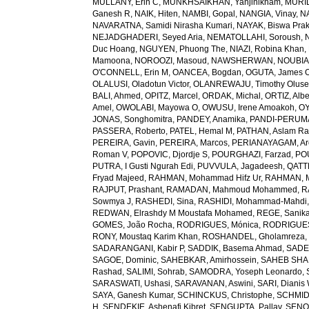
MULLANY, Erin C
,
MUNKHSAIKHAN, Yanjinlkham
,
MURIL
Ganesh R
,
NAIK, Hiten
,
NAMBI, Gopal
,
NANGIA, Vinay
,
NA
NAVARATNA, Samidi Nirasha Kumari
,
NAYAK, Biswa Pra
NEJADGHADERI, Seyed Aria
,
NEMATOLLAHI, Soroush
,
Duc Hoang
,
NGUYEN, Phuong The
,
NIAZI, Robina Khan
,
Mamoona
,
NOROOZI, Masoud
,
NAWSHERWAN
,
NOUBIAP
O'CONNELL, Erin M
,
OANCEA, Bogdan
,
OGUTA, James 
OLALUSI, Oladotun Victor
,
OLANREWAJU, Timothy Olus
BALI, Ahmed
,
OPITZ, Marcel
,
ORDAK, Michal
,
ORTIZ, Albe
Amel
,
OWOLABI, Mayowa O
,
OWUSU, Irene Amoakoh
,
OY
JONAS, Songhomitra
,
PANDEY, Anamika
,
PANDI-PERUMAL
PASSERA, Roberto
,
PATEL, Hemal M
,
PATHAN, Aslam R
PEREIRA, Gavin
,
PEREIRA, Marcos
,
PERIANAYAGAM, Ar
Roman V
,
POPOVIC, Djordje S
,
POURGHAZI, Farzad
,
PO
PUTRA, I Gusti Ngurah Edi
,
PUVVULA, Jagadeesh
,
QATTE
Fryad Majeed
,
RAHMAN, Mohammad Hifz Ur
,
RAHMAN, M
RAJPUT, Prashant
,
RAMADAN, Mahmoud Mohammed
,
R
Sowmya J
,
RASHEDI, Sina
,
RASHIDI, Mohammad-Mahdi
REDWAN, Elrashdy M Moustafa Mohamed
,
REGE, Sanik
GOMES, João Rocha
,
RODRIGUES, Mónica
,
RODRIGUES 
RONY, Moustaq Karim Khan
,
ROSHANDEL, Gholamreza
SADARANGANI, Kabir P
,
SADDIK, Basema Ahmad
,
SADE
SAGOE, Dominic
,
SAHEBKAR, Amirhossein
,
SAHEB SHAR
Rashad
,
SALIMI, Sohrab
,
SAMODRA, Yoseph Leonardo
,
SARASWATI, Ushasi
,
SARAVANAN, Aswini
,
SARI, Dianis
SAYA, Ganesh Kumar
,
SCHINCKUS, Christophe
,
SCHMIDT
H
,
SENDEKIE, Ashenafi Kibret
,
SENGUPTA, Pallav
,
SENOL