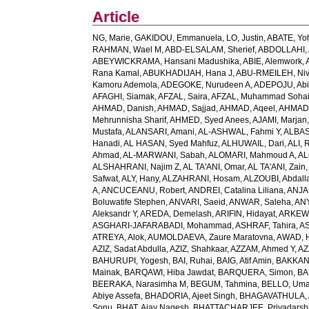
Article
NG, Marie
,
GAKIDOU, Emmanuela
,
LO, Justin
,
ABATE, Yo
RAHMAN, Wael M
,
ABD-ELSALAM, Sherief
,
ABDOLLAHI, 
ABEYWICKRAMA, Hansani Madushika
,
ABIE, Alemwork
,
Rana Kamal
,
ABUKHADIJAH, Hana J
,
ABU-RMEILEH, Ni
Kamoru Ademola
,
ADEGOKE, Nurudeen A
,
ADEPOJU, Abiol
AFAGHI, Siamak
,
AFZAL, Saira
,
AFZAL, Muhammad Sohai
AHMAD, Danish
,
AHMAD, Sajjad
,
AHMAD, Aqeel
,
AHMAD,
Mehrunnisha Sharif
,
AHMED, Syed Anees
,
AJAMI, Marjan
Mustafa
,
ALANSARI, Amani
,
AL-ASHWAL, Fahmi Y
,
ALBA
Hanadi
,
AL HASAN, Syed Mahfuz
,
ALHUWAIL, Dari
,
ALI, 
Ahmad
,
AL-MARWANI, Sabah
,
ALOMARI, Mahmoud A
,
AL
ALSHAHRANI, Najim Z
,
AL TA'ANI, Omar
,
AL TA'ANI, Zain
Safwat
,
ALY, Hany
,
ALZAHRANI, Hosam
,
ALZOUBI, Abdall
A
,
ANCUCEANU, Robert
,
ANDREI, Catalina Liliana
,
ANJA
Boluwatife Stephen
,
ANVARI, Saeid
,
ANWAR, Saleha
,
AN
Aleksandr Y
,
AREDA, Demelash
,
ARIFIN, Hidayat
,
ARKEW,
ASGHARI-JAFARABADI, Mohammad
,
ASHRAF, Tahira
,
AS
ATREYA, Alok
,
AUMOLDAEVA, Zaure Maratovna
,
AWAD, 
AZIZ, Sadat Abdulla
,
AZIZ, Shahkaar
,
AZZAM, Ahmed Y
,
AZ
BAHURUPI, Yogesh
,
BAI, Ruhai
,
BAIG, Atif Amin
,
BAKKAN
Mainak
,
BARQAWI, Hiba Jawdat
,
BARQUERA, Simon
,
BA
BEERAKA, Narasimha M
,
BEGUM, Tahmina
,
BELLO, Um
Abiye Assefa
,
BHADORIA, Ajeet Singh
,
BHAGAVATHULA, A
Sonu
,
BHAT, Ajay Nagesh
,
BHATTACHARJEE, Priyadarshi