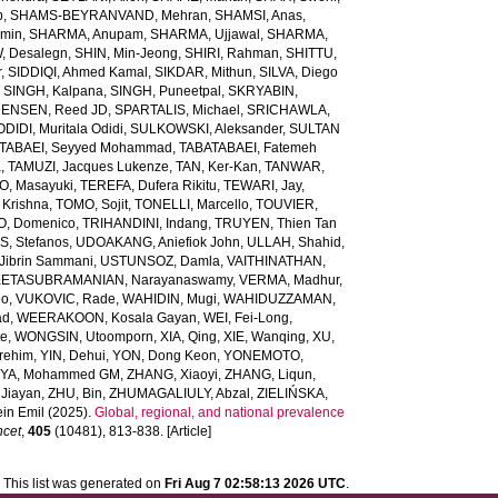
b
,
SHAMS-BEYRANVAND, Mehran
,
SHAMSI, Anas
,
Amin
,
SHARMA, Anupam
,
SHARMA, Ujjawal
,
SHARMA,
, Desalegn
,
SHIN, Min-Jeong
,
SHIRI, Rahman
,
SHITTU,
r
,
SIDDIQI, Ahmed Kamal
,
SIKDAR, Mithun
,
SILVA, Diego
,
SINGH, Kalpana
,
SINGH, Puneetpal
,
SKRYABIN,
ENSEN, Reed JD
,
SPARTALIS, Michael
,
SRICHAWLA,
IDI, Muritala Odidi
,
SULKOWSKI, Aleksander
,
SULTAN
TABAEI, Seyyed Mohammad
,
TABATABAEI, Fatemeh
a
,
TAMUZI, Jacques Lukenze
,
TAN, Ker-Kan
,
TANWAR,
, Masayuki
,
TEREFA, Dufera Rikitu
,
TEWARI, Jay
,
 Krishna
,
TOMO, Sojit
,
TONELLI, Marcello
,
TOUVIER,
O, Domenico
,
TRIHANDINI, Indang
,
TRUYEN, Thien Tan
, Stefanos
,
UDOAKANG, Aniefiok John
,
ULLAH, Shahid
,
Jibrin Sammani
,
USTUNSOZ, Damla
,
VAITHINATHAN,
ETASUBRAMANIAN, Narayanaswamy
,
VERMA, Madhur
,
eo
,
VUKOVIC, Rade
,
WAHIDIN, Mugi
,
WAHIDUZZAMAN,
ad
,
WEERAKOON, Kosala Gayan
,
WEI, Fei-Long
,
te
,
WONGSIN, Utoomporn
,
XIA, Qing
,
XIE, Wanqing
,
XU,
rehim
,
YIN, Dehui
,
YON, Dong Keon
,
YONEMOTO,
IYA, Mohammed GM
,
ZHANG, Xiaoyi
,
ZHANG, Liqun
,
Jiayan
,
ZHU, Bin
,
ZHUMAGALIULY, Abzal
,
ZIELIŃSKA,
in Emil
(2025).
Global, regional, and national prevalence
ncet
,
405
(10481), 813-838. [Article]
This list was generated on
Fri Aug 7 02:58:13 2026 UTC
.