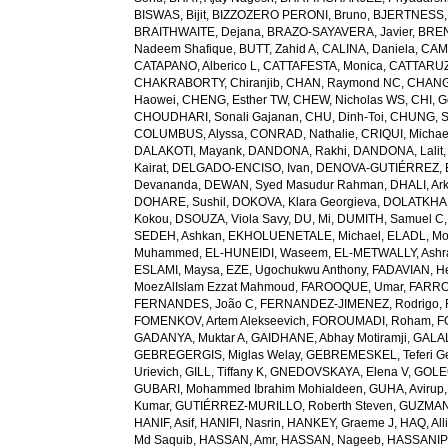
BISWAS, Bijit
,
BIZZOZERO PERONI, Bruno
,
BJERTNESS,
BRAITHWAITE, Dejana
,
BRAZO-SAYAVERA, Javier
,
BREN
Nadeem Shafique
,
BUTT, Zahid A
,
CALINA, Daniela
,
CAMP
CATAPANO, Alberico L
,
CATTAFESTA, Monica
,
CATTARUZZ
CHAKRABORTY, Chiranjib
,
CHAN, Raymond NC
,
CHANG
Haowei
,
CHENG, Esther TW
,
CHEW, Nicholas WS
,
CHI, G
CHOUDHARI, Sonali Gajanan
,
CHU, Dinh-Toi
,
CHUNG, S
COLUMBUS, Alyssa
,
CONRAD, Nathalie
,
CRIQUI, Michae
DALAKOTI, Mayank
,
DANDONA, Rakhi
,
DANDONA, Lalit
Kairat
,
DELGADO-ENCISO, Ivan
,
DENOVA-GUTIÉRREZ, 
Devananda
,
DEWAN, Syed Masudur Rahman
,
DHALI, Ar
DOHARE, Sushil
,
DOKOVA, Klara Georgieva
,
DOLATKHA
Kokou
,
DSOUZA, Viola Savy
,
DU, Mi
,
DUMITH, Samuel C
SEDEH, Ashkan
,
EKHOLUENETALE, Michael
,
ELADL, M
Muhammed
,
EL-HUNEIDI, Waseem
,
EL-METWALLY, Ashra
ESLAMI, Maysa
,
EZE, Ugochukwu Anthony
,
FADAVIAN, He
MoezAlIslam Ezzat Mahmoud
,
FAROOQUE, Umar
,
FARRO
FERNANDES, João C
,
FERNANDEZ-JIMENEZ, Rodrigo
,
FOMENKOV, Artem Alekseevich
,
FOROUMADI, Roham
,
F
GADANYA, Muktar A
,
GAIDHANE, Abhay Motiramji
,
GALAL
GEBREGERGIS, Miglas Welay
,
GEBREMESKEL, Teferi G
Urievich
,
GILL, Tiffany K
,
GNEDOVSKAYA, Elena V
,
GOLE
GUBARI, Mohammed Ibrahim Mohialdeen
,
GUHA, Avirup
Kumar
,
GUTIÉRREZ-MURILLO, Roberth Steven
,
GUZMAN
HANIF, Asif
,
HANIFI, Nasrin
,
HANKEY, Graeme J
,
HAQ, All
Md Saquib
,
HASSAN, Amr
,
HASSAN, Nageeb
,
HASSANIP