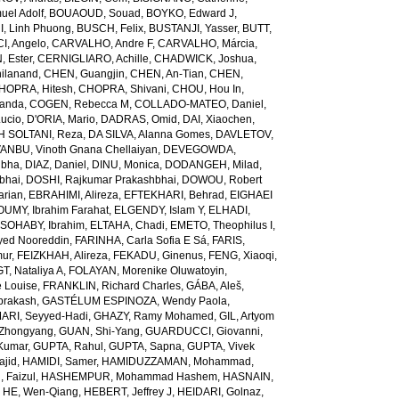
el Adolf
,
BOUAOUD, Souad
,
BOYKO, Edward J
,
I, Linh Phuong
,
BUSCH, Felix
,
BUSTANJI, Yasser
,
BUTT,
I, Angelo
,
CARVALHO, Andre F
,
CARVALHO, Márcia
,
, Ester
,
CERNIGLIARO, Achille
,
CHADWICK, Joshua
,
ilanand
,
CHEN, Guangjin
,
CHEN, An-Tian
,
CHEN,
HOPRA, Hitesh
,
CHOPRA, Shivani
,
CHOU, Hou In
,
landa
,
COGEN, Rebecca M
,
COLLADO-MATEO, Daniel
,
ucio
,
D'ORIA, Mario
,
DADRAS, Omid
,
DAI, Xiaochen
,
 SOLTANI, Reza
,
DA SILVA, Alanna Gomes
,
DAVLETOV,
ANBU, Vinoth Gnana Chellaiyan
,
DEVEGOWDA,
ibha
,
DIAZ, Daniel
,
DINU, Monica
,
DODANGEH, Milad
,
bhai
,
DOSHI, Rajkumar Prakashbhai
,
DOWOU, Robert
arian
,
EBRAHIMI, Alireza
,
EFTEKHARI, Behrad
,
EIGHAEI
UMY, Ibrahim Farahat
,
ELGENDY, Islam Y
,
ELHADI,
SOHABY, Ibrahim
,
ELTAHA, Chadi
,
EMETO, Theophilus I
,
yed Nooreddin
,
FARINHA, Carla Sofia E Sá
,
FARIS,
mur
,
FEIZKHAH, Alireza
,
FEKADU, Ginenus
,
FENG, Xiaoqi
,
T, Nataliya A
,
FOLAYAN, Morenike Oluwatoyin
,
 Louise
,
FRANKLIN, Richard Charles
,
GÁBA, Aleš
,
rakash
,
GASTÉLUM ESPINOZA, Wendy Paola
,
RI, Seyyed-Hadi
,
GHAZY, Ramy Mohamed
,
GIL, Artyom
Zhongyang
,
GUAN, Shi-Yang
,
GUARDUCCI, Giovanni
,
Kumar
,
GUPTA, Rahul
,
GUPTA, Sapna
,
GUPTA, Vivek
jid
,
HAMIDI, Samer
,
HAMIDUZZAMAN, Mohammad
,
 Faizul
,
HASHEMPUR, Mohammad Hashem
,
HASNAIN,
,
HE, Wen-Qiang
,
HEBERT, Jeffrey J
,
HEIDARI, Golnaz
,