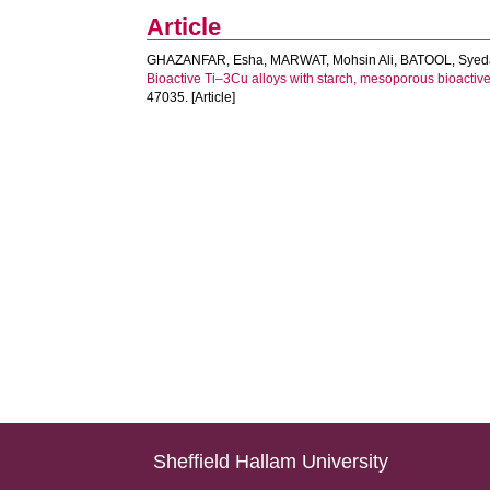
Article
GHAZANFAR, Esha
,
MARWAT, Mohsin Ali
,
BATOOL, Sye
Bioactive Ti–3Cu alloys with starch, mesoporous bioactive
47035. [Article]
Sheffield Hallam University