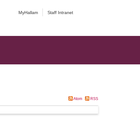
MyHallam
Staff Intranet
Atom
RSS