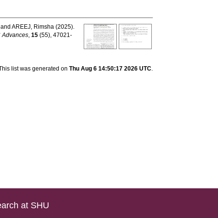
and
AREEJ, Rimsha
(2025).
 Advances
,
15
(55), 47021-
This list was generated on
Thu Aug 6 14:50:17 2026 UTC
.
arch at SHU