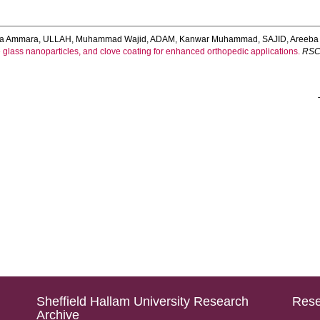
da Ammara
,
ULLAH, Muhammad Wajid
,
ADAM, Kanwar Muhammad
,
SAJID, Areeba
 glass nanoparticles, and clove coating for enhanced orthopedic applications.
RSC
Sheffield Hallam University Research
Rese
Archive