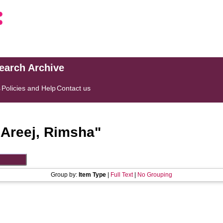
search Archive
s
Policies and Help
Contact us
"
Areej, Rimsha
"
Group by:
Item Type
|
Full Text
|
No Grouping