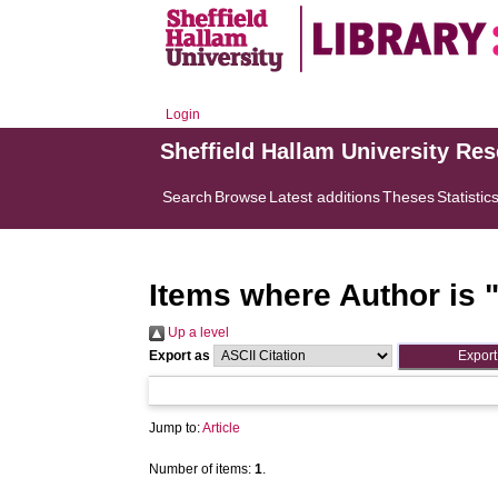
Login
Sheffield Hallam University Re
Search
Browse
Latest additions
Theses
Statistic
Items where Author is 
Up a level
Export as
Jump to:
Article
Number of items:
1
.