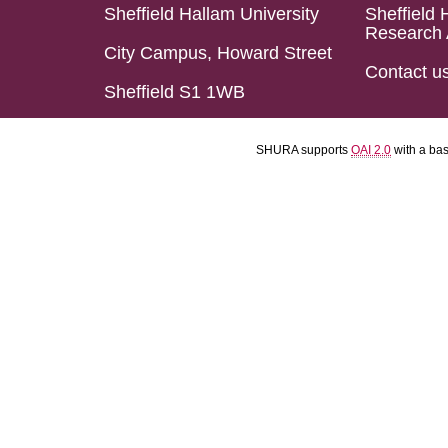
Sheffield Hallam University
Sheffield 
Research 
City Campus, Howard Street
Contact u
Sheffield S1 1WB
SHURA supports
OAI 2.0
with a ba