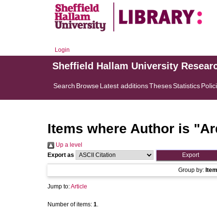
Login
Sheffield Hallam University Resear
Search
Browse
Latest additions
Theses
Statistics
Polic
Items where Author is "
Ar
Up a level
Export as
Group by:
Ite
Jump to:
Article
Number of items:
1
.