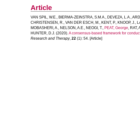
Article
VAN SPIL, W.E.
,
BIERMA-ZEINSTRA, S.M.A.
,
DEVEZA, L.A.
,
ARD
CHRISTENSEN, R.
,
VAN DER ESCH, M.
,
KENT, P.
,
KNOOP, J.
,
L
MOBASHERI, A.
,
NELSON, A.E.
,
NEOGI, T.
,
PEAT, George
,
RAT, 
HUNTER, D.J.
(2020).
A consensus-based framework for conducti
Research and Therapy
,
22
(1): 54. [Article]