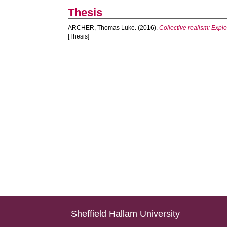
Thesis
ARCHER, Thomas Luke.
(2016).
Collective realism: Expl
[Thesis]
Sheffield Hallam University