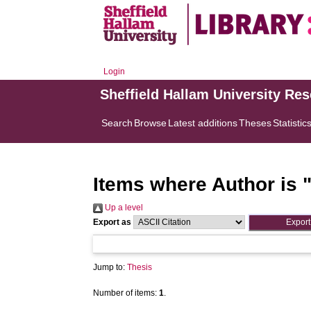
Login
Sheffield Hallam University Re
Search
Browse
Latest additions
Theses
Statistic
Items where Author is 
Up a level
Export as
Jump to:
Thesis
Number of items:
1
.