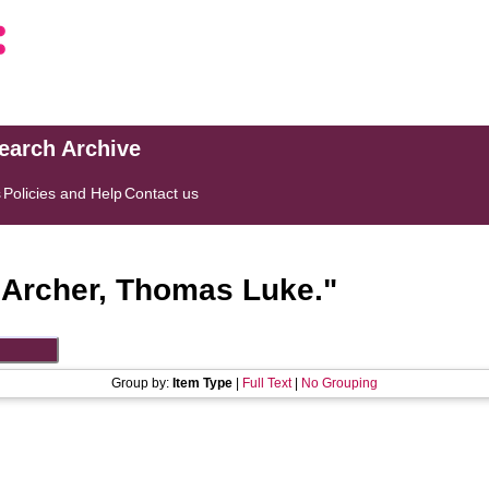
search Archive
s
Policies and Help
Contact us
"
Archer, Thomas Luke.
"
Group by:
Item Type
|
Full Text
|
No Grouping