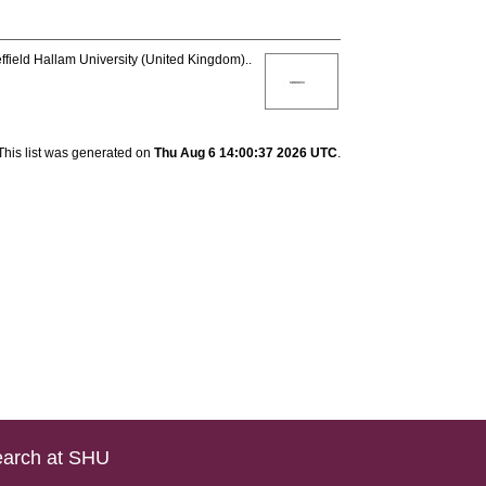
ffield Hallam University (United Kingdom)..
This list was generated on
Thu Aug 6 14:00:37 2026 UTC
.
arch at SHU