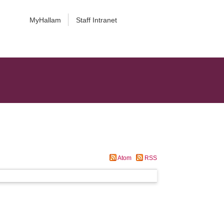
MyHallam
Staff Intranet
Atom
RSS