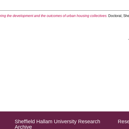
oring the development and the outcomes of urban housing collectives.
Doctoral, She
Sheffield Hallam University Research
Rese
Archive