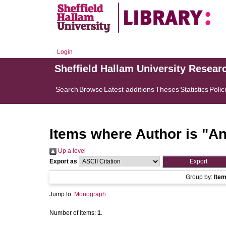
Login
Sheffield Hallam University Resear
Search
Browse
Latest additions
Theses
Statistics
Polic
Items where Author is "
An
Up a level
Export as
Group by:
Ite
Jump to:
Monograph
Number of items:
1
.