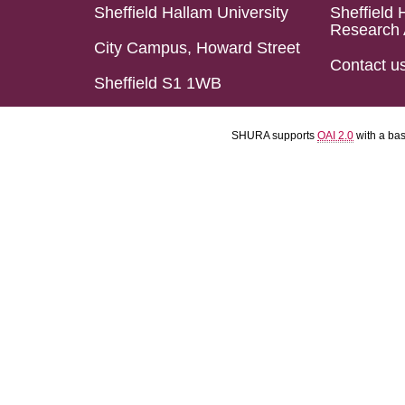
Sheffield Hallam University
Sheffield 
Research 
City Campus, Howard Street
Contact u
Sheffield S1 1WB
SHURA supports
OAI 2.0
with a ba