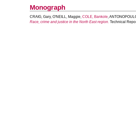
Monograph
CRAIG, Gary
,
O'NEILL, Maggie
,
COLE, Bankole
,
ANTONOPOULOS
Race, crime and justice in the North East region.
Technical Repor