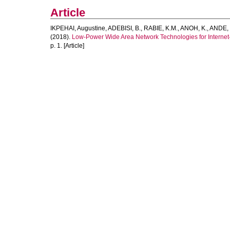
Article
IKPEHAI, Augustine
,
ADEBISI, B.
,
RABIE, K.M.
,
ANOH, K.
,
ANDE, 
(2018).
Low-Power Wide Area Network Technologies for Internet
p. 1. [Article]