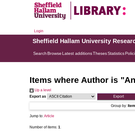
Login
Sheffield Hallam University Resear
Search
Browse
Latest additions
Theses
Statistics
Polic
Items where Author is "
An
Up a level
Export as
Group by:
Ite
Jump to:
Article
Number of items:
1
.