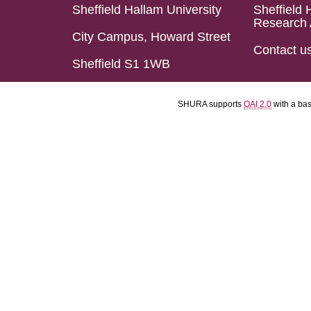
Sheffield Hallam University
Sheffield 
Research 
City Campus, Howard Street
Contact u
Sheffield S1 1WB
SHURA supports
OAI 2.0
with a ba