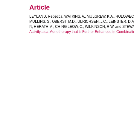
Article
LEYLAND, Rebecca
,
WATKINS, A.
,
MULGREW, K.A.
,
HOLOWECK
MULLINS, S.
,
OBERST, M.D.
,
ULRICHSEN, J.C.
,
LEINSTER, D.A
P.
,
HERATH, A.
,
CHING LEOW, C.
,
WILKINSON, R.W.
and
STEWA
Activity as a Monotherapy that Is Further Enhanced in Combinati