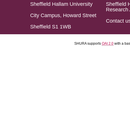
Sheffield Hallam University
Sheffield 
Research 
City Campus, Howard Street
Contact u
Sheffield S1 1WB
SHURA supports
OAI 2.0
with a ba