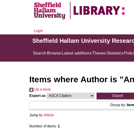
Login
Sheffield Hallam University Resear
Search
Browse
Latest additions
Theses
Statistics
Polic
Items where Author is "
An
Up a level
Export as
Group by:
Ite
Jump to:
Article
Number of items:
1
.