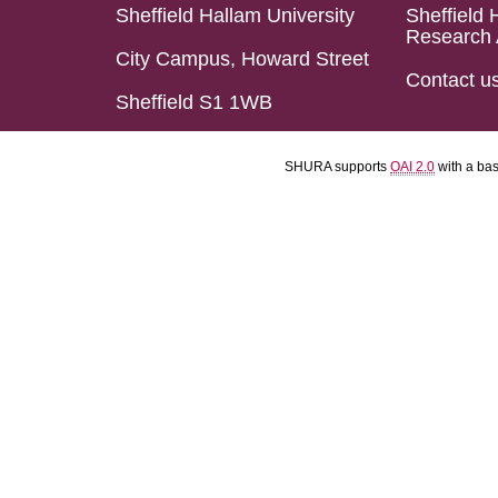
Sheffield Hallam University
Sheffield 
Research 
City Campus, Howard Street
Contact u
Sheffield S1 1WB
SHURA supports
OAI 2.0
with a ba