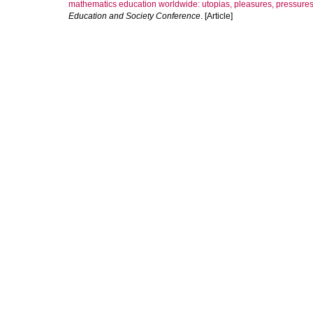
mathematics education worldwide: utopias, pleasures, pressures 
Education and Society Conference
. [Article]