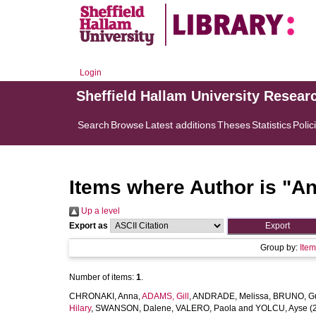
Login
Sheffield Hallam University Resear
Search
Browse
Latest additions
Theses
Statistics
Polic
Items where Author is "
An
Up a level
Export as
Group by:
Ite
Number of items:
1
.
CHRONAKI, Anna
,
ADAMS, Gill
,
ANDRADE, Melissa
,
BRUNO, G
Hilary
,
SWANSON, Dalene
,
VALERO, Paola
and
YOLCU, Ayse
(