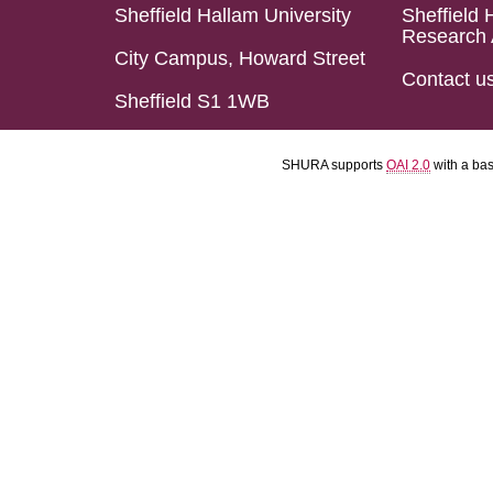
Sheffield Hallam University
Sheffield 
Research 
City Campus, Howard Street
Contact u
Sheffield S1 1WB
SHURA supports
OAI 2.0
with a ba