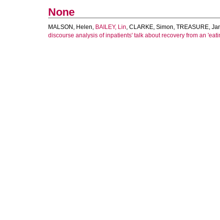
None
MALSON, Helen
,
BAILEY, Lin
,
CLARKE, Simon
,
TREASURE, Jan
discourse analysis of inpatients' talk about recovery from an 'eati