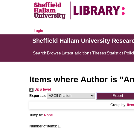
Login
Sheffield Hallam University Resear
Search
Browse
Latest additions
Theses
Statistics
Polic
Items where Author is "
An
Up a level
Export as
Group by:
Item
Jump to:
None
Number of items:
1
.