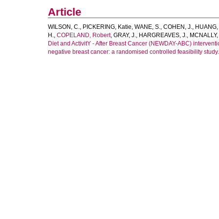
Article
WILSON, C.
,
PICKERING, Katie
,
WANE, S.
,
COHEN, J.
,
HUANG, 
H.
,
COPELAND, Robert
,
GRAY, J.
,
HARGREAVES, J.
,
MCNALLY, R
Diet and ActivitY - After Breast Cancer (NEWDAY-ABC) intervent
negative breast cancer: a randomised controlled feasibility study.