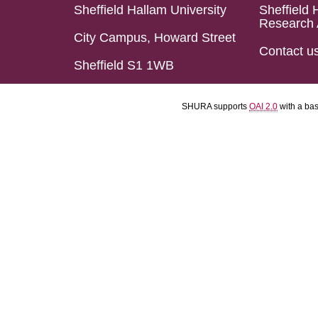
Sheffield Hallam University
Sheffield 
Research 
City Campus, Howard Street
Contact u
Sheffield S1 1WB
SHURA supports
OAI 2.0
with a ba