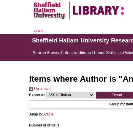
Login
Sheffield Hallam University Resear
Search
Browse
Latest additions
Theses
Statistics
Polic
Items where Author is "
An
Up a level
Export as
Group by:
Ite
Jump to:
Article
Number of items:
1
.