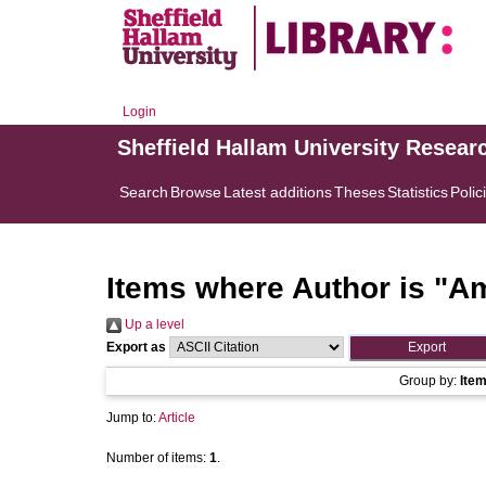
Login
Sheffield Hallam University Resear
Search
Browse
Latest additions
Theses
Statistics
Polic
Items where Author is "
Am
Up a level
Export as
Group by:
Ite
Jump to:
Article
Number of items:
1
.