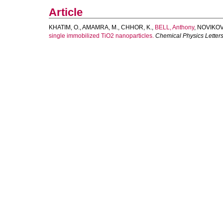
Article
KHATIM, O.
,
AMAMRA, M.
,
CHHOR, K.
,
BELL, Anthony
,
NOVIKOV,
single immobilized TiO2 nanoparticles.
Chemical Physics Letter