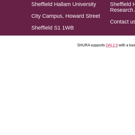
Sheffield Hallam University
Sheffield 
Research 
City Campus, Howard Street
Contact u
Sheffield S1 1WB
SHURA supports
OAI 2.0
with a ba