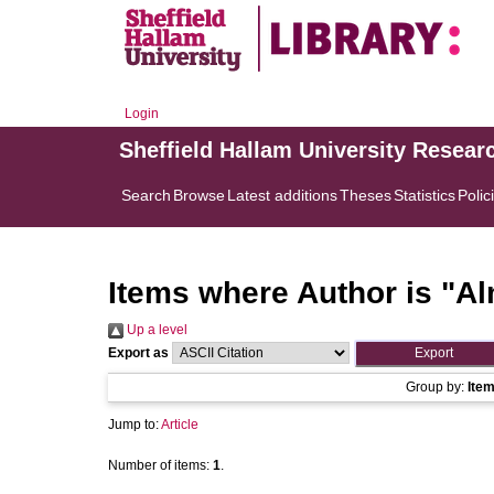
Login
Sheffield Hallam University Resear
Search
Browse
Latest additions
Theses
Statistics
Polic
Items where Author is "
Al
Up a level
Export as
Group by:
Ite
Jump to:
Article
Number of items:
1
.