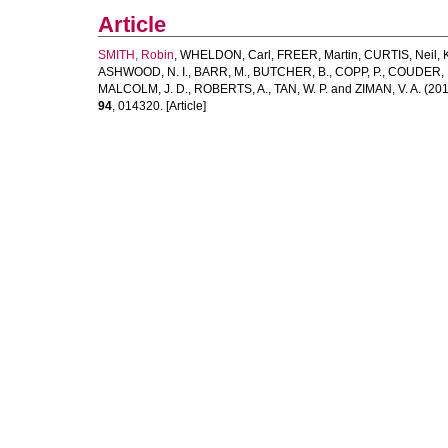
Article
SMITH, Robin
,
WHELDON, Carl
,
FREER, Martin
,
CURTIS, Neil
,
ASHWOOD, N. I.
,
BARR, M.
,
BUTCHER, B.
,
COPP, P.
,
COUDER, 
MALCOLM, J. D.
,
ROBERTS, A.
,
TAN, W. P.
and
ZIMAN, V. A.
(201
94
, 014320. [Article]