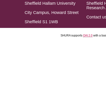
Sheffield Hallam University
Sheffield 
Research 
City Campus, Howard Street
Contact u
Sheffield S1 1WB
SHURA supports
OAI 2.0
with a ba