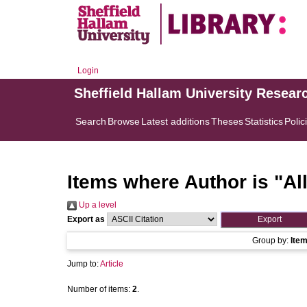
Login
Sheffield Hallam University Resear
Search
Browse
Latest additions
Theses
Statistics
Polic
Items where Author is "
Al
Up a level
Export as
Group by:
Ite
Jump to:
Article
Number of items:
2
.