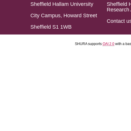
Sheffield Hallam University
Sheffield 
Research 
City Campus, Howard Street
Contact u
Sheffield S1 1WB
SHURA supports
OAI 2.0
with a ba