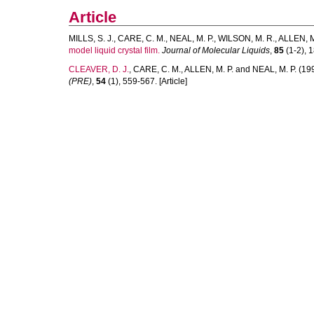
Article
MILLS, S. J.
,
CARE, C. M.
,
NEAL, M. P.
,
WILSON, M. R.
,
ALLEN, M
model liquid crystal film.
Journal of Molecular Liquids
,
85
(1-2), 1
CLEAVER, D. J.
,
CARE, C. M.
,
ALLEN, M. P.
and
NEAL, M. P.
(19
(PRE)
,
54
(1), 559-567. [Article]