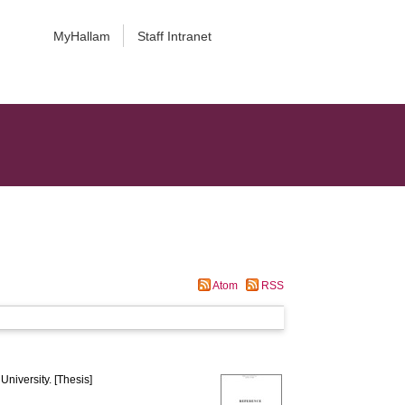
MyHallam
Staff Intranet
Atom
RSS
University. [Thesis]