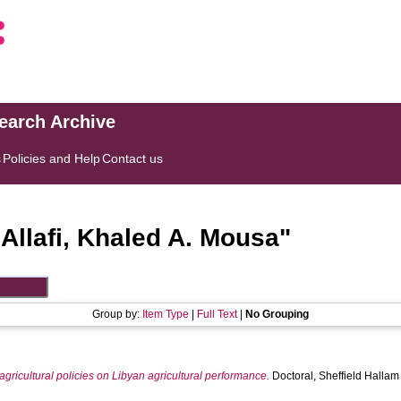
search Archive
s
Policies and Help
Contact us
"
Allafi, Khaled A. Mousa
"
Group by:
Item Type
|
Full Text
|
No Grouping
gricultural policies on Libyan agricultural performance.
Doctoral, Sheffield Hallam 