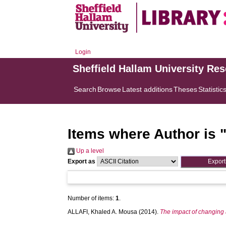
Login
Sheffield Hallam University Re
Search
Browse
Latest additions
Theses
Statistic
Items where Author is 
Up a level
Export as
Number of items:
1
.
ALLAFI, Khaled A. Mousa
(2014).
The impact of changing a