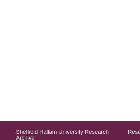
Sheffield Hallam University Research
Rese
Archive