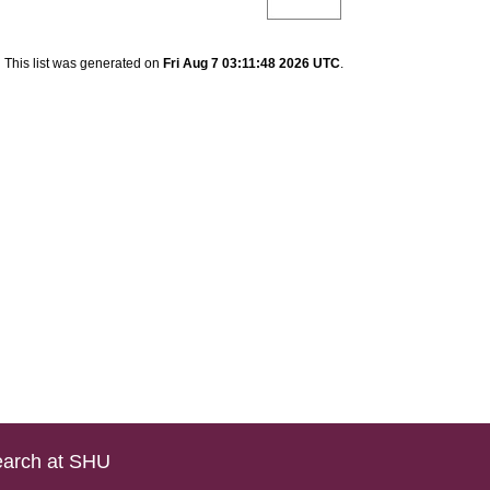
This list was generated on
Fri Aug 7 03:11:48 2026 UTC
.
arch at SHU