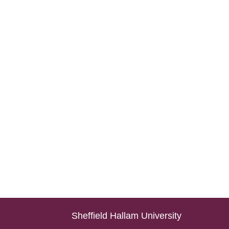
Sheffield Hallam University